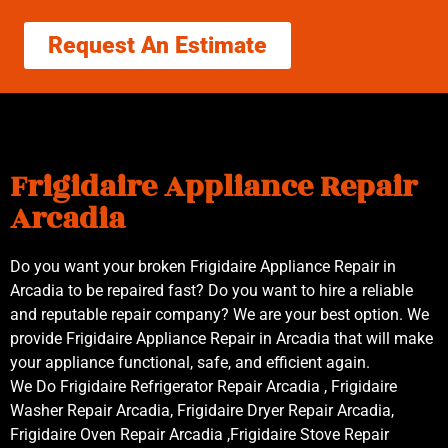
Request An Estimate
Frigidaire Appliance Repair
Arcadia
Do you want your broken Frigidaire Appliance Repair in
Arcadia to be repaired fast? Do you want to hire a reliable
and reputable repair company? We are your best option. We
provide Frigidaire Appliance Repair in Arcadia that will make
your appliance functional, safe, and efficient again.
We Do Frigidaire Refrigerator Repair Arcadia , Frigidaire
Washer Repair Arcadia, Frigidaire Dryer Repair Arcadia,
Frigidaire Oven Repair Arcadia ,Frigidaire Stove Repair