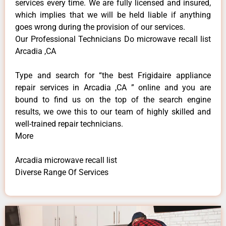
services every time. We are fully licensed and insured,
which implies that we will be held liable if anything
goes wrong during the provision of our services.
Our Professional Technicians Do microwave recall list
Arcadia ,CA
Type and search for “the best Frigidaire appliance
repair services in Arcadia ,CA ” online and you are
bound to find us on the top of the search engine
results, we owe this to our team of highly skilled and
well-trained repair technicians.
More
Arcadia microwave recall list
Diverse Range Of Services