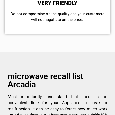
VERY FRIENDLY
​Do not compromise on the quality and your customers
will not negotiate on the price.
microwave recall list
Arcadia
Most importantly, understand that there is no
convenient time for your Appliance to break or
malfunction. It can be easy to forget how much work