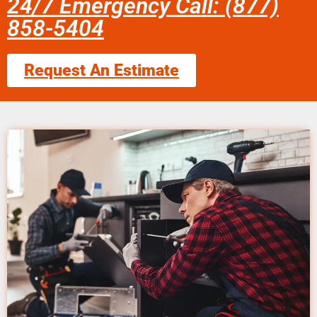
24/7 Emergency Call: (877)
858-5404
Request An Estimate