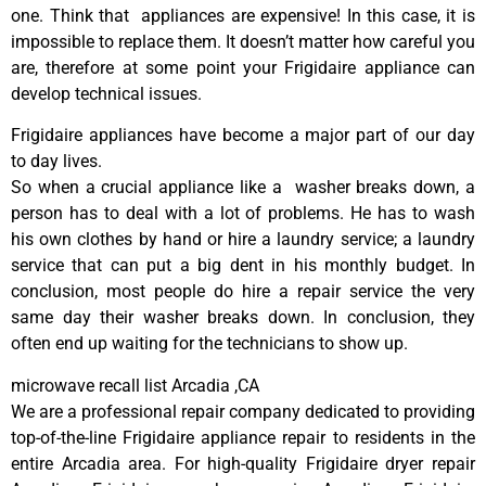
one. Think that appliances are expensive! In this case, it is
impossible to replace them. It doesn’t matter how careful you
are, therefore at some point your Frigidaire appliance can
develop technical issues.
Frigidaire appliances have become a major part of our day
to day lives.
So when a crucial appliance like a washer breaks down, a
person has to deal with a lot of problems. He has to wash
his own clothes by hand or hire a laundry service; a laundry
service that can put a big dent in his monthly budget. In
conclusion, most people do hire a repair service the very
same day their washer breaks down. In conclusion, they
often end up waiting for the technicians to show up.
microwave recall list Arcadia ,CA
We are a professional repair company dedicated to providing
top-of-the-line Frigidaire appliance repair to residents in the
entire Arcadia area. For high-quality Frigidaire dryer repair