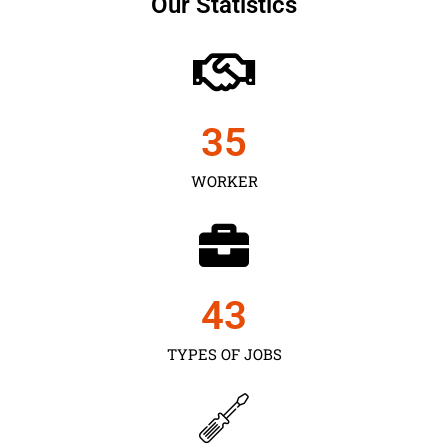
Our Statistics
35
WORKER
43
TYPES OF JOBS