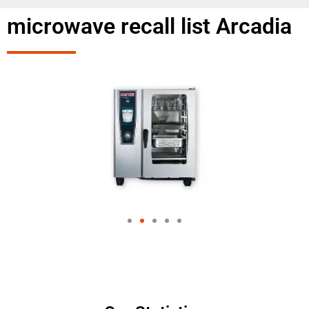
microwave recall list Arcadia