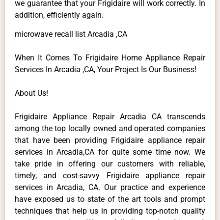
we guarantee that your Frigidaire will work correctly. In
addition, efficiently again.
microwave recall list Arcadia ,CA
When It Comes To Frigidaire Home Appliance Repair
Services In Arcadia ,CA, Your Project Is Our Business!
About Us!
Frigidaire Appliance Repair Arcadia CA transcends
among the top locally owned and operated companies
that have been providing Frigidaire appliance repair
services in Arcadia,CA for quite some time now. We
take pride in offering our customers with reliable,
timely, and cost-savvy Frigidaire appliance repair
services in Arcadia, CA. Our practice and experience
have exposed us to state of the art tools and prompt
techniques that help us in providing top-notch quality