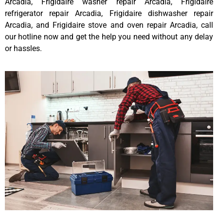
Arcadia, Frigidaire washer repair Arcadia, Frigidaire
refrigerator repair Arcadia, Frigidaire dishwasher repair
Arcadia, and Frigidaire stove and oven repair Arcadia, call
our hotline now and get the help you need without any delay
or hassles.