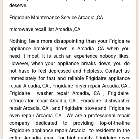
deserve.
Frigidaire Maintenance Service Arcadia ,CA
microwave recall list Arcadia ,CA
Nothing feels more disappointing than your Frigidaire
appliance breaking down in Arcadia ,CA when you
need it most. It is such an experience nobody likes.
However, when your appliance breaks down, you do
not have to feel depressed and helpless. Contact us
immediately for fast and reliable Frigidaire appliance
repair Arcadia, CA , Frigidaire dryer repair Arcadia, CA ,
Frigidaire washer repair Arcadia, CA , Frigidaire
refrigerator repair Arcadia, CA , Frigidaire dishwasher
repair Arcadia, CA , and Frigidaire stove and Frigidaire
oven repair Arcadia, CA . We are a professional repair
company dedicated to providing top-of-the-line
Frigidaire appliance repair Arcadia to residents in the
entire Arcadia area. For high-quality Frigidaire dryer