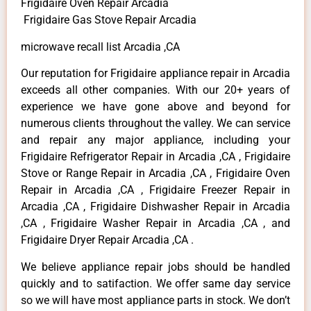
Frigidaire Oven Repair Arcadia
Frigidaire Gas Stove Repair Arcadia
microwave recall list Arcadia ,CA
Our reputation for Frigidaire appliance repair in Arcadia
exceeds all other companies. With our 20+ years of
experience we have gone above and beyond for
numerous clients throughout the valley. We can service
and repair any major appliance, including your
Frigidaire Refrigerator Repair in Arcadia ,CA , Frigidaire
Stove or Range Repair in Arcadia ,CA , Frigidaire Oven
Repair in Arcadia ,CA , Frigidaire Freezer Repair in
Arcadia ,CA , Frigidaire Dishwasher Repair in Arcadia
,CA , Frigidaire Washer Repair in Arcadia ,CA , and
Frigidaire Dryer Repair Arcadia ,CA .
We believe appliance repair jobs should be handled
quickly and to satifaction. We offer same day service
so we will have most appliance parts in stock. We don’t