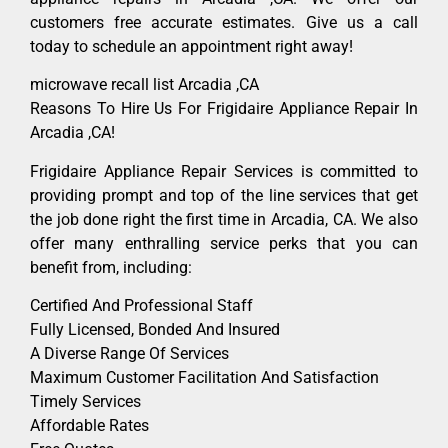
customers free accurate estimates. Give us a call
today to schedule an appointment right away!
microwave recall list Arcadia ,CA
Reasons To Hire Us For Frigidaire Appliance Repair In
Arcadia ,CA!
Frigidaire Appliance Repair Services is committed to
providing prompt and top of the line services that get
the job done right the first time in Arcadia, CA. We also
offer many enthralling service perks that you can
benefit from, including:
Certified And Professional Staff
Fully Licensed, Bonded And Insured
A Diverse Range Of Services
Maximum Customer Facilitation And Satisfaction
Timely Services
Affordable Rates