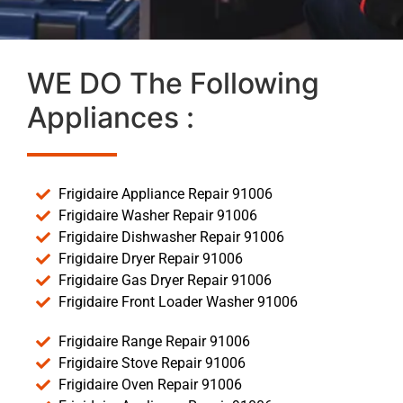
WE DO The Following
Appliances :
Frigidaire Appliance Repair 91006
Frigidaire Washer Repair 91006
Frigidaire Dishwasher Repair 91006
Frigidaire Dryer Repair 91006
Frigidaire Gas Dryer Repair 91006
Frigidaire Front Loader Washer 91006
Frigidaire Range Repair 91006
Frigidaire Stove Repair 91006
Frigidaire Oven Repair 91006