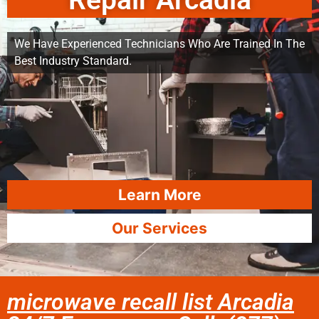
Repair Arcadia
We Have Experienced Technicians Who Are Trained In The
Best Industry Standard.
Learn More
Our Services
microwave recall list Arcadia