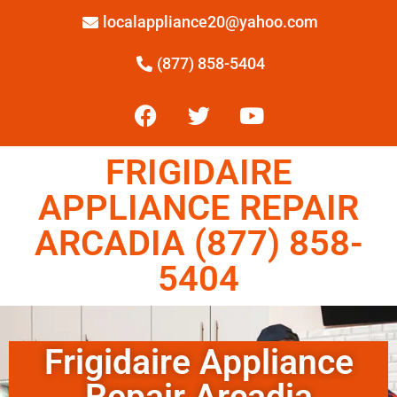
localappliance20@yahoo.com
(877) 858-5404
FRIGIDAIRE
APPLIANCE REPAIR
ARCADIA (877) 858-
5404
Frigidaire Appliance