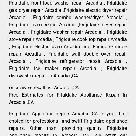
Frigidaire front load washer repair Arcadia , Frigidaire
gas dryer repair Arcadia ,Frigidaire electric dryer repair
Arcadia , Frigidaire combo washer/dryer Arcadia ,
Frigidaire oven repair Arcadia ,Frigidaire dryer repair
Arcadia , Frigidaire washer repair Arcadia , Frigidaire
stove repair Arcadia , Frigidaire cook top repair Arcadia
, Frigidaire electric oven Arcadia and Frigidaire range
repair Arcadia , Frigidaire wall double oven repair
Arcadia , Frigidaire refrigerator repair Arcadia ,
Frigidaire ice maker repair Arcadia , Frigidaire
dishwasher repair in Arcadia ,CA
microwave recall list Arcadia ,CA
Free Estimates for Frigidaire Appliance Repair in
Arcadia ,CA
Frigidaire Appliance Repair Arcadia ,CA is your first
choice for professional and swift Frigidaire appliance
repairs. Other than providing quality Frigidaire
appliance repairs in Arcadia ,CA. We offer our