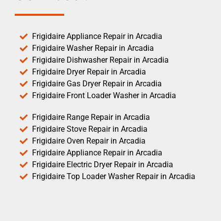
Frigidaire Appliance Repair in Arcadia
Frigidaire Washer Repair in Arcadia
Frigidaire Dishwasher Repair in Arcadia
Frigidaire Dryer Repair in Arcadia
Frigidaire Gas Dryer Repair in Arcadia
Frigidaire Front Loader Washer in Arcadia
Frigidaire Range Repair in Arcadia
Frigidaire Stove Repair in Arcadia
Frigidaire Oven Repair in Arcadia
Frigidaire Appliance Repair in Arcadia
Frigidaire Electric Dryer Repair in Arcadia
Frigidaire Top Loader Washer Repair in Arcadia