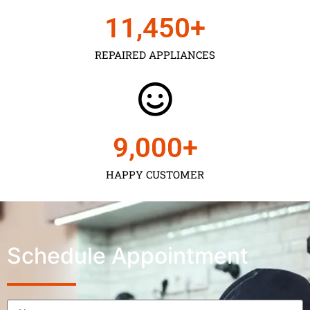
11,450
+
REPAIRED APPLIANCES
9,000
+
HAPPY CUSTOMER
Schedule Appointment