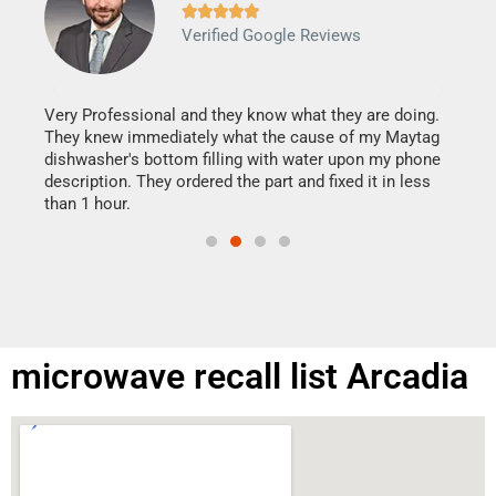







Verified Google Reviews
Veri
It w
my h
this
Very Professional and they know what they are doing.
drye
They knew immediately what the cause of my Maytag
reas
dishwasher's bottom filling with water upon my phone
doing
ime.
description. They ordered the part and fixed it in less
than 1 hour.
microwave recall list Arcadia