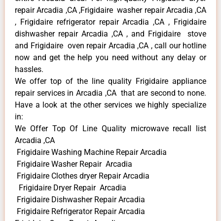
repair Arcadia ,CA ,Frigidaire washer repair Arcadia ,CA
, Frigidaire refrigerator repair Arcadia ,CA , Frigidaire
dishwasher repair Arcadia ,CA , and Frigidaire stove
and Frigidaire oven repair Arcadia ,CA , call our hotline
now and get the help you need without any delay or
hassles.
We offer top of the line quality Frigidaire appliance
repair services in Arcadia ,CA that are second to none.
Have a look at the other services we highly specialize
in:
We Offer Top Of Line Quality microwave recall list
Arcadia ,CA
Frigidaire Washing Machine Repair Arcadia
Frigidaire Washer Repair Arcadia
Frigidaire Clothes dryer Repair Arcadia
Frigidaire Dryer Repair Arcadia
Frigidaire Dishwasher Repair Arcadia
Frigidaire Refrigerator Repair Arcadia