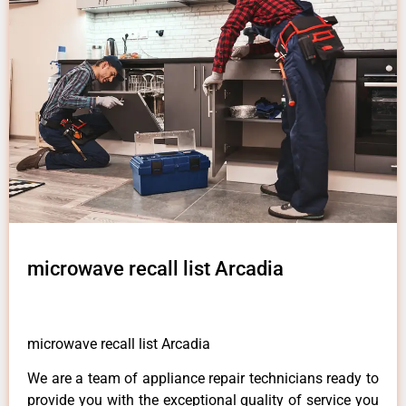
microwave recall list Arcadia
microwave recall list Arcadia
We are a team of appliance repair technicians ready to
provide you with the exceptional quality of service you