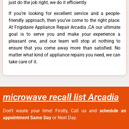
just do the job right, we do it efficiently.
If you’re looking for excellent service and a people-
friendly approach, then you’ve come to the right place.
At Frigidaire Appliance Repair Arcadia ,CA our ultimate
goal is to serve you and make your experience a
pleasant one, and our team will stop at nothing to
ensure that you come away more than satisfied. No
matter what kind of appliance repairs you need, we can
take care of it.
microwave recall list Arcadia
Don’t waste your time! Firstly, Call us and
schedule an
appointment Same Day
or Next Day.