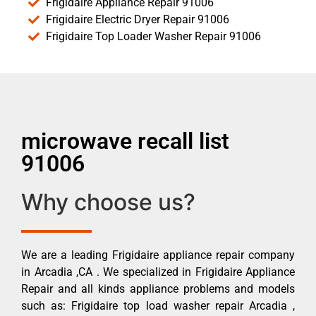
Frigidaire Appliance Repair 91006
Frigidaire Electric Dryer Repair 91006
Frigidaire Top Loader Washer Repair 91006
microwave recall list
91006
Why choose us?
We are a leading Frigidaire appliance repair company
in Arcadia ,CA . We specialized in Frigidaire Appliance
Repair and all kinds appliance problems and models
such as: Frigidaire top load washer repair Arcadia ,