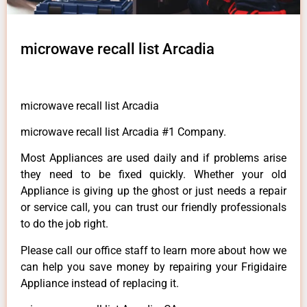
microwave recall list Arcadia
microwave recall list Arcadia
microwave recall list Arcadia #1 Company.
Most Appliances are used daily and if problems arise
they need to be fixed quickly. Whether your old
Appliance is giving up the ghost or just needs a repair
or service call, you can trust our friendly professionals
to do the job right.
Please call our office staff to learn more about how we
can help you save money by repairing your Frigidaire
Appliance instead of replacing it.