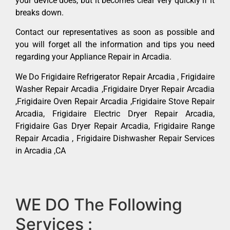
your device does, but it becomes clear very quickly if it
breaks down.
Contact our representatives as soon as possible and
you will forget all the information and tips you need
regarding your Appliance Repair in Arcadia.
We Do Frigidaire Refrigerator Repair Arcadia , Frigidaire
Washer Repair Arcadia ,Frigidaire Dryer Repair Arcadia
,Frigidaire Oven Repair Arcadia ,Frigidaire Stove Repair
Arcadia, Frigidaire Electric Dryer Repair Arcadia,
Frigidaire Gas Dryer Repair Arcadia, Frigidaire Range
Repair Arcadia , Frigidaire Dishwasher Repair Services
in Arcadia ,CA
WE DO The Following
Services :