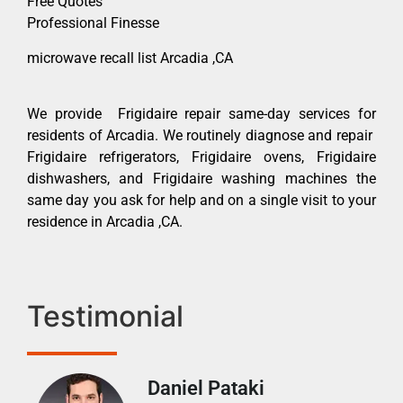
Free Quotes
Professional Finesse
microwave recall list Arcadia ,CA
We provide Frigidaire repair same-day services for
residents of Arcadia. We routinely diagnose and repair
Frigidaire refrigerators, Frigidaire ovens, Frigidaire
dishwashers, and Frigidaire washing machines the
same day you ask for help and on a single visit to your
residence in Arcadia ,CA.
Testimonial
Daniel Pataki
Ra