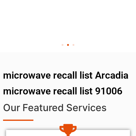
microwave recall list Arcadia
microwave recall list 91006
Our Featured Services