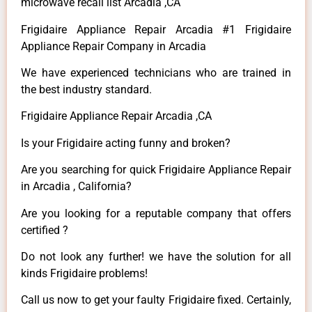
microwave recall list Arcadia ,CA
Frigidaire Appliance Repair Arcadia #1 Frigidaire
Appliance Repair Company in Arcadia
We have experienced technicians who are trained in
the best industry standard.
Frigidaire Appliance Repair Arcadia ,CA
Is your Frigidaire acting funny and broken?
Are you searching for quick Frigidaire Appliance Repair
in Arcadia , California?
Are you looking for a reputable company that offers
certified ?
Do not look any further! we have the solution for all
kinds Frigidaire problems!
Call us now to get your faulty Frigidaire fixed. Certainly,