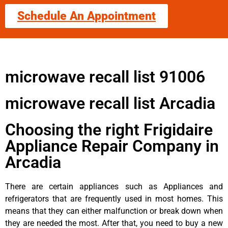
Schedule An Appointment
microwave recall list 91006
microwave recall list Arcadia
Choosing the right Frigidaire
Appliance Repair Company in
Arcadia
There are certain appliances such as Appliances and
refrigerators that are frequently used in most homes. This
means that they can either malfunction or break down when
they are needed the most. After that, you need to buy a new