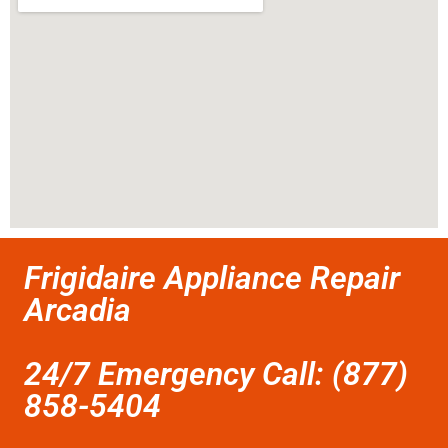
Frigidaire Appliance Repair
Arcadia
24/7 Emergency Call: (877)
858-5404