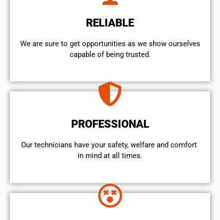
RELIABLE
We are sure to get opportunities as we show ourselves
capable of being trusted.
PROFESSIONAL
Our technicians have your safety, welfare and comfort ​
in mind at all times.