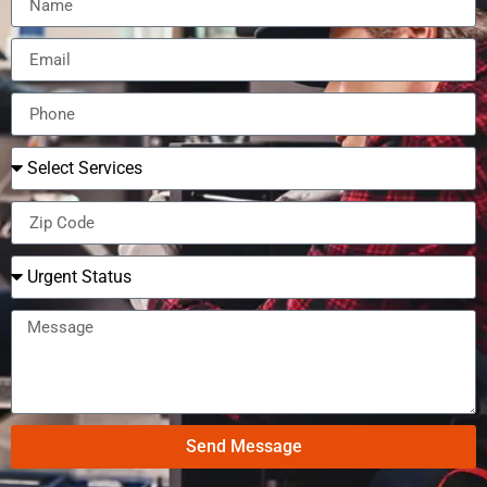
Send Message