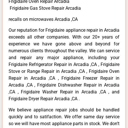
Frigidaire Oven Repair Arcadia
Frigidaire Gas Stove Repair Arcadia
recalls on microwaves Arcadia ,CA
Our reputation for Frigidaire appliance repair in Arcadia
exceeds all other companies. With our 20+ years of
experience we have gone above and beyond for
numerous clients throughout the valley. We can service
and repair any major appliance, including your
Frigidaire Refrigerator Repair in Arcadia ,CA , Frigidaire
Stove or Range Repair in Arcadia ,CA , Frigidaire Oven
Repair in Arcadia ,CA , Frigidaire Freezer Repair in
Arcadia ,CA , Frigidaire Dishwasher Repair in Arcadia
,CA , Frigidaire Washer Repair in Arcadia ,CA , and
Frigidaire Dryer Repair Arcadia ,CA .
We believe appliance repair jobs should be handled
quickly and to satifaction. We offer same day service
so we will have most appliance parts in stock. We don’t