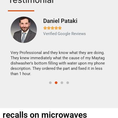
Daniel Pataki
Ra







Verified Google Reviews
Veri
It w
my h
this
Very Professional and they know what they are doing.
drye
They knew immediately what the cause of my Maytag
reas
dishwasher's bottom filling with water upon my phone
doing
ime.
description. They ordered the part and fixed it in less
than 1 hour.
recalls on microwaves