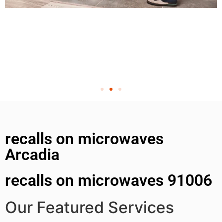
recalls on microwaves
Arcadia
recalls on microwaves 91006
Our Featured Services