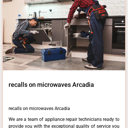
recalls on microwaves Arcadia
recalls on microwaves Arcadia
We are a team of appliance repair technicians ready to
provide you with the exceptional quality of service you