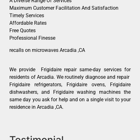
A Diverse Range Of Services
Maximum Customer Facilitation And Satisfaction
Timely Services
Affordable Rates
Free Quotes
Professional Finesse
recalls on microwaves Arcadia ,CA
We provide Frigidaire repair same-day services for
residents of Arcadia. We routinely diagnose and repair
Frigidaire refrigerators, Frigidaire ovens, Frigidaire
dishwashers, and Frigidaire washing machines the
same day you ask for help and on a single visit to your
residence in Arcadia ,CA.
Testimonial