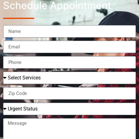
Schedule Appointment