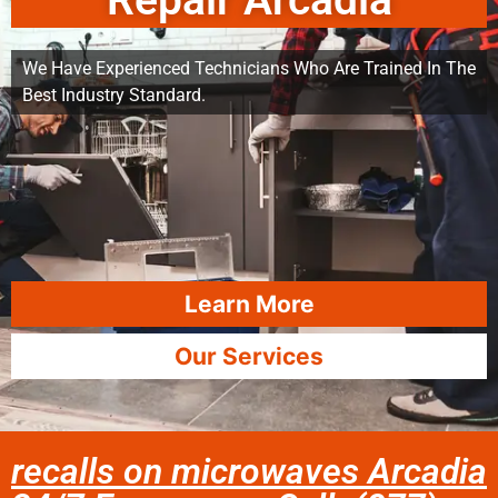
Repair Arcadia
We Have Experienced Technicians Who Are Trained In The
Best Industry Standard.
Learn More
Our Services
recalls on microwaves Arcadia