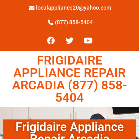
localappliance20@yahoo.com
(877) 858-5404
FRIGIDAIRE
APPLIANCE REPAIR
ARCADIA (877) 858-
5404
Frigidaire Appliance