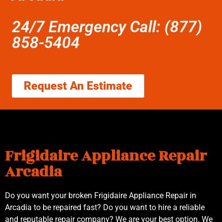
24/7 Emergency Call: (877)
858-5404
Request An Estimate
Frigidaire Appliance Repair
Arcadia
Do you want your broken Frigidaire Appliance Repair in
Arcadia to be repaired fast? Do you want to hire a reliable
and reputable repair company? We are your best option. We