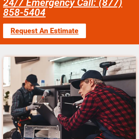
24/7 Emergency Call: (877)
858-5404
Request An Estimate