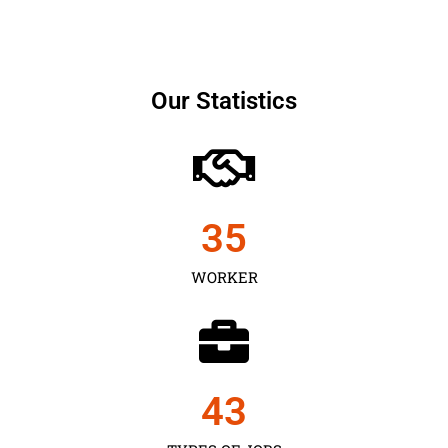
Our Statistics
35
WORKER
43