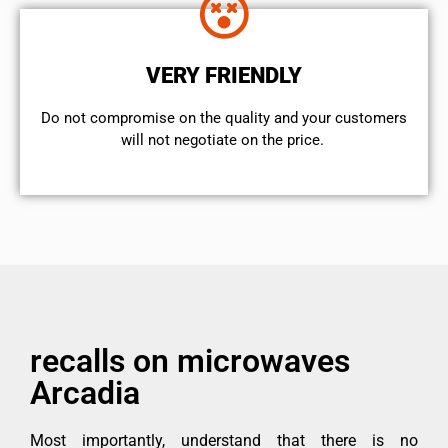
VERY FRIENDLY
​Do not compromise on the quality and your customers
will not negotiate on the price.
recalls on microwaves
Arcadia
Most importantly, understand that there is no