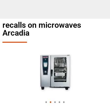
recalls on microwaves
Arcadia