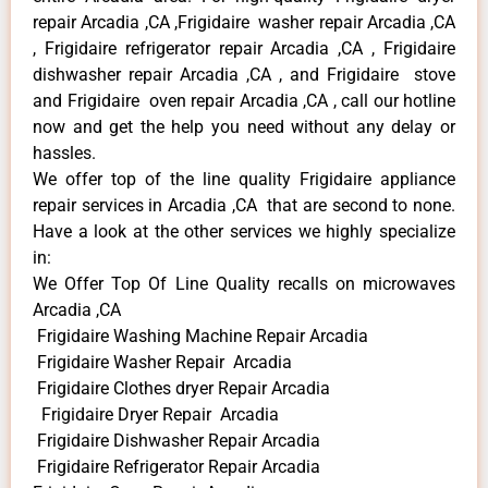
repair Arcadia ,CA ,Frigidaire washer repair Arcadia ,CA
, Frigidaire refrigerator repair Arcadia ,CA , Frigidaire
dishwasher repair Arcadia ,CA , and Frigidaire stove
and Frigidaire oven repair Arcadia ,CA , call our hotline
now and get the help you need without any delay or
hassles.
We offer top of the line quality Frigidaire appliance
repair services in Arcadia ,CA that are second to none.
Have a look at the other services we highly specialize
in:
We Offer Top Of Line Quality recalls on microwaves
Arcadia ,CA
Frigidaire Washing Machine Repair Arcadia
Frigidaire Washer Repair Arcadia
Frigidaire Clothes dryer Repair Arcadia
Frigidaire Dryer Repair Arcadia
Frigidaire Dishwasher Repair Arcadia
Frigidaire Refrigerator Repair Arcadia