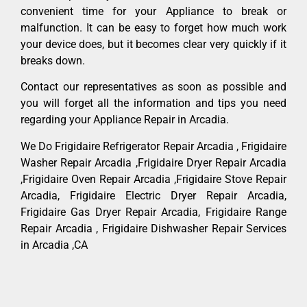
convenient time for your Appliance to break or
malfunction. It can be easy to forget how much work
your device does, but it becomes clear very quickly if it
breaks down.
Contact our representatives as soon as possible and
you will forget all the information and tips you need
regarding your Appliance Repair in Arcadia.
We Do Frigidaire Refrigerator Repair Arcadia , Frigidaire
Washer Repair Arcadia ,Frigidaire Dryer Repair Arcadia
,Frigidaire Oven Repair Arcadia ,Frigidaire Stove Repair
Arcadia, Frigidaire Electric Dryer Repair Arcadia,
Frigidaire Gas Dryer Repair Arcadia, Frigidaire Range
Repair Arcadia , Frigidaire Dishwasher Repair Services
in Arcadia ,CA