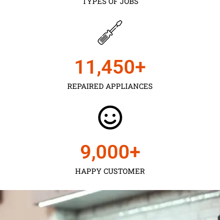
TYPES OF JOBS
11,450
+
REPAIRED APPLIANCES
9,000
+
HAPPY CUSTOMER