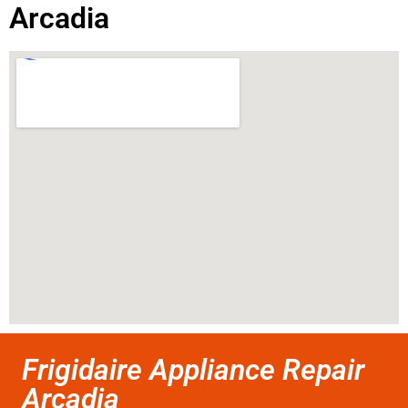
Arcadia
Frigidaire Appliance Repair
Arcadia