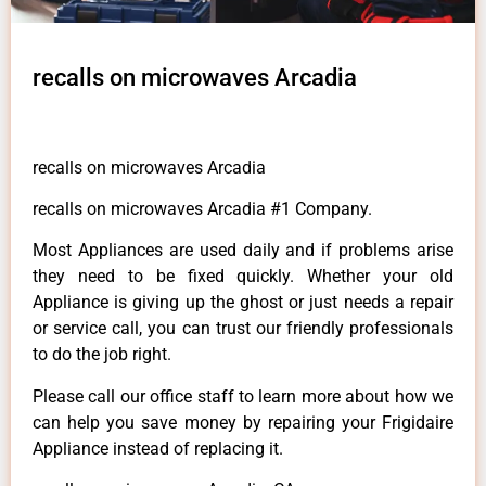
recalls on microwaves Arcadia
recalls on microwaves Arcadia
recalls on microwaves Arcadia #1 Company.
Most Appliances are used daily and if problems arise
they need to be fixed quickly. Whether your old
Appliance is giving up the ghost or just needs a repair
or service call, you can trust our friendly professionals
to do the job right.
Please call our office staff to learn more about how we
can help you save money by repairing your Frigidaire
Appliance instead of replacing it.