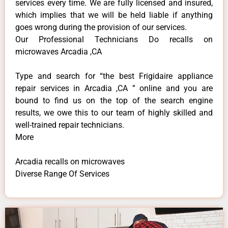
services every time. We are fully licensed and insured,
which implies that we will be held liable if anything
goes wrong during the provision of our services.
Our Professional Technicians Do recalls on
microwaves Arcadia ,CA
Type and search for “the best Frigidaire appliance
repair services in Arcadia ,CA ” online and you are
bound to find us on the top of the search engine
results, we owe this to our team of highly skilled and
well-trained repair technicians.
More
Arcadia recalls on microwaves
Diverse Range Of Services