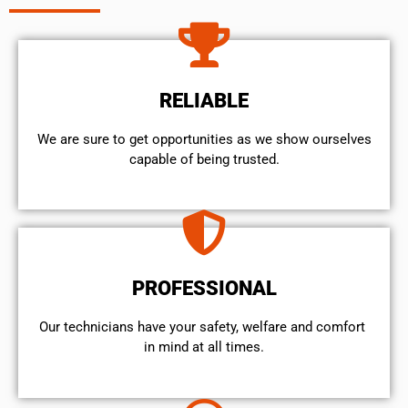
RELIABLE
We are sure to get opportunities as we show ourselves
capable of being trusted.
PROFESSIONAL
Our technicians have your safety, welfare and comfort ​
in mind at all times.