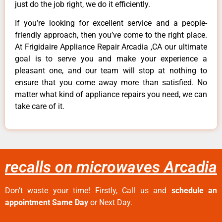
just do the job right, we do it efficiently.
If you’re looking for excellent service and a people-
friendly approach, then you’ve come to the right place.
At Frigidaire Appliance Repair Arcadia ,CA our ultimate
goal is to serve you and make your experience a
pleasant one, and our team will stop at nothing to
ensure that you come away more than satisfied. No
matter what kind of appliance repairs you need, we can
take care of it.
recalls on microwaves Arcadia
Don’t waste your time! Firstly, Call us and
schedule an
appointment Same Day
or Next Day.