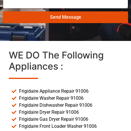
Send Message
WE DO The Following
Appliances :
Frigidaire Appliance Repair 91006
Frigidaire Washer Repair 91006
Frigidaire Dishwasher Repair 91006
Frigidaire Dryer Repair 91006
Frigidaire Gas Dryer Repair 91006
Frigidaire Front Loader Washer 91006