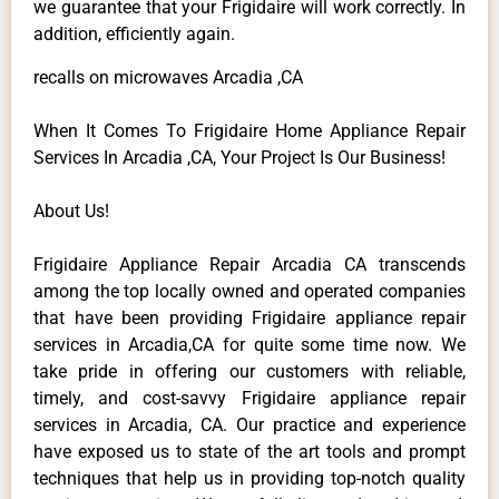
we guarantee that your Frigidaire will work correctly. In
addition, efficiently again.
recalls on microwaves Arcadia ,CA
When It Comes To Frigidaire Home Appliance Repair
Services In Arcadia ,CA, Your Project Is Our Business!
About Us!
Frigidaire Appliance Repair Arcadia CA transcends
among the top locally owned and operated companies
that have been providing Frigidaire appliance repair
services in Arcadia,CA for quite some time now. We
take pride in offering our customers with reliable,
timely, and cost-savvy Frigidaire appliance repair
services in Arcadia, CA. Our practice and experience
have exposed us to state of the art tools and prompt
techniques that help us in providing top-notch quality