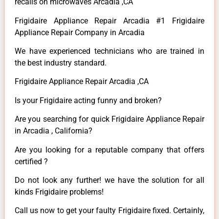
recalls on microwaves Arcadia ,CA
Frigidaire Appliance Repair Arcadia #1 Frigidaire
Appliance Repair Company in Arcadia
We have experienced technicians who are trained in
the best industry standard.
Frigidaire Appliance Repair Arcadia ,CA
Is your Frigidaire acting funny and broken?
Are you searching for quick Frigidaire Appliance Repair
in Arcadia , California?
Are you looking for a reputable company that offers
certified ?
Do not look any further! we have the solution for all
kinds Frigidaire problems!
Call us now to get your faulty Frigidaire fixed. Certainly,