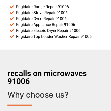
Frigidaire Range Repair 91006
Frigidaire Stove Repair 91006
Frigidaire Oven Repair 91006
Frigidaire Appliance Repair 91006
Frigidaire Electric Dryer Repair 91006
Frigidaire Top Loader Washer Repair 91006
recalls on microwaves
91006
Why choose us?