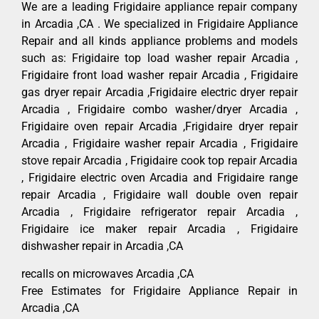
We are a leading Frigidaire appliance repair company
in Arcadia ,CA . We specialized in Frigidaire Appliance
Repair and all kinds appliance problems and models
such as: Frigidaire top load washer repair Arcadia ,
Frigidaire front load washer repair Arcadia , Frigidaire
gas dryer repair Arcadia ,Frigidaire electric dryer repair
Arcadia , Frigidaire combo washer/dryer Arcadia ,
Frigidaire oven repair Arcadia ,Frigidaire dryer repair
Arcadia , Frigidaire washer repair Arcadia , Frigidaire
stove repair Arcadia , Frigidaire cook top repair Arcadia
, Frigidaire electric oven Arcadia and Frigidaire range
repair Arcadia , Frigidaire wall double oven repair
Arcadia , Frigidaire refrigerator repair Arcadia ,
Frigidaire ice maker repair Arcadia , Frigidaire
dishwasher repair in Arcadia ,CA
recalls on microwaves Arcadia ,CA
Free Estimates for Frigidaire Appliance Repair in
Arcadia ,CA