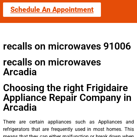
Schedule An Appointment
recalls on microwaves 91006
recalls on microwaves
Arcadia
Choosing the right Frigidaire
Appliance Repair Company in
Arcadia
There are certain appliances such as Appliances and
refrigerators that are frequently used in most homes. This
means that they can either malfunction or break down when