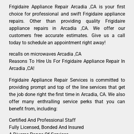
Frigidaire Appliance Repair Arcadia ,CA is your first
choice for professional and swift Frigidaire appliance
repairs. Other than providing quality Frigidaire
appliance repairs in Arcadia ,CA. We offer our
customers free accurate estimates. Give us a call
today to schedule an appointment right away!
recalls on microwaves Arcadia ,CA
Reasons To Hire Us For Frigidaire Appliance Repair In
Arcadia ,CA!
Frigidaire Appliance Repair Services is committed to
providing prompt and top of the line services that get
the job done right the first time in Arcadia, CA. We also
offer many enthralling service perks that you can
benefit from, including:
Certified And Professional Staff
Fully Licensed, Bonded And Insured