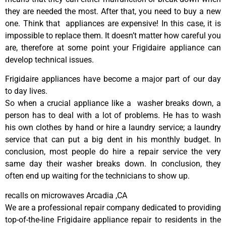
they are needed the most. After that, you need to buy a new
one. Think that appliances are expensive! In this case, it is
impossible to replace them. It doesn’t matter how careful you
are, therefore at some point your Frigidaire appliance can
develop technical issues.
Frigidaire appliances have become a major part of our day
to day lives.
So when a crucial appliance like a washer breaks down, a
person has to deal with a lot of problems. He has to wash
his own clothes by hand or hire a laundry service; a laundry
service that can put a big dent in his monthly budget. In
conclusion, most people do hire a repair service the very
same day their washer breaks down. In conclusion, they
often end up waiting for the technicians to show up.
recalls on microwaves Arcadia ,CA
We are a professional repair company dedicated to providing
top-of-the-line Frigidaire appliance repair to residents in the