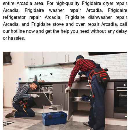
entire Arcadia area. For high-quality Frigidaire dryer repair
Arcadia, Frigidaire washer repair Arcadia, Frigidaire
refrigerator repair Arcadia, Frigidaire dishwasher repair
Arcadia, and Frigidaire stove and oven repair Arcadia, call
our hotline now and get the help you need without any delay
or hassles.