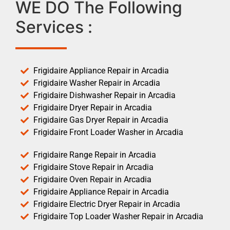
WE DO The Following
Services :
Frigidaire Appliance Repair in Arcadia
Frigidaire Washer Repair in Arcadia
Frigidaire Dishwasher Repair in Arcadia
Frigidaire Dryer Repair in Arcadia
Frigidaire Gas Dryer Repair in Arcadia
Frigidaire Front Loader Washer in Arcadia
Frigidaire Range Repair in Arcadia
Frigidaire Stove Repair in Arcadia
Frigidaire Oven Repair in Arcadia
Frigidaire Appliance Repair in Arcadia
Frigidaire Electric Dryer Repair in Arcadia
Frigidaire Top Loader Washer Repair in Arcadia