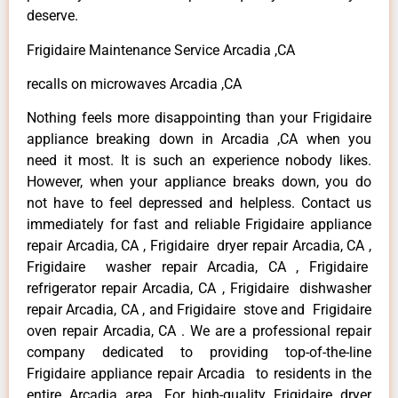
deserve.
Frigidaire Maintenance Service Arcadia ,CA
recalls on microwaves Arcadia ,CA
Nothing feels more disappointing than your Frigidaire
appliance breaking down in Arcadia ,CA when you
need it most. It is such an experience nobody likes.
However, when your appliance breaks down, you do
not have to feel depressed and helpless. Contact us
immediately for fast and reliable Frigidaire appliance
repair Arcadia, CA , Frigidaire dryer repair Arcadia, CA ,
Frigidaire washer repair Arcadia, CA , Frigidaire
refrigerator repair Arcadia, CA , Frigidaire dishwasher
repair Arcadia, CA , and Frigidaire stove and Frigidaire
oven repair Arcadia, CA . We are a professional repair
company dedicated to providing top-of-the-line
Frigidaire appliance repair Arcadia to residents in the
entire Arcadia area. For high-quality Frigidaire dryer