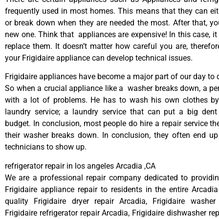
frequently used in most homes. This means that they can ei
or break down when they are needed the most. After that, y
new one. Think that appliances are expensive! In this case, it
replace them. It doesn’t matter how careful you are, therefo
your Frigidaire appliance can develop technical issues.
Frigidaire appliances have become a major part of our day to d
So when a crucial appliance like a washer breaks down, a pe
with a lot of problems. He has to wash his own clothes by
laundry service; a laundry service that can put a big dent
budget. In conclusion, most people do hire a repair service t
their washer breaks down. In conclusion, they often end up
technicians to show up.
refrigerator repair in los angeles Arcadia ,CA
We are a professional repair company dedicated to providing
Frigidaire appliance repair to residents in the entire Arcadia
quality Frigidaire dryer repair Arcadia, Frigidaire washer
Frigidaire refrigerator repair Arcadia, Frigidaire dishwasher re