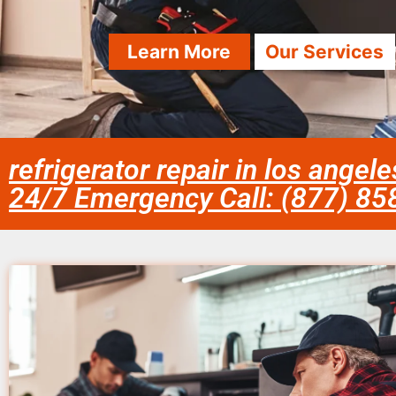
Learn More
Our Services
refrigerator repair in los angel
24/7 Emergency Call: (877) 8