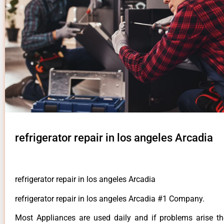
refrigerator repair in los angeles Arcadia
refrigerator repair in los angeles Arcadia
refrigerator repair in los angeles Arcadia #1 Company.
Most Appliances are used daily and if problems arise t