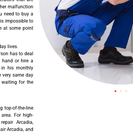
ther malfunction
ou need to buy a
 is impossible to
re at some point
ay lives.
rson has to deal
 hand or hire a
 in his monthly
he very same day
 waiting for the
 top-of-the-line
 area. For high-
 repair Arcadia,
pair Arcadia, and