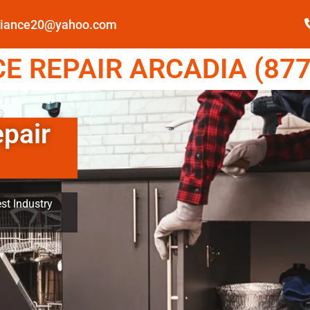
pliance20@yahoo.com
E REPAIR ARCADIA (877
epair
st Industry