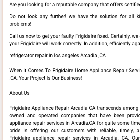
Are you looking for a reputable company that offers certifie
Do not look any further! we have the solution for all ki
problems!
Call us now to get your faulty Frigidaire fixed. Certainly, we
your Frigidaire will work correctly. In addition, efficiently aga
refrigerator repair in los angeles Arcadia ,CA
When It Comes To Frigidaire Home Appliance Repair Servi
,CA, Your Project Is Our Business!
About Us!
Frigidaire Appliance Repair Arcadia CA transcends among t
owned and operated companies that have been providi
appliance repair services in Arcadia,CA for quite some ti
pride in offering our customers with reliable, timely, 
Frigidaire appliance repair services in Arcadia, CA. Ou