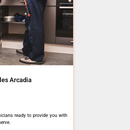
eles Arcadia
icians ready to provide you with
serve.