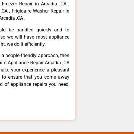
 Freezer Repair in Arcadia ,CA ,
,CA , Frigidaire Washer Repair in
Arcadia ,CA .
ould be handled quickly and to
 so we will have most appliance
t, we do it efficiently.
d a people-friendly approach, then
daire Appliance Repair Arcadia ,CA
make your experience a pleasant
g to ensure that you come away
d of appliance repairs you need,