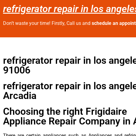
refrigerator repair in los angel
Don’t waste your time! Firstly, Call us and
schedule an appoin
refrigerator repair in los angel
91006
refrigerator repair in los angel
Arcadia
Choosing the right Frigidaire
Appliance Repair Company in 
There are certain appliances such as Appliances and refrig