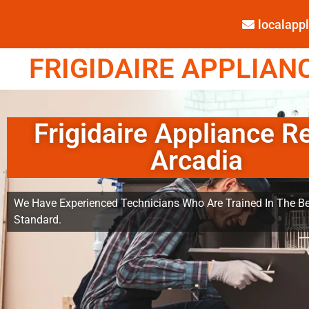
localap
FRIGIDAIRE APPLIANC
Frigidaire Appliance R
Arcadia
We Have Experienced Technicians Who Are Trained In The Be
Standard.