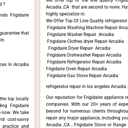
We offer top of the line quality Frigid
d ?
Arcadia ,CA that are second to none. Hav
highly specialize in:
nds Frigidaire
We Offer Top Of Line Quality refrigerator
Frigidaire Washing Machine Repair Arca
 guarantee that
Frigidaire Washer Repair Arcadia
in.
Frigidaire Clothes dryer Repair Arcadia
Frigidaire Dryer Repair Arcadia
Frigidaire Dishwasher Repair Arcadia
Frigidaire Refrigerator Repair Arcadia
ces In Arcadia
Frigidaire Oven Repair Arcadia
Frigidaire Gas Stove Repair Arcadia
refrigerator repair in los angeles Arcadia
Our reputation for Frigidaire appliance r
he top locally
companies. With our 20+ years of exp
ng Frigidaire
beyond for numerous clients throughout
me now. We take
repair any major appliance, including your
and cost-savvy
Arcadia ,CA , Frigidaire Stove or Range 
r practice and