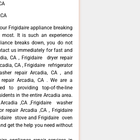
,CA
 ,CA
our Frigidaire appliance breaking
most. It is such an experience
liance breaks down, you do not
ntact us immediately for fast and
adia, CA , Frigidaire dryer repair
adia, CA , Frigidaire refrigerator
asher repair Arcadia, CA , and
 repair Arcadia, CA . We are a
d to providing top-of-the-line
idents in the entire Arcadia area.
r Arcadia ,CA ,Frigidaire washer
or repair Arcadia ,CA , Frigidaire
gidaire stove and Frigidaire oven
 and get the help you need without