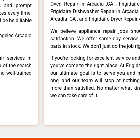
Oven Repair in Arcadia ,CA , Frigidaire
ls and prompt
Frigidaire Dishwasher Repair in Arcadia 
ces every time.
Arcadia ,CA , and Frigidaire Dryer Repair 
 be held liable
We believe appliance repair jobs sh
angeles Arcadia
satifaction. We offer same day service
parts in stock. We don’t just do the job righ
ir services in
If you’re looking for excellent service an
p of the search
you’ve come to the right place. At Frigi
nd well-trained
our ultimate goal is to serve you and 
one, and our team will stop at nothin
more than satisfied. No matter what kin
we can take care of it.