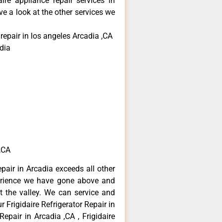
aire appliance repair services in
e a look at the other services we
 repair in los angeles Arcadia ,CA
dia
 ,CA
epair in Arcadia exceeds all other
erience we have gone above and
 the valley. We can service and
 Frigidaire Refrigerator Repair in
Repair in Arcadia ,CA , Frigidaire