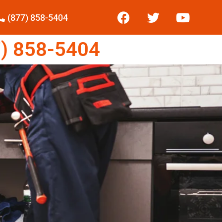
(877) 858-5404
) 858-5404