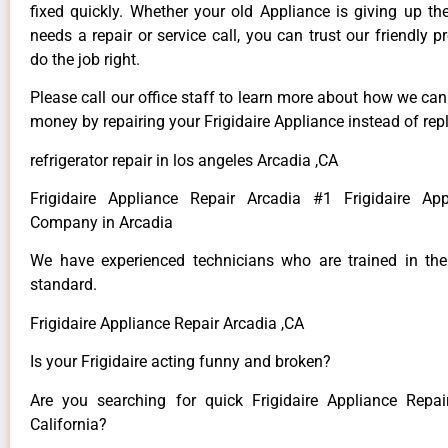
fixed quickly. Whether your old Appliance is giving up th
needs a repair or service call, you can trust our friendly p
do the job right.
Please call our office staff to learn more about how we ca
money by repairing your Frigidaire Appliance instead of repl
refrigerator repair in los angeles Arcadia ,CA
Frigidaire Appliance Repair Arcadia #1 Frigidaire App
Company in Arcadia
We have experienced technicians who are trained in the
standard.
Frigidaire Appliance Repair Arcadia ,CA
Is your Frigidaire acting funny and broken?
Are you searching for quick Frigidaire Appliance Repai
California?