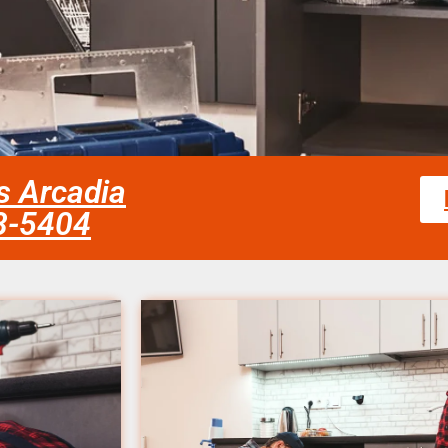
es Arcadia
58-5404