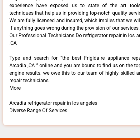
experience have exposed us to state of the art too
techniques that help us in providing top-notch quality servi
We are fully licensed and insured, which implies that we will
if anything goes wrong during the provision of our services.
Our Professional Technicians Do refrigerator repair in los 
,CA
Type and search for “the best Frigidaire appliance repa
Arcadia ,CA ” online and you are bound to find us on the to
engine results, we owe this to our team of highly skilled a
repair technicians.
More
Arcadia refrigerator repair in los angeles
Diverse Range Of Services