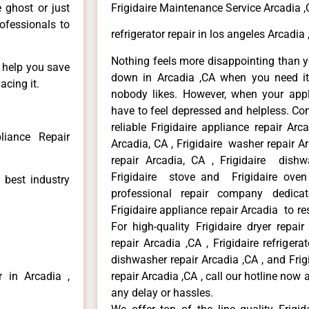
e ghost or just
Frigidaire Maintenance Service Arcadia 
rofessionals to
refrigerator repair in los angeles Arcadia
Nothing feels more disappointing than y
n help you save
down in Arcadia ,CA when you need it 
acing it.
nobody likes. However, when your app
have to feel depressed and helpless. Co
reliable Frigidaire appliance repair Arc
liance Repair
Arcadia, CA , Frigidaire washer repair Arc
repair Arcadia, CA , Frigidaire dishw
Frigidaire stove and Frigidaire oven
 best industry
professional repair company dedicate
Frigidaire appliance repair Arcadia to res
For high-quality Frigidaire dryer repai
repair Arcadia ,CA , Frigidaire refrigerat
dishwasher repair Arcadia ,CA , and Fri
r in Arcadia ,
repair Arcadia ,CA , call our hotline now
any delay or hassles.