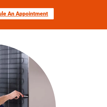
ule An Appointment