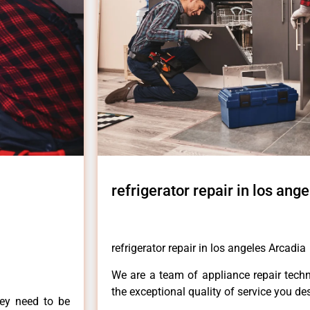
refrigerator repair in los ang
refrigerator repair in los angeles Arcadia
We are a team of appliance repair techn
the exceptional quality of service you de
hey need to be