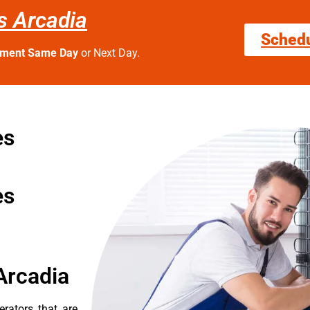
es Arcadia
Sched
tment Same Day
or Next Day.
es
es
Arcadia
erators that are