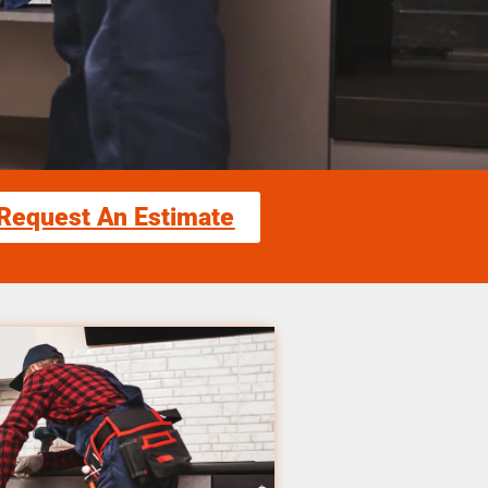
Request An Estimate