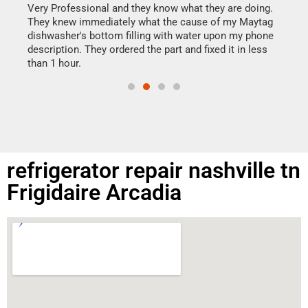
my h
this
Very Professional and they know what they are doing.
drye
They knew immediately what the cause of my Maytag
reas
dishwasher's bottom filling with water upon my phone
doing
ime.
description. They ordered the part and fixed it in less
than 1 hour.
refrigerator repair nashville tn
Frigidaire Arcadia