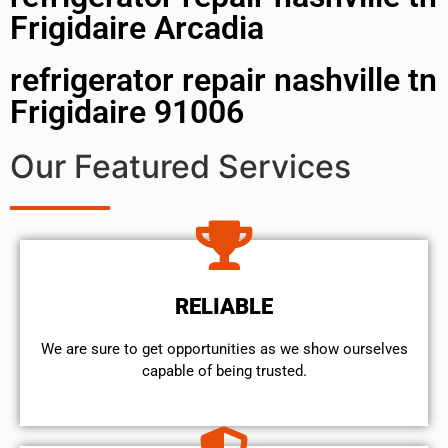
Frigidaire Arcadia
refrigerator repair nashville tn
Frigidaire 91006
Our Featured Services
RELIABLE
We are sure to get opportunities as we show ourselves
capable of being trusted.