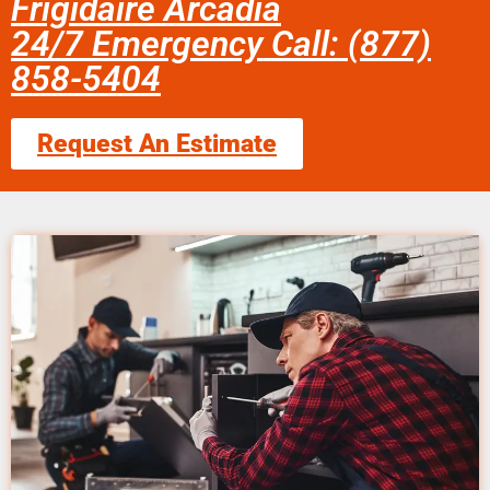
Frigidaire Arcadia
24/7 Emergency Call: (877)
858-5404
Request An Estimate