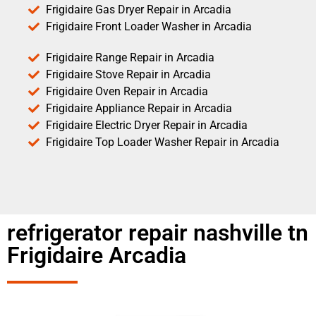
Frigidaire Gas Dryer Repair in Arcadia
Frigidaire Front Loader Washer in Arcadia
Frigidaire Range Repair in Arcadia
Frigidaire Stove Repair in Arcadia
Frigidaire Oven Repair in Arcadia
Frigidaire Appliance Repair in Arcadia
Frigidaire Electric Dryer Repair in Arcadia
Frigidaire Top Loader Washer Repair in Arcadia
refrigerator repair nashville tn
Frigidaire Arcadia