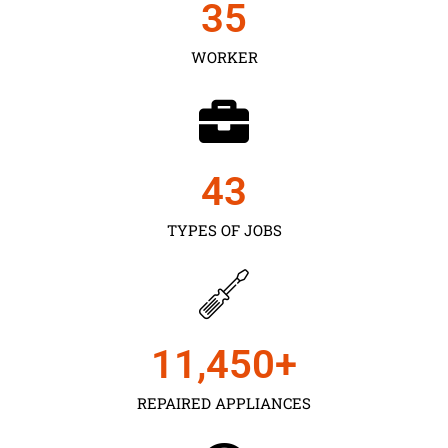
35
WORKER
43
TYPES OF JOBS
11,450
+
REPAIRED APPLIANCES