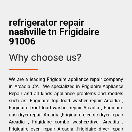
refrigerator repair
nashville tn Frigidaire
91006
Why choose us?
We are a leading Frigidaire appliance repair company
in Arcadia ,CA . We specialized in Frigidaire Appliance
Repair and all kinds appliance problems and models
such as: Frigidaire top load washer repair Arcadia ,
Frigidaire front load washer repair Arcadia , Frigidaire
gas dryer repair Arcadia ,Frigidaire electric dryer repair
Arcadia , Frigidaire combo washer/dryer Arcadia ,
Frigidaire oven repair Arcadia ,Frigidaire dryer repair