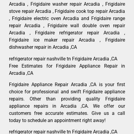
Arcadia , Frigidaire washer repair Arcadia , Frigidaire
stove repair Arcadia , Frigidaire cook top repair Arcadia
, Frigidaire electric oven Arcadia and Frigidaire range
repair Arcadia , Frigidaire wall double oven repair
Arcadia , Frigidaire refrigerator repair Arcadia ,
Frigidaire ice maker repair Arcadia , Frigidaire
dishwasher repair in Arcadia ,CA
refrigerator repair nashville tn Frigidaire Arcadia ,CA
Free Estimates for Frigidaire Appliance Repair in
Arcadia ,CA
Frigidaire Appliance Repair Arcadia ,CA is your first
choice for professional and swift Frigidaire appliance
repairs. Other than providing quality Frigidaire
appliance repairs in Arcadia ,CA. We offer our
customers free accurate estimates. Give us a call
today to schedule an appointment right away!
refrigerator repair nashville tn Frigidaire Arcadia ,CA