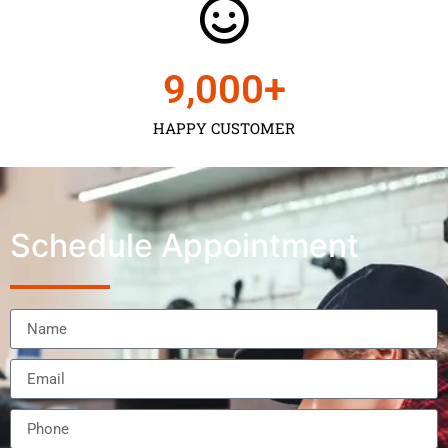
9,000
+
HAPPY CUSTOMER
Schedule Appointment