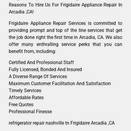
Reasons To Hire Us For Frigidaire Appliance Repair In
Arcadia ,CA!
Frigidaire Appliance Repair Services is committed to
providing prompt and top of the line services that get
the job done right the first time in Arcadia, CA. We also
offer many enthralling service perks that you can
benefit from, including:
Certified And Professional Staff
Fully Licensed, Bonded And Insured
A Diverse Range Of Services
Maximum Customer Facilitation And Satisfaction
Timely Services
Affordable Rates
Free Quotes
Professional Finesse
refrigerator repair nashville tn Frigidaire Arcadia ,CA