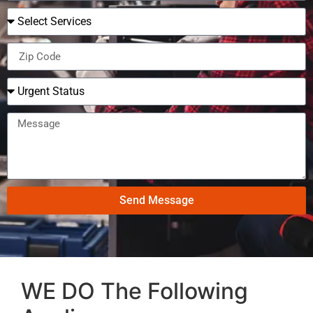
Send Message
WE DO The Following