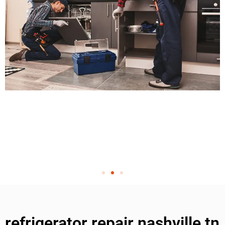
refrigerator repair nashville tn