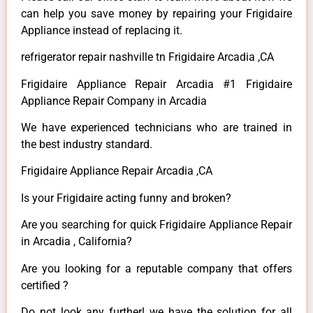
can help you save money by repairing your Frigidaire
Appliance instead of replacing it.
refrigerator repair nashville tn Frigidaire Arcadia ,CA
Frigidaire Appliance Repair Arcadia #1 Frigidaire
Appliance Repair Company in Arcadia
We have experienced technicians who are trained in
the best industry standard.
Frigidaire Appliance Repair Arcadia ,CA
Is your Frigidaire acting funny and broken?
Are you searching for quick Frigidaire Appliance Repair
in Arcadia , California?
Are you looking for a reputable company that offers
certified ?
Do not look any further! we have the solution for all