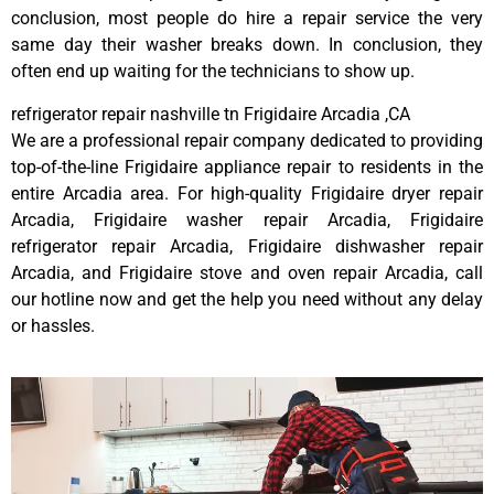
conclusion, most people do hire a repair service the very
same day their washer breaks down. In conclusion, they
often end up waiting for the technicians to show up.
refrigerator repair nashville tn Frigidaire Arcadia ,CA
We are a professional repair company dedicated to providing
top-of-the-line Frigidaire appliance repair to residents in the
entire Arcadia area. For high-quality Frigidaire dryer repair
Arcadia, Frigidaire washer repair Arcadia, Frigidaire
refrigerator repair Arcadia, Frigidaire dishwasher repair
Arcadia, and Frigidaire stove and oven repair Arcadia, call
our hotline now and get the help you need without any delay
or hassles.