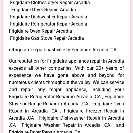
Frigidaire Clothes dryer Repair Arcadia
Frigidaire Dryer Repair Arcadia
Frigidaire Dishwasher Repair Arcadia
Frigidaire Refrigerator Repair Arcadia
Frigidaire Oven Repair Arcadia
Frigidaire Gas Stove Repair Arcadia
refrigerator repair nashville tn Frigidaire Arcadia ,CA
Our reputation for Frigidaire appliance repair in Arcadia
exceeds all other companies. With our 20+ years of
experience we have gone above and beyond for
numerous clients throughout the valley. We can service
and repair any major appliance, including your
Frigidaire Refrigerator Repair in Arcadia ,CA , Frigidaire
Stove or Range Repair in Arcadia ,CA , Frigidaire Oven
Repair in Arcadia ,CA , Frigidaire Freezer Repair in
Arcadia ,CA , Frigidaire Dishwasher Repair in Arcadia
,CA , Frigidaire Washer Repair in Arcadia ,CA , and
Frigidaire Dryer Repair Arcadia ,CA .