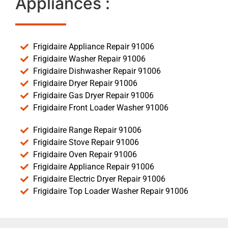
Appliances :
Frigidaire Appliance Repair 91006
Frigidaire Washer Repair 91006
Frigidaire Dishwasher Repair 91006
Frigidaire Dryer Repair 91006
Frigidaire Gas Dryer Repair 91006
Frigidaire Front Loader Washer 91006
Frigidaire Range Repair 91006
Frigidaire Stove Repair 91006
Frigidaire Oven Repair 91006
Frigidaire Appliance Repair 91006
Frigidaire Electric Dryer Repair 91006
Frigidaire Top Loader Washer Repair 91006