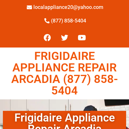
localappliance20@yahoo.com
(877) 858-5404
FRIGIDAIRE
APPLIANCE REPAIR
ARCADIA (877) 858-
5404
Frigidaire Appliance