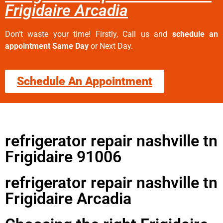
Frigidaire Arcadia
Don’t waste your time! Firstly, Call us and
schedule an
appointment Same Day
or Next Day.
Schedule An Appointment
refrigerator repair nashville tn
Frigidaire 91006
refrigerator repair nashville tn
Frigidaire Arcadia