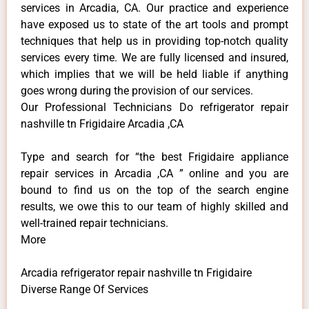
services in Arcadia, CA. Our practice and experience
have exposed us to state of the art tools and prompt
techniques that help us in providing top-notch quality
services every time. We are fully licensed and insured,
which implies that we will be held liable if anything
goes wrong during the provision of our services.
Our Professional Technicians Do refrigerator repair
nashville tn Frigidaire Arcadia ,CA
Type and search for “the best Frigidaire appliance
repair services in Arcadia ,CA ” online and you are
bound to find us on the top of the search engine
results, we owe this to our team of highly skilled and
well-trained repair technicians.
More
Arcadia refrigerator repair nashville tn Frigidaire
Diverse Range Of Services