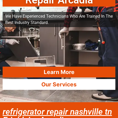
Repair Arcadia
We Have Experienced Technicians Who Are Trained In The
Best Industry Standard.
Learn More
Our Services
refrigerator repair nashville tn