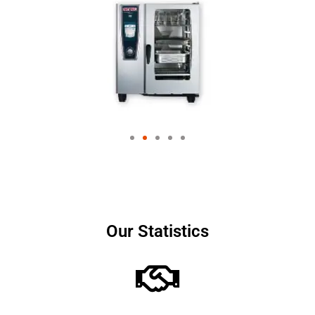
Our Statistics