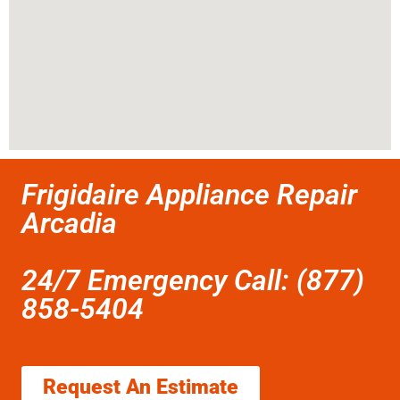
Frigidaire Appliance Repair
Arcadia
24/7 Emergency Call: (877)
858-5404
Request An Estimate