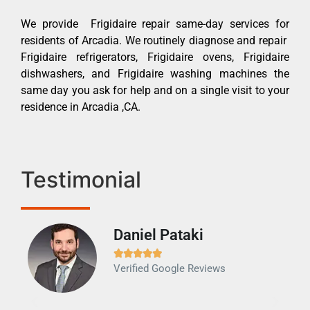
We provide Frigidaire repair same-day services for
residents of Arcadia. We routinely diagnose and repair
Frigidaire refrigerators, Frigidaire ovens, Frigidaire
dishwashers, and Frigidaire washing machines the
same day you ask for help and on a single visit to your
residence in Arcadia ,CA.
Testimonial
Daniel Pataki
Ra







Verified Google Reviews
Veri
It w