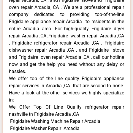
repair Arcadia, CA , and Frigidaire stove and Frigidaire
oven repair Arcadia, CA . We are a professional repair
company dedicated to providing top-of-the-line
Frigidaire appliance repair Arcadia to residents in the
entire Arcadia area. For high-quality Frigidaire dryer
repair Arcadia ,CA ,Frigidaire washer repair Arcadia ,CA
, Frigidaire refrigerator repair Arcadia ,CA , Frigidaire
dishwasher repair Arcadia ,CA , and Frigidaire stove
and Frigidaire oven repair Arcadia ,CA , call our hotline
now and get the help you need without any delay or
hassles.
We offer top of the line quality Frigidaire appliance
repair services in Arcadia ,CA that are second to none.
Have a look at the other services we highly specialize
in:
We Offer Top Of Line Quality refrigerator repair
nashville tn Frigidaire Arcadia ,CA
Frigidaire Washing Machine Repair Arcadia
Frigidaire Washer Repair Arcadia