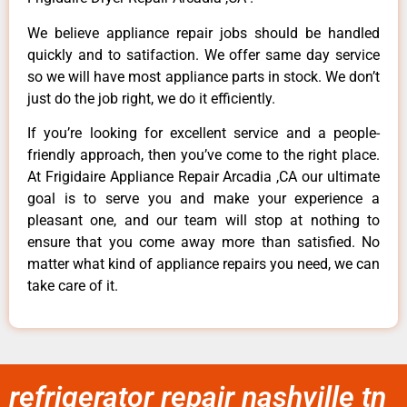
We believe appliance repair jobs should be handled
quickly and to satifaction. We offer same day service
so we will have most appliance parts in stock. We don’t
just do the job right, we do it efficiently.
If you’re looking for excellent service and a people-
friendly approach, then you’ve come to the right place.
At Frigidaire Appliance Repair Arcadia ,CA our ultimate
goal is to serve you and make your experience a
pleasant one, and our team will stop at nothing to
ensure that you come away more than satisfied. No
matter what kind of appliance repairs you need, we can
take care of it.
refrigerator repair nashville tn