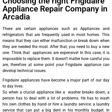
Choosing the right Frigidaire
Appliance Repair Company in
Arcadia
There are certain appliances such as Appliances and
refrigerators that are frequently used in most homes. This
means that they can either malfunction or break down when
they are needed the most. After that, you need to buy a new
one. Think that appliances are expensive! In this case, it is
impossible to replace them. It doesn’t matter how careful you
are, therefore at some point your Frigidaire appliance can
develop technical issues.
Frigidaire appliances have become a major part of our day
to day lives.
So when a crucial appliance like a washer breaks down, a
person has to deal with a lot of problems. He has to wash
his own clothes by hand or hire a laundry service; a laundry
service that can put a big dent in his monthly budget. In