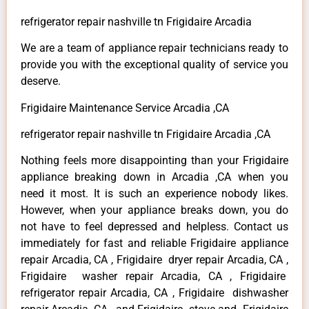
refrigerator repair nashville tn Frigidaire Arcadia
We are a team of appliance repair technicians ready to
provide you with the exceptional quality of service you
deserve.
Frigidaire Maintenance Service Arcadia ,CA
refrigerator repair nashville tn Frigidaire Arcadia ,CA
Nothing feels more disappointing than your Frigidaire
appliance breaking down in Arcadia ,CA when you
need it most. It is such an experience nobody likes.
However, when your appliance breaks down, you do
not have to feel depressed and helpless. Contact us
immediately for fast and reliable Frigidaire appliance
repair Arcadia, CA , Frigidaire dryer repair Arcadia, CA ,
Frigidaire washer repair Arcadia, CA , Frigidaire
refrigerator repair Arcadia, CA , Frigidaire dishwasher