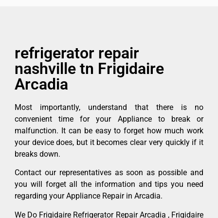
refrigerator repair
nashville tn Frigidaire
Arcadia
Most importantly, understand that there is no
convenient time for your Appliance to break or
malfunction. It can be easy to forget how much work
your device does, but it becomes clear very quickly if it
breaks down.
Contact our representatives as soon as possible and
you will forget all the information and tips you need
regarding your Appliance Repair in Arcadia.
We Do Frigidaire Refrigerator Repair Arcadia , Frigidaire