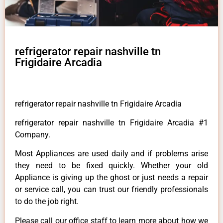
refrigerator repair nashville tn
Frigidaire Arcadia
refrigerator repair nashville tn Frigidaire Arcadia
refrigerator repair nashville tn Frigidaire Arcadia #1
Company.
Most Appliances are used daily and if problems arise
they need to be fixed quickly. Whether your old
Appliance is giving up the ghost or just needs a repair
or service call, you can trust our friendly professionals
to do the job right.
Please call our office staff to learn more about how we