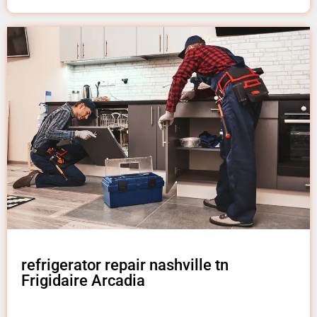
refrigerator repair nashville tn
Frigidaire Arcadia