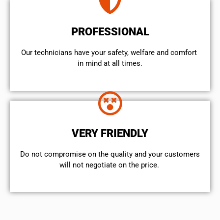
PROFESSIONAL
Our technicians have your safety, welfare and comfort ​
in mind at all times.
VERY FRIENDLY
​Do not compromise on the quality and your customers
will not negotiate on the price.