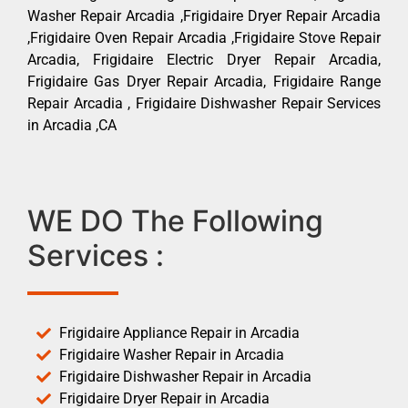
Washer Repair Arcadia ,Frigidaire Dryer Repair Arcadia
,Frigidaire Oven Repair Arcadia ,Frigidaire Stove Repair
Arcadia, Frigidaire Electric Dryer Repair Arcadia,
Frigidaire Gas Dryer Repair Arcadia, Frigidaire Range
Repair Arcadia , Frigidaire Dishwasher Repair Services
in Arcadia ,CA
WE DO The Following
Services :
Frigidaire Appliance Repair in Arcadia
Frigidaire Washer Repair in Arcadia
Frigidaire Dishwasher Repair in Arcadia
Frigidaire Dryer Repair in Arcadia