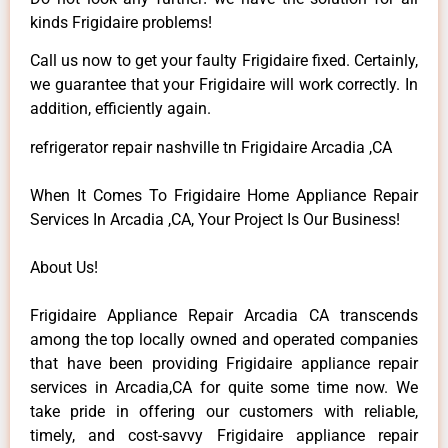
kinds Frigidaire problems!
Call us now to get your faulty Frigidaire fixed. Certainly,
we guarantee that your Frigidaire will work correctly. In
addition, efficiently again.
refrigerator repair nashville tn Frigidaire Arcadia ,CA
When It Comes To Frigidaire Home Appliance Repair
Services In Arcadia ,CA, Your Project Is Our Business!
About Us!
Frigidaire Appliance Repair Arcadia CA transcends
among the top locally owned and operated companies
that have been providing Frigidaire appliance repair
services in Arcadia,CA for quite some time now. We
take pride in offering our customers with reliable,
timely, and cost-savvy Frigidaire appliance repair