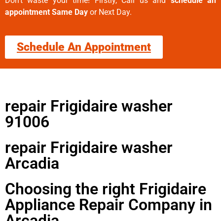
Don’t waste your time! Firstly, Call us and
schedule an
appointment Same Day
or Next Day.
Schedule An Appointment
repair Frigidaire washer
91006
repair Frigidaire washer
Arcadia
Choosing the right Frigidaire
Appliance Repair Company in
Arcadia