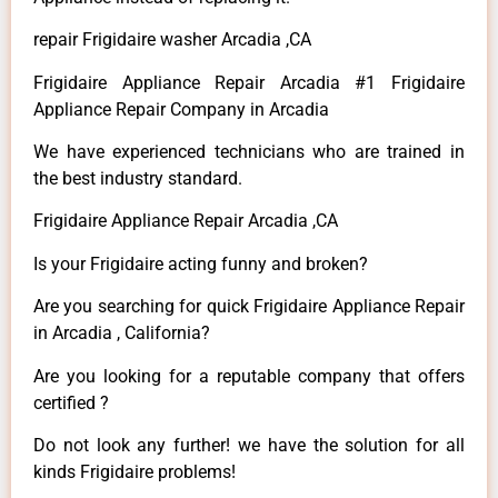
repair Frigidaire washer Arcadia ,CA
Frigidaire Appliance Repair Arcadia #1 Frigidaire
Appliance Repair Company in Arcadia
We have experienced technicians who are trained in
the best industry standard.
Frigidaire Appliance Repair Arcadia ,CA
Is your Frigidaire acting funny and broken?
Are you searching for quick Frigidaire Appliance Repair
in Arcadia , California?
Are you looking for a reputable company that offers
certified ?
Do not look any further! we have the solution for all
kinds Frigidaire problems!