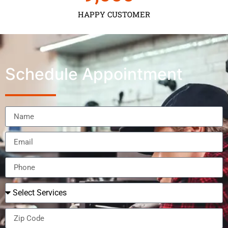
HAPPY CUSTOMER
Schedule Appointment