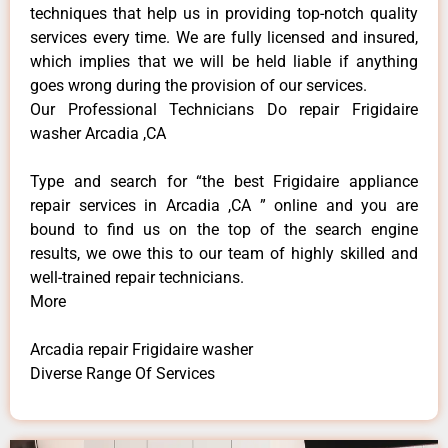
techniques that help us in providing top-notch quality
services every time. We are fully licensed and insured,
which implies that we will be held liable if anything
goes wrong during the provision of our services.
Our Professional Technicians Do repair Frigidaire
washer Arcadia ,CA
Type and search for “the best Frigidaire appliance
repair services in Arcadia ,CA ” online and you are
bound to find us on the top of the search engine
results, we owe this to our team of highly skilled and
well-trained repair technicians.
More
Arcadia repair Frigidaire washer
Diverse Range Of Services