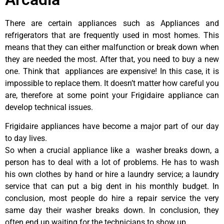
There are certain appliances such as Appliances and
refrigerators that are frequently used in most homes. This
means that they can either malfunction or break down when
they are needed the most. After that, you need to buy a new
one. Think that appliances are expensive! In this case, it is
impossible to replace them. It doesn’t matter how careful you
are, therefore at some point your Frigidaire appliance can
develop technical issues.
Frigidaire appliances have become a major part of our day
to day lives.
So when a crucial appliance like a washer breaks down, a
person has to deal with a lot of problems. He has to wash
his own clothes by hand or hire a laundry service; a laundry
service that can put a big dent in his monthly budget. In
conclusion, most people do hire a repair service the very
same day their washer breaks down. In conclusion, they
often end up waiting for the technicians to show up.