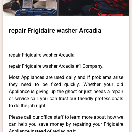
repair Frigidaire washer Arcadia
repair Frigidaire washer Arcadia
repair Frigidaire washer Arcadia #1 Company.
Most Appliances are used daily and if problems arise
they need to be fixed quickly. Whether your old
Appliance is giving up the ghost or just needs a repair
or service call, you can trust our friendly professionals
to do the job right.
Please call our office staff to learn more about how we
can help you save money by repairing your Frigidaire
Appliance instead of replacing it.