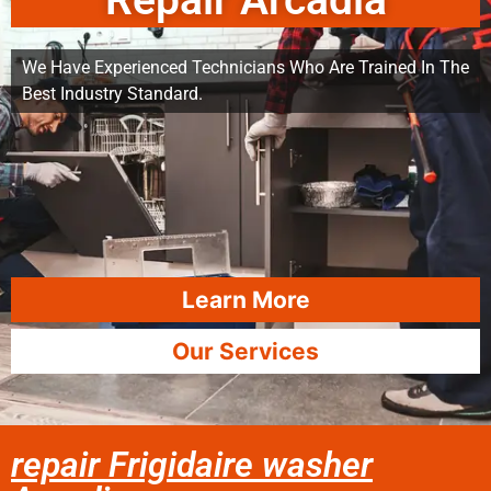
Repair Arcadia
We Have Experienced Technicians Who Are Trained In The
Best Industry Standard.
Learn More
Our Services
repair Frigidaire washer