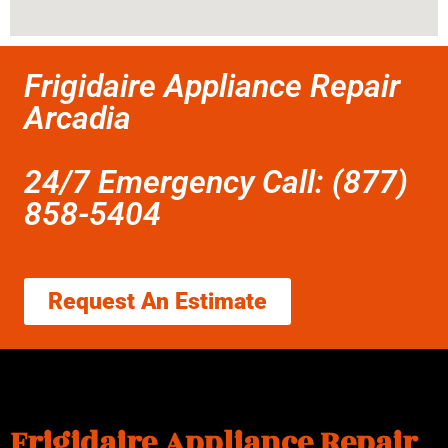
Frigidaire Appliance Repair
Arcadia
24/7 Emergency Call: (877)
858-5404
Request An Estimate
Frigidaire Appliance Repair