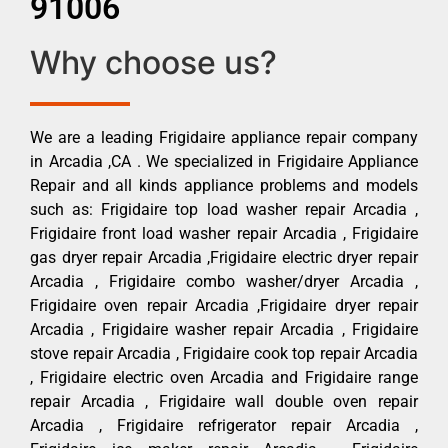
91006
Why choose us?
We are a leading Frigidaire appliance repair company
in Arcadia ,CA . We specialized in Frigidaire Appliance
Repair and all kinds appliance problems and models
such as: Frigidaire top load washer repair Arcadia ,
Frigidaire front load washer repair Arcadia , Frigidaire
gas dryer repair Arcadia ,Frigidaire electric dryer repair
Arcadia , Frigidaire combo washer/dryer Arcadia ,
Frigidaire oven repair Arcadia ,Frigidaire dryer repair
Arcadia , Frigidaire washer repair Arcadia , Frigidaire
stove repair Arcadia , Frigidaire cook top repair Arcadia
, Frigidaire electric oven Arcadia and Frigidaire range
repair Arcadia , Frigidaire wall double oven repair
Arcadia , Frigidaire refrigerator repair Arcadia ,