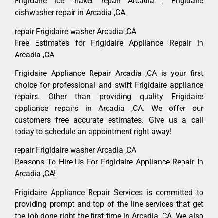
Frigidaire ice maker repair Arcadia , Frigidaire
dishwasher repair in Arcadia ,CA
repair Frigidaire washer Arcadia ,CA
Free Estimates for Frigidaire Appliance Repair in
Arcadia ,CA
Frigidaire Appliance Repair Arcadia ,CA is your first
choice for professional and swift Frigidaire appliance
repairs. Other than providing quality Frigidaire
appliance repairs in Arcadia ,CA. We offer our
customers free accurate estimates. Give us a call
today to schedule an appointment right away!
repair Frigidaire washer Arcadia ,CA
Reasons To Hire Us For Frigidaire Appliance Repair In
Arcadia ,CA!
Frigidaire Appliance Repair Services is committed to
providing prompt and top of the line services that get
the job done right the first time in Arcadia, CA. We also