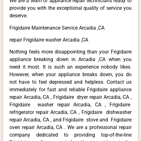
We are a team of appliance repair technicians ready to
provide you with the exceptional quality of service you
deserve.
Frigidaire Maintenance Service Arcadia ,CA
repair Frigidaire washer Arcadia ,CA
Nothing feels more disappointing than your Frigidaire
appliance breaking down in Arcadia ,CA when you
need it most. It is such an experience nobody likes.
However, when your appliance breaks down, you do
not have to feel depressed and helpless. Contact us
immediately for fast and reliable Frigidaire appliance
repair Arcadia, CA , Frigidaire dryer repair Arcadia, CA ,
Frigidaire washer repair Arcadia, CA , Frigidaire
refrigerator repair Arcadia, CA , Frigidaire dishwasher
repair Arcadia, CA , and Frigidaire stove and Frigidaire
oven repair Arcadia, CA . We are a professional repair
company dedicated to providing top-of-the-line