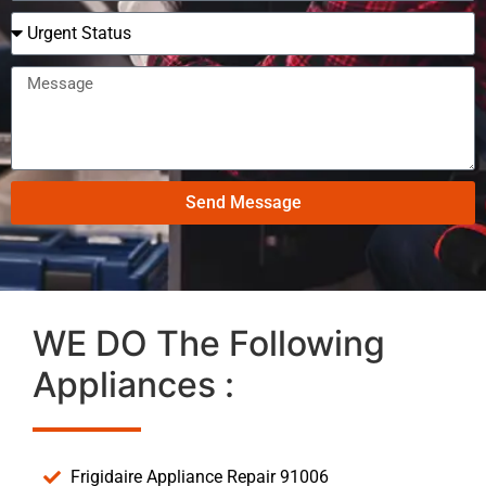
Send Message
WE DO The Following
Appliances :
Frigidaire Appliance Repair 91006