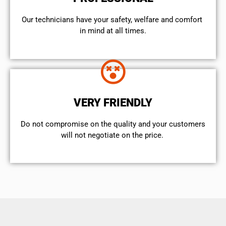
Our technicians have your safety, welfare and comfort ​
in mind at all times.
VERY FRIENDLY
​Do not compromise on the quality and your customers
will not negotiate on the price.