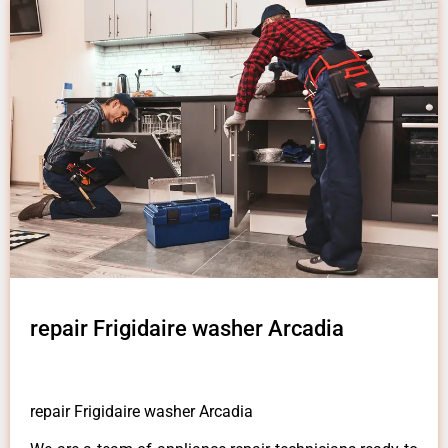
repair Frigidaire washer Arcadia
repair Frigidaire washer Arcadia