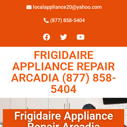
localappliance20@yahoo.com
(877) 858-5404
FRIGIDAIRE
APPLIANCE REPAIR
ARCADIA (877) 858-
5404
Frigidaire Appliance