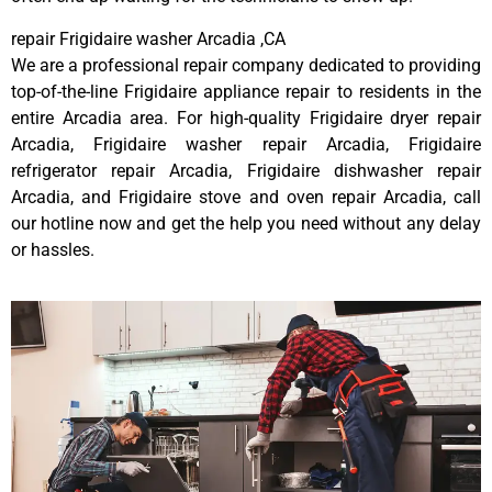
repair Frigidaire washer Arcadia ,CA
We are a professional repair company dedicated to providing
top-of-the-line Frigidaire appliance repair to residents in the
entire Arcadia area. For high-quality Frigidaire dryer repair
Arcadia, Frigidaire washer repair Arcadia, Frigidaire
refrigerator repair Arcadia, Frigidaire dishwasher repair
Arcadia, and Frigidaire stove and oven repair Arcadia, call
our hotline now and get the help you need without any delay
or hassles.