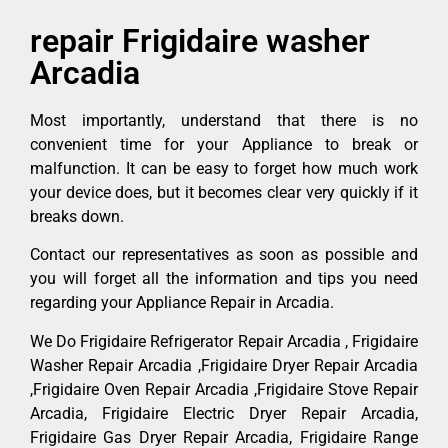
repair Frigidaire washer
Arcadia
Most importantly, understand that there is no
convenient time for your Appliance to break or
malfunction. It can be easy to forget how much work
your device does, but it becomes clear very quickly if it
breaks down.
Contact our representatives as soon as possible and
you will forget all the information and tips you need
regarding your Appliance Repair in Arcadia.
We Do Frigidaire Refrigerator Repair Arcadia , Frigidaire
Washer Repair Arcadia ,Frigidaire Dryer Repair Arcadia
,Frigidaire Oven Repair Arcadia ,Frigidaire Stove Repair
Arcadia, Frigidaire Electric Dryer Repair Arcadia,
Frigidaire Gas Dryer Repair Arcadia, Frigidaire Range