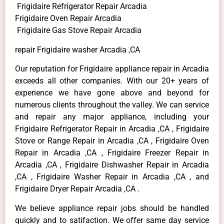
Frigidaire Refrigerator Repair Arcadia
Frigidaire Oven Repair Arcadia
Frigidaire Gas Stove Repair Arcadia
repair Frigidaire washer Arcadia ,CA
Our reputation for Frigidaire appliance repair in Arcadia
exceeds all other companies. With our 20+ years of
experience we have gone above and beyond for
numerous clients throughout the valley. We can service
and repair any major appliance, including your
Frigidaire Refrigerator Repair in Arcadia ,CA , Frigidaire
Stove or Range Repair in Arcadia ,CA , Frigidaire Oven
Repair in Arcadia ,CA , Frigidaire Freezer Repair in
Arcadia ,CA , Frigidaire Dishwasher Repair in Arcadia
,CA , Frigidaire Washer Repair in Arcadia ,CA , and
Frigidaire Dryer Repair Arcadia ,CA .
We believe appliance repair jobs should be handled
quickly and to satifaction. We offer same day service