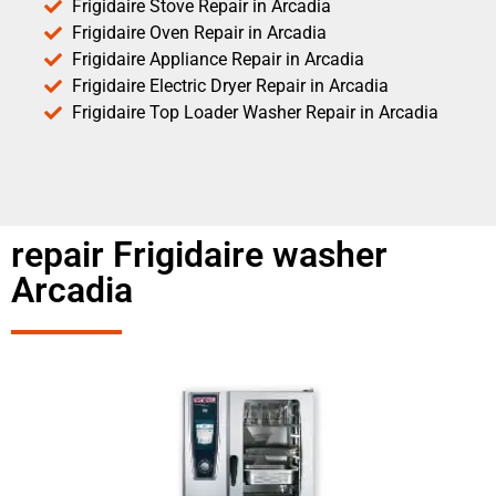
Frigidaire Stove Repair in Arcadia
Frigidaire Oven Repair in Arcadia
Frigidaire Appliance Repair in Arcadia
Frigidaire Electric Dryer Repair in Arcadia
Frigidaire Top Loader Washer Repair in Arcadia
repair Frigidaire washer
Arcadia