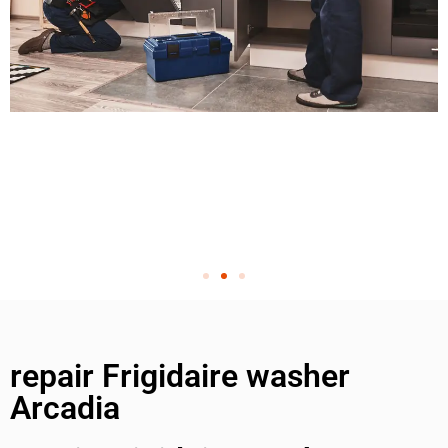
repair Frigidaire washer
Arcadia