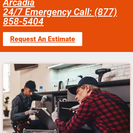
Arcadia
24/7 Emergency Call: (877)
858-5404
Request An Estimate