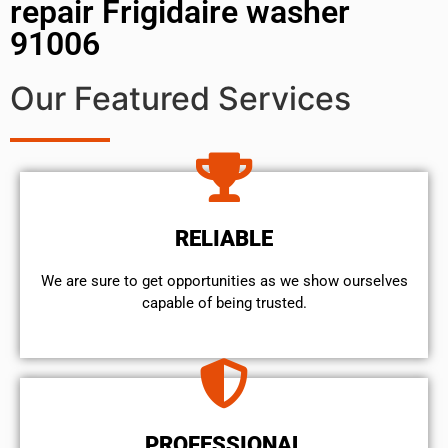
repair Frigidaire washer
91006
Our Featured Services
RELIABLE
We are sure to get opportunities as we show ourselves
capable of being trusted.
PROFESSIONAL