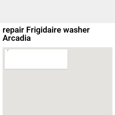
repair Frigidaire washer
Arcadia