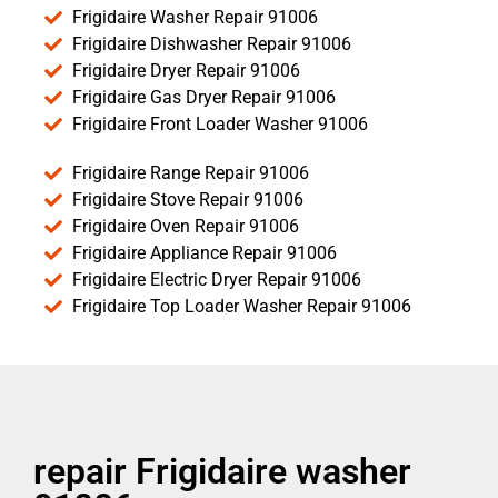
Frigidaire Washer Repair 91006
Frigidaire Dishwasher Repair 91006
Frigidaire Dryer Repair 91006
Frigidaire Gas Dryer Repair 91006
Frigidaire Front Loader Washer 91006
Frigidaire Range Repair 91006
Frigidaire Stove Repair 91006
Frigidaire Oven Repair 91006
Frigidaire Appliance Repair 91006
Frigidaire Electric Dryer Repair 91006
Frigidaire Top Loader Washer Repair 91006
repair Frigidaire washer