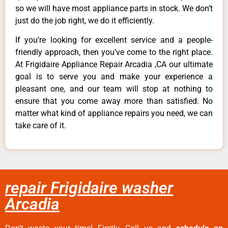
so we will have most appliance parts in stock. We don’t
just do the job right, we do it efficiently.
If you’re looking for excellent service and a people-
friendly approach, then you’ve come to the right place.
At Frigidaire Appliance Repair Arcadia ,CA our ultimate
goal is to serve you and make your experience a
pleasant one, and our team will stop at nothing to
ensure that you come away more than satisfied. No
matter what kind of appliance repairs you need, we can
take care of it.
repair Frigidaire washer
Arcadia