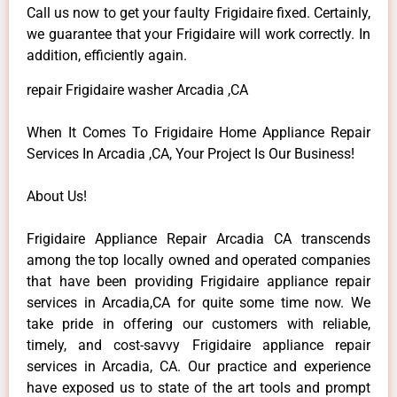
Call us now to get your faulty Frigidaire fixed. Certainly,
we guarantee that your Frigidaire will work correctly. In
addition, efficiently again.
repair Frigidaire washer Arcadia ,CA
When It Comes To Frigidaire Home Appliance Repair
Services In Arcadia ,CA, Your Project Is Our Business!
About Us!
Frigidaire Appliance Repair Arcadia CA transcends
among the top locally owned and operated companies
that have been providing Frigidaire appliance repair
services in Arcadia,CA for quite some time now. We
take pride in offering our customers with reliable,
timely, and cost-savvy Frigidaire appliance repair
services in Arcadia, CA. Our practice and experience
have exposed us to state of the art tools and prompt