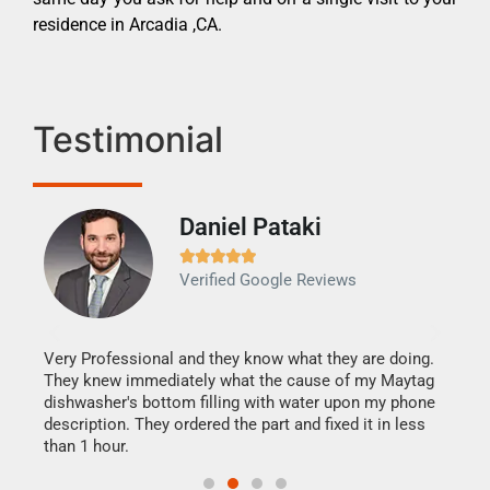
residence in Arcadia ,CA.
Testimonial
Daniel Pataki
Ra







Verified Google Reviews
Veri
It w
my h
this
Very Professional and they know what they are doing.
drye
They knew immediately what the cause of my Maytag
reas
dishwasher's bottom filling with water upon my phone
doing
ime.
description. They ordered the part and fixed it in less
than 1 hour.