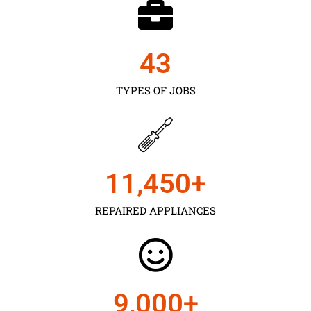
43
TYPES OF JOBS
11,450
+
REPAIRED APPLIANCES
9,000
+