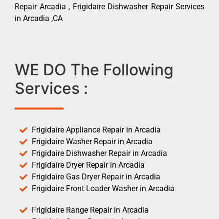
Repair Arcadia , Frigidaire Dishwasher Repair Services
in Arcadia ,CA
WE DO The Following
Services :
Frigidaire Appliance Repair in Arcadia
Frigidaire Washer Repair in Arcadia
Frigidaire Dishwasher Repair in Arcadia
Frigidaire Dryer Repair in Arcadia
Frigidaire Gas Dryer Repair in Arcadia
Frigidaire Front Loader Washer in Arcadia
Frigidaire Range Repair in Arcadia