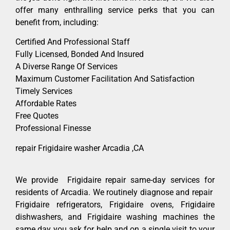
offer many enthralling service perks that you can
benefit from, including:
Certified And Professional Staff
Fully Licensed, Bonded And Insured
A Diverse Range Of Services
Maximum Customer Facilitation And Satisfaction
Timely Services
Affordable Rates
Free Quotes
Professional Finesse
repair Frigidaire washer Arcadia ,CA
We provide Frigidaire repair same-day services for
residents of Arcadia. We routinely diagnose and repair
Frigidaire refrigerators, Frigidaire ovens, Frigidaire
dishwashers, and Frigidaire washing machines the
same day you ask for help and on a single visit to your