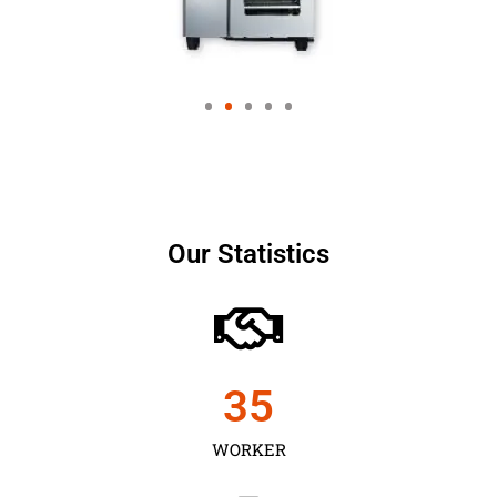
Our Statistics
35
WORKER