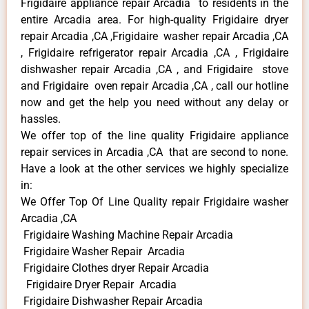
Frigidaire appliance repair Arcadia to residents in the
entire Arcadia area. For high-quality Frigidaire dryer
repair Arcadia ,CA ,Frigidaire washer repair Arcadia ,CA
, Frigidaire refrigerator repair Arcadia ,CA , Frigidaire
dishwasher repair Arcadia ,CA , and Frigidaire stove
and Frigidaire oven repair Arcadia ,CA , call our hotline
now and get the help you need without any delay or
hassles.
We offer top of the line quality Frigidaire appliance
repair services in Arcadia ,CA that are second to none.
Have a look at the other services we highly specialize
in:
We Offer Top Of Line Quality repair Frigidaire washer
Arcadia ,CA
Frigidaire Washing Machine Repair Arcadia
Frigidaire Washer Repair Arcadia
Frigidaire Clothes dryer Repair Arcadia
Frigidaire Dryer Repair Arcadia
Frigidaire Dishwasher Repair Arcadia