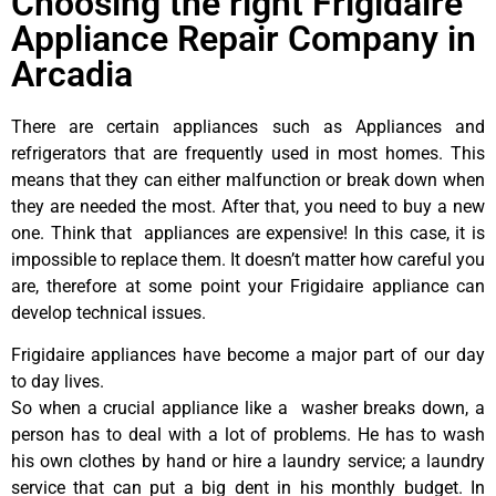
Choosing the right Frigidaire
Appliance Repair Company in
Arcadia
There are certain appliances such as Appliances and
refrigerators that are frequently used in most homes. This
means that they can either malfunction or break down when
they are needed the most. After that, you need to buy a new
one. Think that appliances are expensive! In this case, it is
impossible to replace them. It doesn’t matter how careful you
are, therefore at some point your Frigidaire appliance can
develop technical issues.
Frigidaire appliances have become a major part of our day
to day lives.
So when a crucial appliance like a washer breaks down, a
person has to deal with a lot of problems. He has to wash
his own clothes by hand or hire a laundry service; a laundry
service that can put a big dent in his monthly budget. In