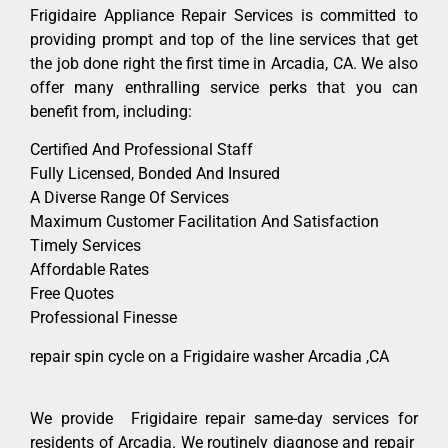
Frigidaire Appliance Repair Services is committed to
providing prompt and top of the line services that get
the job done right the first time in Arcadia, CA. We also
offer many enthralling service perks that you can
benefit from, including:
Certified And Professional Staff
Fully Licensed, Bonded And Insured
A Diverse Range Of Services
Maximum Customer Facilitation And Satisfaction
Timely Services
Affordable Rates
Free Quotes
Professional Finesse
repair spin cycle on a Frigidaire washer Arcadia ,CA
We provide Frigidaire repair same-day services for
residents of Arcadia. We routinely diagnose and repair