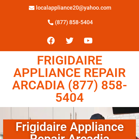
localappliance20@yahoo.com
(877) 858-5404
FRIGIDAIRE
APPLIANCE REPAIR
ARCADIA (877) 858-
5404
Frigidaire Appliance