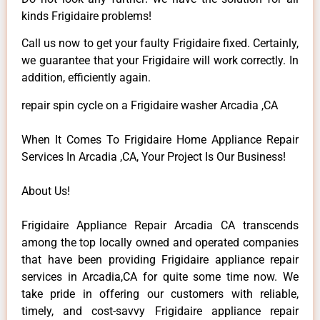
kinds Frigidaire problems!
Call us now to get your faulty Frigidaire fixed. Certainly,
we guarantee that your Frigidaire will work correctly. In
addition, efficiently again.
repair spin cycle on a Frigidaire washer Arcadia ,CA
When It Comes To Frigidaire Home Appliance Repair
Services In Arcadia ,CA, Your Project Is Our Business!
About Us!
Frigidaire Appliance Repair Arcadia CA transcends
among the top locally owned and operated companies
that have been providing Frigidaire appliance repair
services in Arcadia,CA for quite some time now. We
take pride in offering our customers with reliable,
timely, and cost-savvy Frigidaire appliance repair