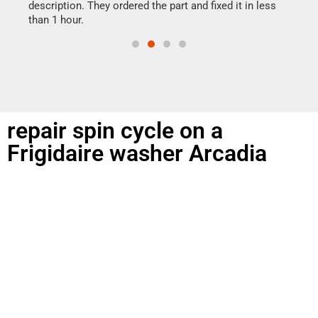
doing
ime.
description. They ordered the part and fixed it in less
than 1 hour.
repair spin cycle on a
Frigidaire washer Arcadia