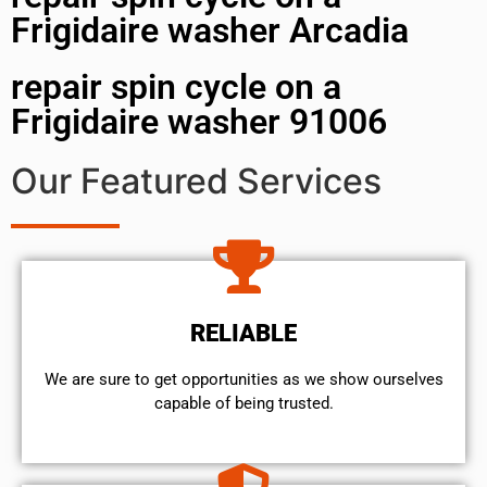
Frigidaire washer Arcadia
repair spin cycle on a
Frigidaire washer 91006
Our Featured Services
RELIABLE
We are sure to get opportunities as we show ourselves
capable of being trusted.