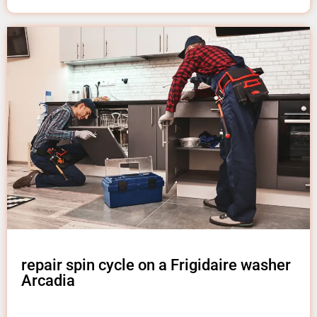
repair spin cycle on a Frigidaire washer
Arcadia