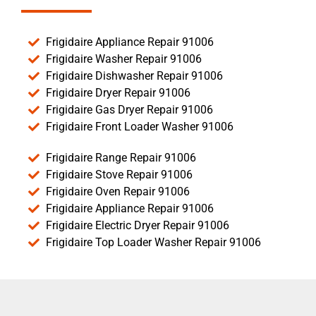
Frigidaire Appliance Repair 91006
Frigidaire Washer Repair 91006
Frigidaire Dishwasher Repair 91006
Frigidaire Dryer Repair 91006
Frigidaire Gas Dryer Repair 91006
Frigidaire Front Loader Washer 91006
Frigidaire Range Repair 91006
Frigidaire Stove Repair 91006
Frigidaire Oven Repair 91006
Frigidaire Appliance Repair 91006
Frigidaire Electric Dryer Repair 91006
Frigidaire Top Loader Washer Repair 91006