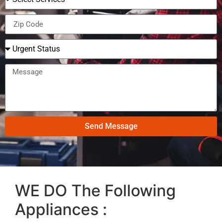
Send Message
WE DO The Following
Appliances :