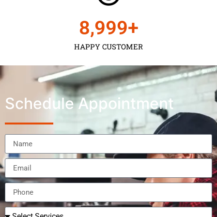
9,000
+
HAPPY CUSTOMER
Schedule Appointment