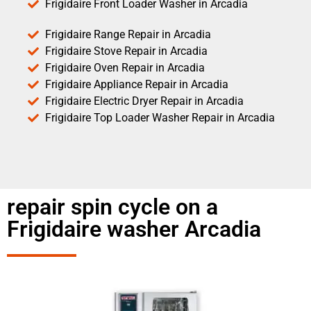
Frigidaire Front Loader Washer in Arcadia
Frigidaire Range Repair in Arcadia
Frigidaire Stove Repair in Arcadia
Frigidaire Oven Repair in Arcadia
Frigidaire Appliance Repair in Arcadia
Frigidaire Electric Dryer Repair in Arcadia
Frigidaire Top Loader Washer Repair in Arcadia
repair spin cycle on a
Frigidaire washer Arcadia