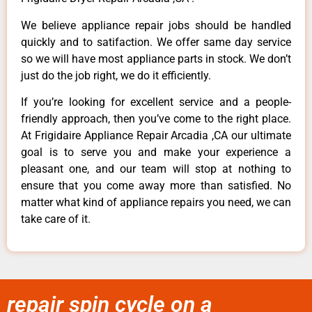
We believe appliance repair jobs should be handled
quickly and to satifaction. We offer same day service
so we will have most appliance parts in stock. We don’t
just do the job right, we do it efficiently.
If you’re looking for excellent service and a people-
friendly approach, then you’ve come to the right place.
At Frigidaire Appliance Repair Arcadia ,CA our ultimate
goal is to serve you and make your experience a
pleasant one, and our team will stop at nothing to
ensure that you come away more than satisfied. No
matter what kind of appliance repairs you need, we can
take care of it.
repair spin cycle on a