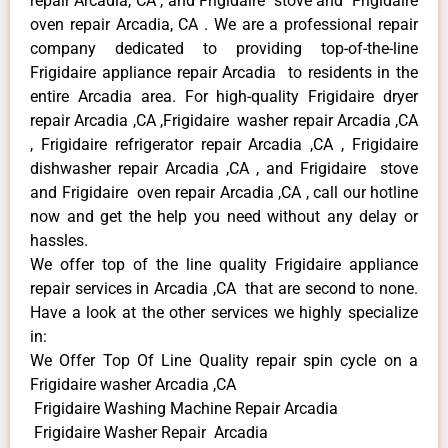
repair Arcadia, CA , and Frigidaire stove and Frigidaire
oven repair Arcadia, CA . We are a professional repair
company dedicated to providing top-of-the-line
Frigidaire appliance repair Arcadia to residents in the
entire Arcadia area. For high-quality Frigidaire dryer
repair Arcadia ,CA ,Frigidaire washer repair Arcadia ,CA
, Frigidaire refrigerator repair Arcadia ,CA , Frigidaire
dishwasher repair Arcadia ,CA , and Frigidaire stove
and Frigidaire oven repair Arcadia ,CA , call our hotline
now and get the help you need without any delay or
hassles.
We offer top of the line quality Frigidaire appliance
repair services in Arcadia ,CA that are second to none.
Have a look at the other services we highly specialize
in:
We Offer Top Of Line Quality repair spin cycle on a
Frigidaire washer Arcadia ,CA
Frigidaire Washing Machine Repair Arcadia
Frigidaire Washer Repair Arcadia