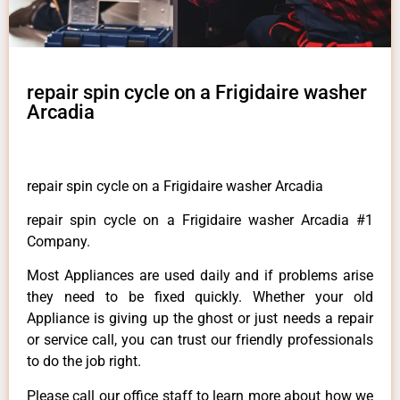
repair spin cycle on a Frigidaire washer
Arcadia
repair spin cycle on a Frigidaire washer Arcadia
repair spin cycle on a Frigidaire washer Arcadia #1
Company.
Most Appliances are used daily and if problems arise
they need to be fixed quickly. Whether your old
Appliance is giving up the ghost or just needs a repair
or service call, you can trust our friendly professionals
to do the job right.
Please call our office staff to learn more about how we