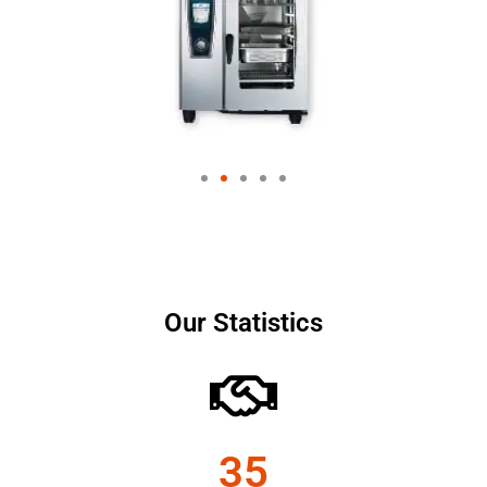
Our Statistics
35