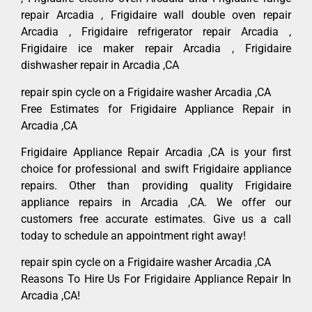
repair Arcadia , Frigidaire wall double oven repair
Arcadia , Frigidaire refrigerator repair Arcadia ,
Frigidaire ice maker repair Arcadia , Frigidaire
dishwasher repair in Arcadia ,CA
repair spin cycle on a Frigidaire washer Arcadia ,CA
Free Estimates for Frigidaire Appliance Repair in
Arcadia ,CA
Frigidaire Appliance Repair Arcadia ,CA is your first
choice for professional and swift Frigidaire appliance
repairs. Other than providing quality Frigidaire
appliance repairs in Arcadia ,CA. We offer our
customers free accurate estimates. Give us a call
today to schedule an appointment right away!
repair spin cycle on a Frigidaire washer Arcadia ,CA
Reasons To Hire Us For Frigidaire Appliance Repair In
Arcadia ,CA!