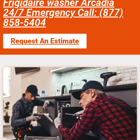
Frigidaire washer Arcadia
24/7 Emergency Call: (877)
858-5404
Request An Estimate