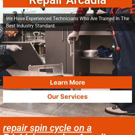
Repair Arcadia
We Have Experienced Technicians Who Are Trained In The
Best Industry Standard.
Learn More
Our Services
repair spin cycle on a