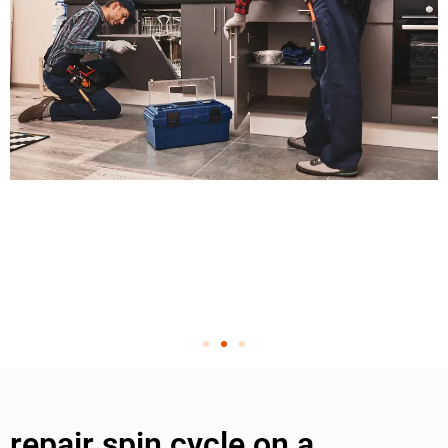
repair spin cycle on a