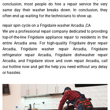
conclusion, most people do hire a repair service the very
same day their washer breaks down. In conclusion, they
often end up waiting for the technicians to show up.
repair spin cycle on a Frigidaire washer Arcadia ,CA
We are a professional repair company dedicated to providing
top-of-the-line Frigidaire appliance repair to residents in the
entire Arcadia area. For high-quality Frigidaire dryer repair
Arcadia, Frigidaire washer repair Arcadia, Frigidaire
refrigerator repair Arcadia, Frigidaire dishwasher repair
Arcadia, and Frigidaire stove and oven repair Arcadia, call
our hotline now and get the help you need without any delay
or hassles.