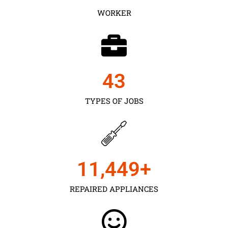
WORKER
43
TYPES OF JOBS
11,450
+
REPAIRED APPLIANCES