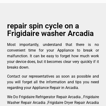
repair spin cycle on a
Frigidaire washer Arcadia
Most importantly, understand that there is no
convenient time for your Appliance to break or
malfunction. It can be easy to forget how much work
your device does, but it becomes clear very quickly if it
breaks down.
Contact our representatives as soon as possible and
you will forget all the information and tips you need
regarding your Appliance Repair in Arcadia.
We Do Frigidaire Refrigerator Repair Arcadia , Frigidaire
Washer Repair Arcadia ,Frigidaire Dryer Repair Arcadia