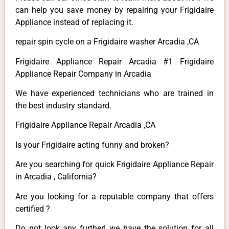
can help you save money by repairing your Frigidaire
Appliance instead of replacing it.
repair spin cycle on a Frigidaire washer Arcadia ,CA
Frigidaire Appliance Repair Arcadia #1 Frigidaire
Appliance Repair Company in Arcadia
We have experienced technicians who are trained in
the best industry standard.
Frigidaire Appliance Repair Arcadia ,CA
Is your Frigidaire acting funny and broken?
Are you searching for quick Frigidaire Appliance Repair
in Arcadia , California?
Are you looking for a reputable company that offers
certified ?
Do not look any further! we have the solution for all