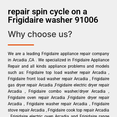
repair spin cycle on a
Frigidaire washer 91006
Why choose us?
We are a leading Frigidaire appliance repair company
in Arcadia ,CA . We specialized in Frigidaire Appliance
Repair and all kinds appliance problems and models
such as: Frigidaire top load washer repair Arcadia ,
Frigidaire front load washer repair Arcadia , Frigidaire
gas dryer repair Arcadia ,Frigidaire electric dryer repair
Arcadia , Frigidaire combo washer/dryer Arcadia ,
Frigidaire oven repair Arcadia ,Frigidaire dryer repair
Arcadia , Frigidaire washer repair Arcadia , Frigidaire
stove repair Arcadia , Frigidaire cook top repair Arcadia
, Frigidaire electric oven Arcadia and Frigidaire range