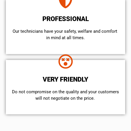
PROFESSIONAL
Our technicians have your safety, welfare and comfort ​
in mind at all times.
VERY FRIENDLY
​Do not compromise on the quality and your customers
will not negotiate on the price.