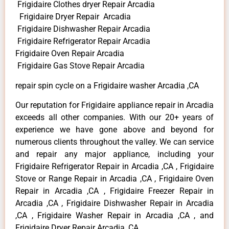
Frigidaire Clothes dryer Repair Arcadia
Frigidaire Dryer Repair Arcadia
Frigidaire Dishwasher Repair Arcadia
Frigidaire Refrigerator Repair Arcadia
Frigidaire Oven Repair Arcadia
Frigidaire Gas Stove Repair Arcadia
repair spin cycle on a Frigidaire washer Arcadia ,CA
Our reputation for Frigidaire appliance repair in Arcadia
exceeds all other companies. With our 20+ years of
experience we have gone above and beyond for
numerous clients throughout the valley. We can service
and repair any major appliance, including your
Frigidaire Refrigerator Repair in Arcadia ,CA , Frigidaire
Stove or Range Repair in Arcadia ,CA , Frigidaire Oven
Repair in Arcadia ,CA , Frigidaire Freezer Repair in
Arcadia ,CA , Frigidaire Dishwasher Repair in Arcadia
,CA , Frigidaire Washer Repair in Arcadia ,CA , and
Frigidaire Dryer Repair Arcadia ,CA .