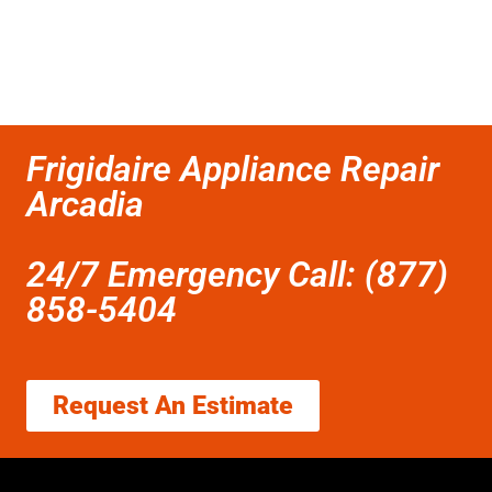
Frigidaire Appliance Repair
Arcadia
24/7 Emergency Call: (877)
858-5404
Request An Estimate