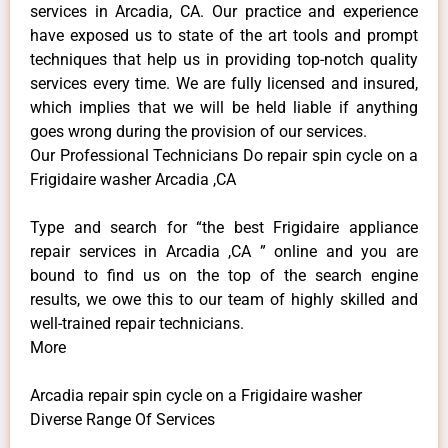
services in Arcadia, CA. Our practice and experience
have exposed us to state of the art tools and prompt
techniques that help us in providing top-notch quality
services every time. We are fully licensed and insured,
which implies that we will be held liable if anything
goes wrong during the provision of our services.
Our Professional Technicians Do repair spin cycle on a
Frigidaire washer Arcadia ,CA
Type and search for “the best Frigidaire appliance
repair services in Arcadia ,CA ” online and you are
bound to find us on the top of the search engine
results, we owe this to our team of highly skilled and
well-trained repair technicians.
More
Arcadia repair spin cycle on a Frigidaire washer
Diverse Range Of Services