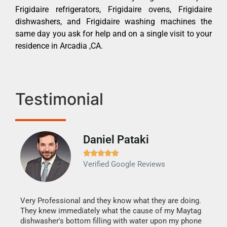
Frigidaire refrigerators, Frigidaire ovens, Frigidaire
dishwashers, and Frigidaire washing machines the
same day you ask for help and on a single visit to your
residence in Arcadia ,CA.
Testimonial
Daniel Pataki
Ra







Verified Google Reviews
Veri
It w
my h
this
Very Professional and they know what they are doing.
drye
They knew immediately what the cause of my Maytag
reas
dishwasher's bottom filling with water upon my phone