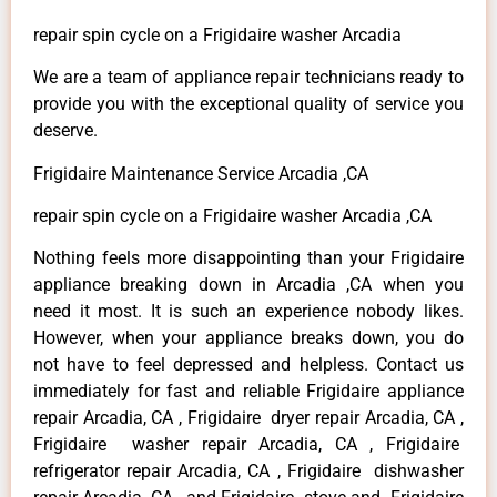
repair spin cycle on a Frigidaire washer Arcadia
We are a team of appliance repair technicians ready to
provide you with the exceptional quality of service you
deserve.
Frigidaire Maintenance Service Arcadia ,CA
repair spin cycle on a Frigidaire washer Arcadia ,CA
Nothing feels more disappointing than your Frigidaire
appliance breaking down in Arcadia ,CA when you
need it most. It is such an experience nobody likes.
However, when your appliance breaks down, you do
not have to feel depressed and helpless. Contact us
immediately for fast and reliable Frigidaire appliance
repair Arcadia, CA , Frigidaire dryer repair Arcadia, CA ,
Frigidaire washer repair Arcadia, CA , Frigidaire
refrigerator repair Arcadia, CA , Frigidaire dishwasher