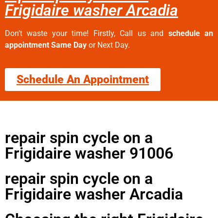
Frigidaire washer Arcadia
Don’t waste your time! Firstly, Call us and
schedule an
appointment Same Day
or Next Day.
Schedule An Appointment
repair spin cycle on a
Frigidaire washer 91006
repair spin cycle on a
Frigidaire washer Arcadia