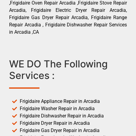
,Frigidaire Oven Repair Arcadia ,Frigidaire Stove Repair
Arcadia, Frigidaire Electric Dryer Repair Arcadia,
Frigidaire Gas Dryer Repair Arcadia, Frigidaire Range
Repair Arcadia , Frigidaire Dishwasher Repair Services
in Arcadia ,CA
WE DO The Following
Services :
Frigidaire Appliance Repair in Arcadia
Frigidaire Washer Repair in Arcadia
Frigidaire Dishwasher Repair in Arcadia
Frigidaire Dryer Repair in Arcadia
Frigidaire Gas Dryer Repair in Arcadia