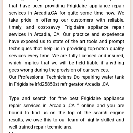
that have been providing Frigidaire appliance repair
services in Arcadia,CA for quite some time now. We
take pride in offering our customers with reliable,
timely, and cost-savvy Frigidaire appliance repair
services in Arcadia, CA. Our practice and experience
have exposed us to state of the art tools and prompt
techniques that help us in providing top-notch quality
services every time. We are fully licensed and insured,
which implies that we will be held liable if anything
goes wrong during the provision of our services.
Our Professional Technicians Do repairing water tank
in Frigidaire lrfd25850st refrigerator Arcadia ,CA
Type and search for “the best Frigidaire appliance
repair services in Arcadia ,CA ” online and you are
bound to find us on the top of the search engine
results, we owe this to our team of highly skilled and
well-trained repair technicians.