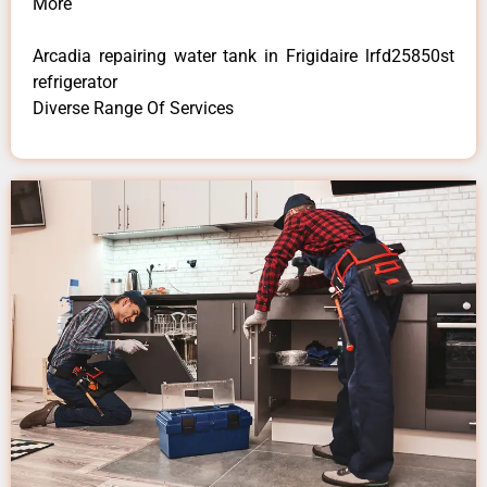
More
Arcadia repairing water tank in Frigidaire lrfd25850st
refrigerator
Diverse Range Of Services