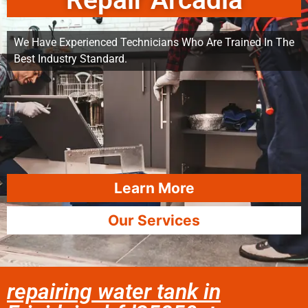
Repair Arcadia
We Have Experienced Technicians Who Are Trained In The
Best Industry Standard.
Learn More
Our Services
repairing water tank in