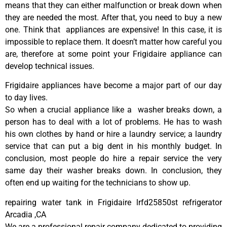
means that they can either malfunction or break down when
they are needed the most. After that, you need to buy a new
one. Think that appliances are expensive! In this case, it is
impossible to replace them. It doesn’t matter how careful you
are, therefore at some point your Frigidaire appliance can
develop technical issues.
Frigidaire appliances have become a major part of our day
to day lives.
So when a crucial appliance like a washer breaks down, a
person has to deal with a lot of problems. He has to wash
his own clothes by hand or hire a laundry service; a laundry
service that can put a big dent in his monthly budget. In
conclusion, most people do hire a repair service the very
same day their washer breaks down. In conclusion, they
often end up waiting for the technicians to show up.
repairing water tank in Frigidaire lrfd25850st refrigerator
Arcadia ,CA
We are a professional repair company dedicated to providing