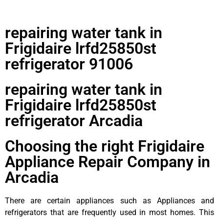
repairing water tank in
Frigidaire lrfd25850st
refrigerator 91006
repairing water tank in
Frigidaire lrfd25850st
refrigerator Arcadia
Choosing the right Frigidaire
Appliance Repair Company in
Arcadia
There are certain appliances such as Appliances and
refrigerators that are frequently used in most homes. This