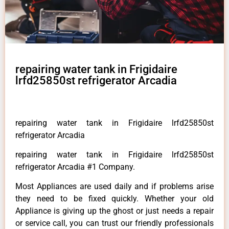
repairing water tank in Frigidaire
lrfd25850st refrigerator Arcadia
repairing water tank in Frigidaire lrfd25850st
refrigerator Arcadia
repairing water tank in Frigidaire lrfd25850st
refrigerator Arcadia #1 Company.
Most Appliances are used daily and if problems arise
they need to be fixed quickly. Whether your old
Appliance is giving up the ghost or just needs a repair
or service call, you can trust our friendly professionals