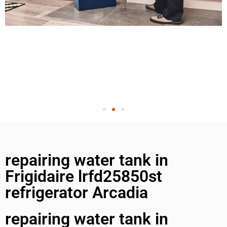
repairing water tank in
Frigidaire lrfd25850st
refrigerator Arcadia
repairing water tank in