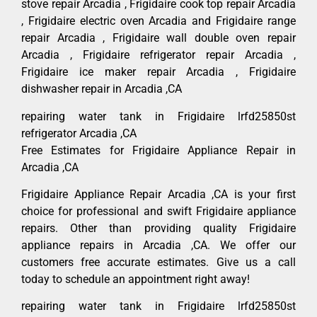
stove repair Arcadia , Frigidaire cook top repair Arcadia
, Frigidaire electric oven Arcadia and Frigidaire range
repair Arcadia , Frigidaire wall double oven repair
Arcadia , Frigidaire refrigerator repair Arcadia ,
Frigidaire ice maker repair Arcadia , Frigidaire
dishwasher repair in Arcadia ,CA
repairing water tank in Frigidaire lrfd25850st
refrigerator Arcadia ,CA
Free Estimates for Frigidaire Appliance Repair in
Arcadia ,CA
Frigidaire Appliance Repair Arcadia ,CA is your first
choice for professional and swift Frigidaire appliance
repairs. Other than providing quality Frigidaire
appliance repairs in Arcadia ,CA. We offer our
customers free accurate estimates. Give us a call
today to schedule an appointment right away!
repairing water tank in Frigidaire lrfd25850st