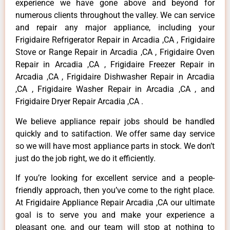
experience we have gone above and beyond for
numerous clients throughout the valley. We can service
and repair any major appliance, including your
Frigidaire Refrigerator Repair in Arcadia ,CA , Frigidaire
Stove or Range Repair in Arcadia ,CA , Frigidaire Oven
Repair in Arcadia ,CA , Frigidaire Freezer Repair in
Arcadia ,CA , Frigidaire Dishwasher Repair in Arcadia
,CA , Frigidaire Washer Repair in Arcadia ,CA , and
Frigidaire Dryer Repair Arcadia ,CA .
We believe appliance repair jobs should be handled
quickly and to satifaction. We offer same day service
so we will have most appliance parts in stock. We don’t
just do the job right, we do it efficiently.
If you’re looking for excellent service and a people-
friendly approach, then you’ve come to the right place.
At Frigidaire Appliance Repair Arcadia ,CA our ultimate
goal is to serve you and make your experience a
pleasant one, and our team will stop at nothing to