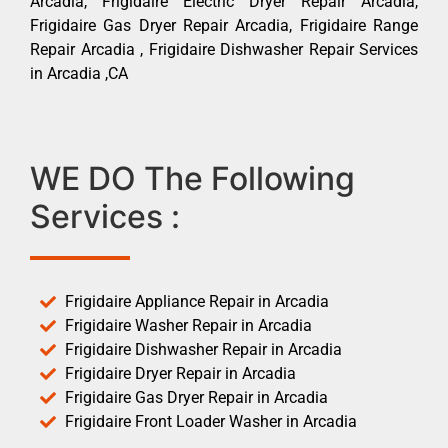
Arcadia, Frigidaire Electric Dryer Repair Arcadia,
Frigidaire Gas Dryer Repair Arcadia, Frigidaire Range
Repair Arcadia , Frigidaire Dishwasher Repair Services
in Arcadia ,CA
WE DO The Following
Services :
Frigidaire Appliance Repair in Arcadia
Frigidaire Washer Repair in Arcadia
Frigidaire Dishwasher Repair in Arcadia
Frigidaire Dryer Repair in Arcadia
Frigidaire Gas Dryer Repair in Arcadia
Frigidaire Front Loader Washer in Arcadia