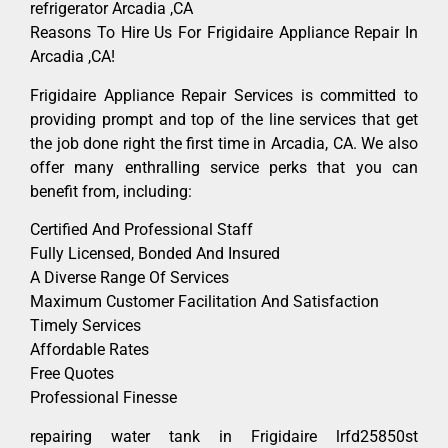
refrigerator Arcadia ,CA
Reasons To Hire Us For Frigidaire Appliance Repair In
Arcadia ,CA!
Frigidaire Appliance Repair Services is committed to
providing prompt and top of the line services that get
the job done right the first time in Arcadia, CA. We also
offer many enthralling service perks that you can
benefit from, including:
Certified And Professional Staff
Fully Licensed, Bonded And Insured
A Diverse Range Of Services
Maximum Customer Facilitation And Satisfaction
Timely Services
Affordable Rates
Free Quotes
Professional Finesse
repairing water tank in Frigidaire lrfd25850st