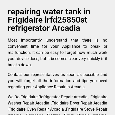
repairing water tank in
Frigidaire lrfd25850st
refrigerator Arcadia
Most importantly, understand that there is no
convenient time for your Appliance to break or
malfunction. It can be easy to forget how much work
your device does, but it becomes clear very quickly if it
breaks down.
Contact our representatives as soon as possible and
you will forget all the information and tips you need
regarding your Appliance Repair in Arcadia.
We Do Frigidaire Refrigerator Repair Arcadia , Frigidaire
Washer Repair Arcadia ,Frigidaire Dryer Repair Arcadia
,Frigidaire Oven Repair Arcadia ,Frigidaire Stove Repair