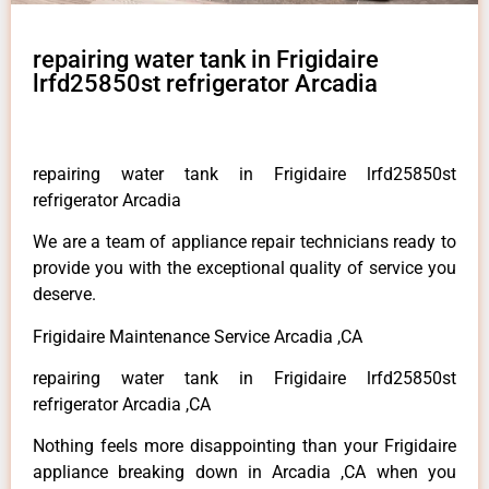
repairing water tank in Frigidaire
lrfd25850st refrigerator Arcadia
repairing water tank in Frigidaire lrfd25850st
refrigerator Arcadia
We are a team of appliance repair technicians ready to
provide you with the exceptional quality of service you
deserve.
Frigidaire Maintenance Service Arcadia ,CA
repairing water tank in Frigidaire lrfd25850st
refrigerator Arcadia ,CA
Nothing feels more disappointing than your Frigidaire
appliance breaking down in Arcadia ,CA when you