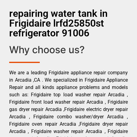
repairing water tank in
Frigidaire lrfd25850st
refrigerator 91006
Why choose us?
We are a leading Frigidaire appliance repair company
in Arcadia ,CA . We specialized in Frigidaire Appliance
Repair and all kinds appliance problems and models
such as: Frigidaire top load washer repair Arcadia ,
Frigidaire front load washer repair Arcadia , Frigidaire
gas dryer repair Arcadia ,Frigidaire electric dryer repair
Arcadia , Frigidaire combo washer/dryer Arcadia ,
Frigidaire oven repair Arcadia ,Frigidaire dryer repair
Arcadia , Frigidaire washer repair Arcadia , Frigidaire