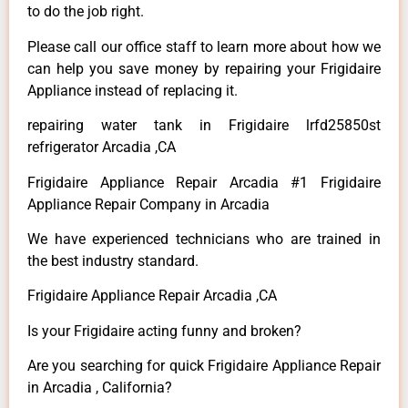
to do the job right.
Please call our office staff to learn more about how we
can help you save money by repairing your Frigidaire
Appliance instead of replacing it.
repairing water tank in Frigidaire lrfd25850st
refrigerator Arcadia ,CA
Frigidaire Appliance Repair Arcadia #1 Frigidaire
Appliance Repair Company in Arcadia
We have experienced technicians who are trained in
the best industry standard.
Frigidaire Appliance Repair Arcadia ,CA
Is your Frigidaire acting funny and broken?
Are you searching for quick Frigidaire Appliance Repair
in Arcadia , California?