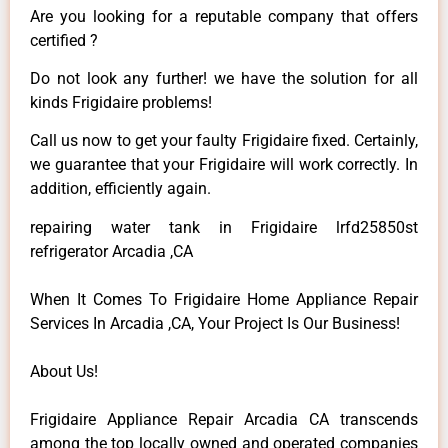
Are you looking for a reputable company that offers
certified ?
Do not look any further! we have the solution for all
kinds Frigidaire problems!
Call us now to get your faulty Frigidaire fixed. Certainly,
we guarantee that your Frigidaire will work correctly. In
addition, efficiently again.
repairing water tank in Frigidaire lrfd25850st
refrigerator Arcadia ,CA
When It Comes To Frigidaire Home Appliance Repair
Services In Arcadia ,CA, Your Project Is Our Business!
About Us!
Frigidaire Appliance Repair Arcadia CA transcends
among the top locally owned and operated companies