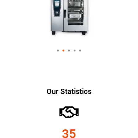
Our Statistics
35