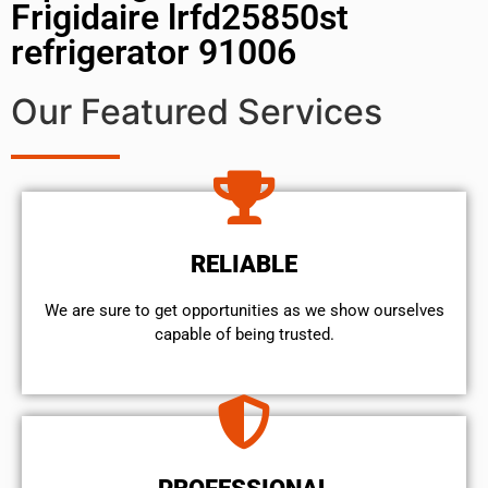
Frigidaire lrfd25850st
refrigerator 91006
Our Featured Services
RELIABLE
We are sure to get opportunities as we show ourselves
capable of being trusted.