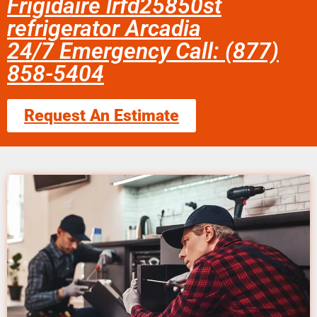
Frigidaire lrfd25850st
refrigerator Arcadia
24/7 Emergency Call: (877)
858-5404
Request An Estimate