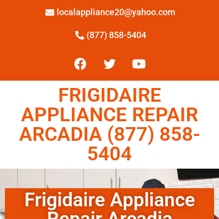
localappliance20@yahoo.com
(877) 858-5404
FRIGIDAIRE
APPLIANCE REPAIR
ARCADIA (877) 858-
5404
Frigidaire Appliance