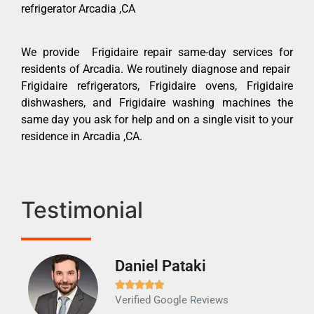
refrigerator Arcadia ,CA
We provide Frigidaire repair same-day services for
residents of Arcadia. We routinely diagnose and repair
Frigidaire refrigerators, Frigidaire ovens, Frigidaire
dishwashers, and Frigidaire washing machines the
same day you ask for help and on a single visit to your
residence in Arcadia ,CA.
Testimonial
Daniel Pataki
Ra







Verified Google Reviews
Veri