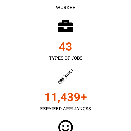
WORKER
43
TYPES OF JOBS
11,450
+
REPAIRED APPLIANCES