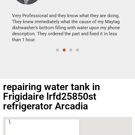
It w
my h
this
Very Professional and they know what they are doing.
drye
They knew immediately what the cause of my Maytag
reas
dishwasher's bottom filling with water upon my phone
doing
ime.
description. They ordered the part and fixed it in less
than 1 hour.
repairing water tank in
Frigidaire lrfd25850st
refrigerator Arcadia