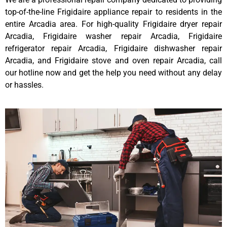
top-of-the-line Frigidaire appliance repair to residents in the
entire Arcadia area. For high-quality Frigidaire dryer repair
Arcadia, Frigidaire washer repair Arcadia, Frigidaire
refrigerator repair Arcadia, Frigidaire dishwasher repair
Arcadia, and Frigidaire stove and oven repair Arcadia, call
our hotline now and get the help you need without any delay
or hassles.