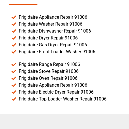
Frigidaire Appliance Repair 91006
Frigidaire Washer Repair 91006
Frigidaire Dishwasher Repair 91006
Frigidaire Dryer Repair 91006
Frigidaire Gas Dryer Repair 91006
Frigidaire Front Loader Washer 91006
Frigidaire Range Repair 91006
Frigidaire Stove Repair 91006
Frigidaire Oven Repair 91006
Frigidaire Appliance Repair 91006
Frigidaire Electric Dryer Repair 91006
Frigidaire Top Loader Washer Repair 91006