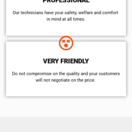
PROFESSIONAL
Our technicians have your safety, welfare and comfort ​
in mind at all times.
VERY FRIENDLY
​Do not compromise on the quality and your customers
will not negotiate on the price.