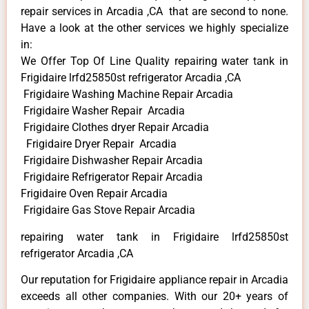
repair services in Arcadia ,CA that are second to none.
Have a look at the other services we highly specialize
in:
We Offer Top Of Line Quality repairing water tank in
Frigidaire lrfd25850st refrigerator Arcadia ,CA
Frigidaire Washing Machine Repair Arcadia
Frigidaire Washer Repair Arcadia
Frigidaire Clothes dryer Repair Arcadia
Frigidaire Dryer Repair Arcadia
Frigidaire Dishwasher Repair Arcadia
Frigidaire Refrigerator Repair Arcadia
Frigidaire Oven Repair Arcadia
Frigidaire Gas Stove Repair Arcadia
repairing water tank in Frigidaire lrfd25850st
refrigerator Arcadia ,CA
Our reputation for Frigidaire appliance repair in Arcadia
exceeds all other companies. With our 20+ years of