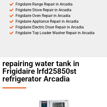
Frigidaire Range Repair in Arcadia
Frigidaire Stove Repair in Arcadia
Frigidaire Oven Repair in Arcadia
Frigidaire Appliance Repair in Arcadia
Frigidaire Electric Dryer Repair in Arcadia
Frigidaire Top Loader Washer Repair in Arcadia
repairing water tank in
Frigidaire lrfd25850st
refrigerator Arcadia