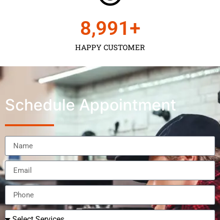
9,000
+
HAPPY CUSTOMER
Schedule Appointment