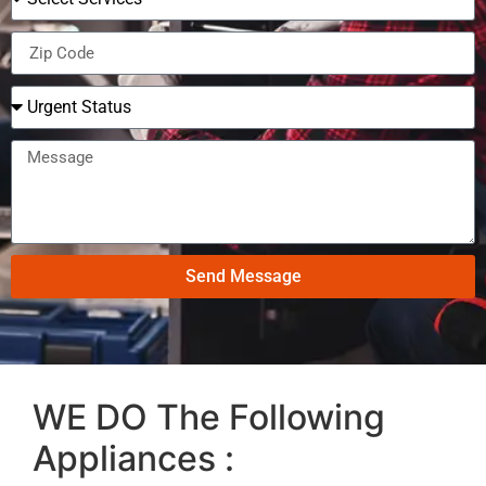
Send Message
WE DO The Following
Appliances :