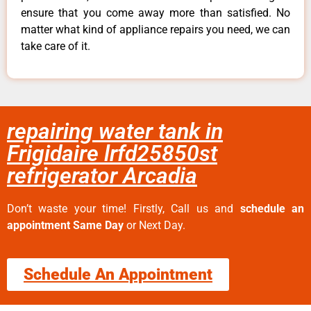
ensure that you come away more than satisfied. No
matter what kind of appliance repairs you need, we can
take care of it.
repairing water tank in
Frigidaire lrfd25850st
refrigerator Arcadia
Don’t waste your time! Firstly, Call us and
schedule an
appointment Same Day
or Next Day.
Schedule An Appointment