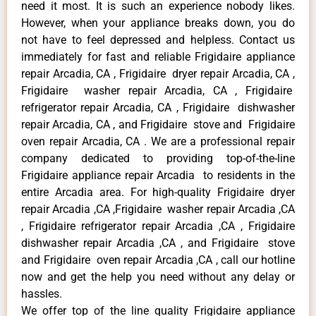
need it most. It is such an experience nobody likes.
However, when your appliance breaks down, you do
not have to feel depressed and helpless. Contact us
immediately for fast and reliable Frigidaire appliance
repair Arcadia, CA , Frigidaire dryer repair Arcadia, CA ,
Frigidaire washer repair Arcadia, CA , Frigidaire
refrigerator repair Arcadia, CA , Frigidaire dishwasher
repair Arcadia, CA , and Frigidaire stove and Frigidaire
oven repair Arcadia, CA . We are a professional repair
company dedicated to providing top-of-the-line
Frigidaire appliance repair Arcadia to residents in the
entire Arcadia area. For high-quality Frigidaire dryer
repair Arcadia ,CA ,Frigidaire washer repair Arcadia ,CA
, Frigidaire refrigerator repair Arcadia ,CA , Frigidaire
dishwasher repair Arcadia ,CA , and Frigidaire stove
and Frigidaire oven repair Arcadia ,CA , call our hotline
now and get the help you need without any delay or
hassles.
We offer top of the line quality Frigidaire appliance