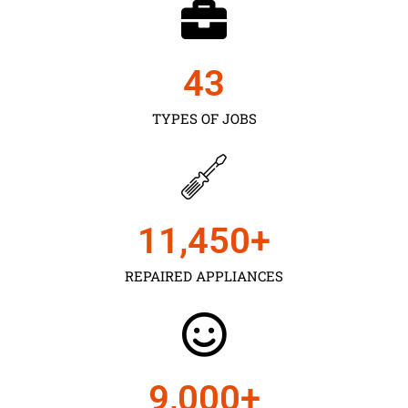
43
TYPES OF JOBS
11,450
+
REPAIRED APPLIANCES
9,000
+