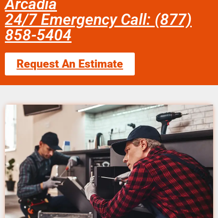
Arcadia
24/7 Emergency Call: (877)
858-5404
Request An Estimate