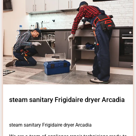
steam sanitary Frigidaire dryer Arcadia
steam sanitary Frigidaire dryer Arcadia