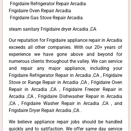
Frigidaire Refrigerator Repair Arcadia
Frigidaire Oven Repair Arcadia
Frigidaire Gas Stove Repair Arcadia
steam sanitary Frigidaire dryer Arcadia ,CA
Our reputation for Frigidaire appliance repair in Arcadia
exceeds all other companies. With our 20+ years of
experience we have gone above and beyond for
numerous clients throughout the valley. We can service
and repair any major appliance, including your
Frigidaire Refrigerator Repair in Arcadia ,CA , Frigidaire
Stove or Range Repair in Arcadia ,CA , Frigidaire Oven
Repair in Arcadia ,CA , Frigidaire Freezer Repair in
Arcadia ,CA , Frigidaire Dishwasher Repair in Arcadia
,CA , Frigidaire Washer Repair in Arcadia ,CA , and
Frigidaire Dryer Repair Arcadia ,CA .
We believe appliance repair jobs should be handled
quickly and to satifaction. We offer same day service