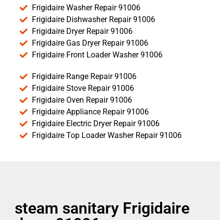
Frigidaire Washer Repair 91006
Frigidaire Dishwasher Repair 91006
Frigidaire Dryer Repair 91006
Frigidaire Gas Dryer Repair 91006
Frigidaire Front Loader Washer 91006
Frigidaire Range Repair 91006
Frigidaire Stove Repair 91006
Frigidaire Oven Repair 91006
Frigidaire Appliance Repair 91006
Frigidaire Electric Dryer Repair 91006
Frigidaire Top Loader Washer Repair 91006
steam sanitary Frigidaire