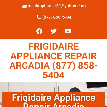
localappliance20@yahoo.com
(877) 858-5404
FRIGIDAIRE
APPLIANCE REPAIR
ARCADIA (877) 858-
5404
Frigidaire Appliance