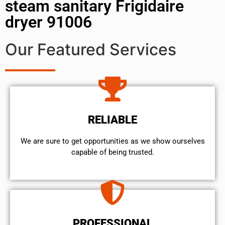
steam sanitary Frigidaire
dryer 91006
Our Featured Services
RELIABLE
We are sure to get opportunities as we show ourselves
capable of being trusted.
PROFESSIONAL