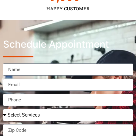
HAPPY CUSTOMER
Schedule Appointment