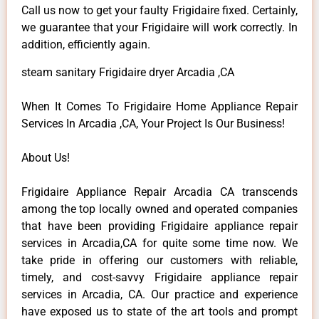
Call us now to get your faulty Frigidaire fixed. Certainly,
we guarantee that your Frigidaire will work correctly. In
addition, efficiently again.
steam sanitary Frigidaire dryer Arcadia ,CA
When It Comes To Frigidaire Home Appliance Repair
Services In Arcadia ,CA, Your Project Is Our Business!
About Us!
Frigidaire Appliance Repair Arcadia CA transcends
among the top locally owned and operated companies
that have been providing Frigidaire appliance repair
services in Arcadia,CA for quite some time now. We
take pride in offering our customers with reliable,
timely, and cost-savvy Frigidaire appliance repair
services in Arcadia, CA. Our practice and experience
have exposed us to state of the art tools and prompt