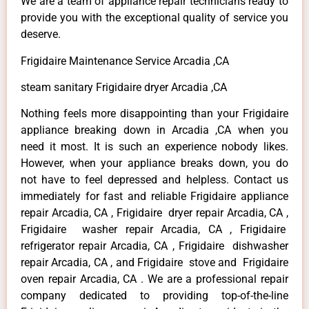
We are a team of appliance repair technicians ready to
provide you with the exceptional quality of service you
deserve.
Frigidaire Maintenance Service Arcadia ,CA
steam sanitary Frigidaire dryer Arcadia ,CA
Nothing feels more disappointing than your Frigidaire
appliance breaking down in Arcadia ,CA when you
need it most. It is such an experience nobody likes.
However, when your appliance breaks down, you do
not have to feel depressed and helpless. Contact us
immediately for fast and reliable Frigidaire appliance
repair Arcadia, CA , Frigidaire dryer repair Arcadia, CA ,
Frigidaire washer repair Arcadia, CA , Frigidaire
refrigerator repair Arcadia, CA , Frigidaire dishwasher
repair Arcadia, CA , and Frigidaire stove and Frigidaire
oven repair Arcadia, CA . We are a professional repair
company dedicated to providing top-of-the-line