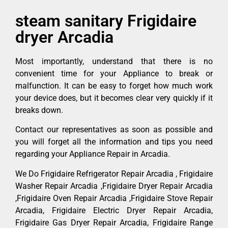
steam sanitary Frigidaire
dryer Arcadia
Most importantly, understand that there is no
convenient time for your Appliance to break or
malfunction. It can be easy to forget how much work
your device does, but it becomes clear very quickly if it
breaks down.
Contact our representatives as soon as possible and
you will forget all the information and tips you need
regarding your Appliance Repair in Arcadia.
We Do Frigidaire Refrigerator Repair Arcadia , Frigidaire
Washer Repair Arcadia ,Frigidaire Dryer Repair Arcadia
,Frigidaire Oven Repair Arcadia ,Frigidaire Stove Repair
Arcadia, Frigidaire Electric Dryer Repair Arcadia,
Frigidaire Gas Dryer Repair Arcadia, Frigidaire Range