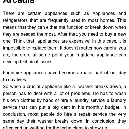
There are certain appliances such as Appliances and
refrigerators that are frequently used in most homes. This
means that they can either malfunction or break down when
they are needed the most. After that, you need to buy a new
one. Think that appliances are expensive! In this case, it is
impossible to replace them. It doesn’t matter how careful you
are, therefore at some point your Frigidaire appliance can
develop technical issues.
Frigidaire appliances have become a major part of our day
to day lives.
So when a crucial appliance like a washer breaks down, a
person has to deal with a lot of problems. He has to wash
his own clothes by hand or hire a laundry service; a laundry
service that can put a big dent in his monthly budget. In
conclusion, most people do hire a repair service the very
same day their washer breaks down. In conclusion, they
often end up waiting for the technicians to show up.