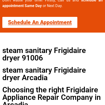
Don’t waste your time! Firstly, Call us and
schedule an
appointment Same Day
or Next Day.
Schedule An Appointment
steam sanitary Frigidaire
dryer 91006
steam sanitary Frigidaire
dryer Arcadia
Choosing the right Frigidaire
Appliance Repair Company in
Arcadia