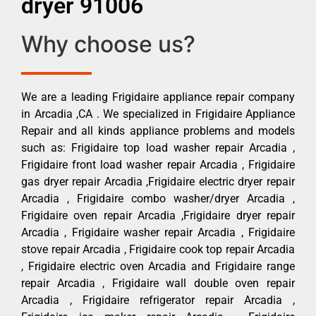
dryer 91006
Why choose us?
We are a leading Frigidaire appliance repair company
in Arcadia ,CA . We specialized in Frigidaire Appliance
Repair and all kinds appliance problems and models
such as: Frigidaire top load washer repair Arcadia ,
Frigidaire front load washer repair Arcadia , Frigidaire
gas dryer repair Arcadia ,Frigidaire electric dryer repair
Arcadia , Frigidaire combo washer/dryer Arcadia ,
Frigidaire oven repair Arcadia ,Frigidaire dryer repair
Arcadia , Frigidaire washer repair Arcadia , Frigidaire
stove repair Arcadia , Frigidaire cook top repair Arcadia
, Frigidaire electric oven Arcadia and Frigidaire range
repair Arcadia , Frigidaire wall double oven repair
Arcadia , Frigidaire refrigerator repair Arcadia ,