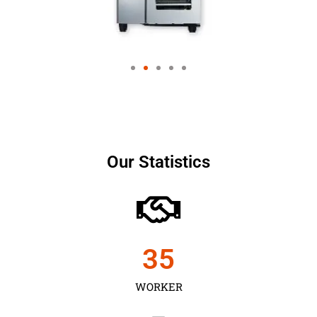
Our Statistics
35
WORKER