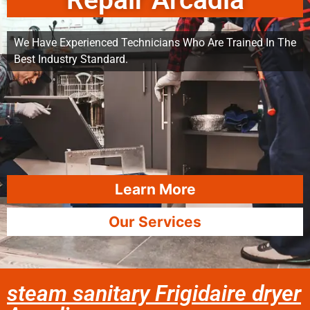
Repair Arcadia
We Have Experienced Technicians Who Are Trained In The
Best Industry Standard.
Learn More
Our Services
steam sanitary Frigidaire dryer