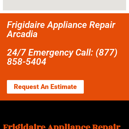
Frigidaire Appliance Repair
Arcadia
24/7 Emergency Call: (877)
858-5404
Request An Estimate
Frigidaire Appliance Repair