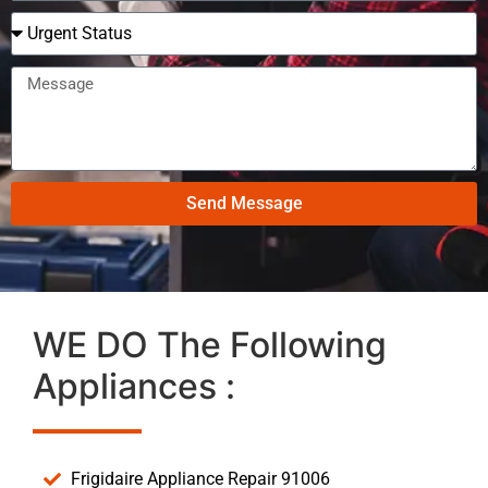
Send Message
WE DO The Following
Appliances :
Frigidaire Appliance Repair 91006