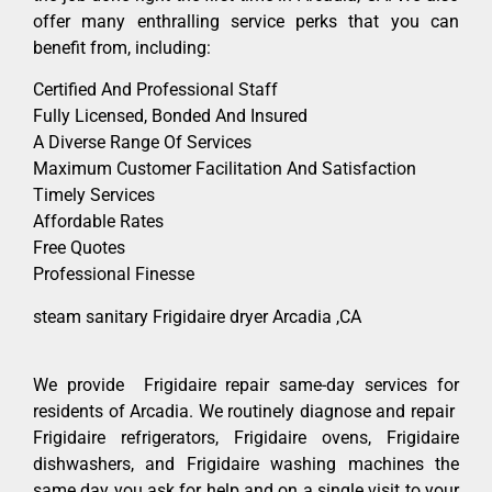
offer many enthralling service perks that you can
benefit from, including:
Certified And Professional Staff
Fully Licensed, Bonded And Insured
A Diverse Range Of Services
Maximum Customer Facilitation And Satisfaction
Timely Services
Affordable Rates
Free Quotes
Professional Finesse
steam sanitary Frigidaire dryer Arcadia ,CA
We provide Frigidaire repair same-day services for
residents of Arcadia. We routinely diagnose and repair
Frigidaire refrigerators, Frigidaire ovens, Frigidaire
dishwashers, and Frigidaire washing machines the
same day you ask for help and on a single visit to your