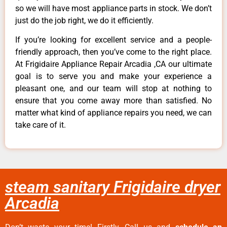
so we will have most appliance parts in stock. We don’t
just do the job right, we do it efficiently.
If you’re looking for excellent service and a people-
friendly approach, then you’ve come to the right place.
At Frigidaire Appliance Repair Arcadia ,CA our ultimate
goal is to serve you and make your experience a
pleasant one, and our team will stop at nothing to
ensure that you come away more than satisfied. No
matter what kind of appliance repairs you need, we can
take care of it.
steam sanitary Frigidaire dryer
Arcadia