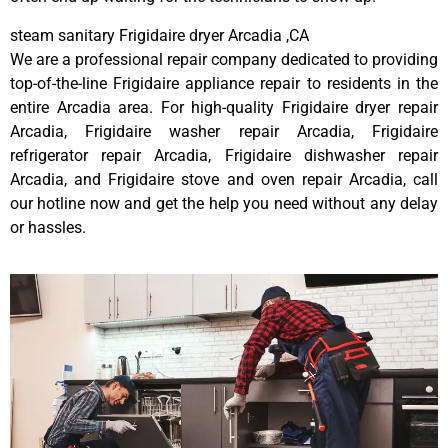
steam sanitary Frigidaire dryer Arcadia ,CA
We are a professional repair company dedicated to providing
top-of-the-line Frigidaire appliance repair to residents in the
entire Arcadia area. For high-quality Frigidaire dryer repair
Arcadia, Frigidaire washer repair Arcadia, Frigidaire
refrigerator repair Arcadia, Frigidaire dishwasher repair
Arcadia, and Frigidaire stove and oven repair Arcadia, call
our hotline now and get the help you need without any delay
or hassles.