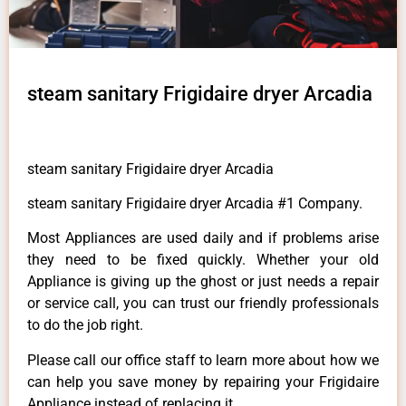
steam sanitary Frigidaire dryer Arcadia
steam sanitary Frigidaire dryer Arcadia
steam sanitary Frigidaire dryer Arcadia #1 Company.
Most Appliances are used daily and if problems arise
they need to be fixed quickly. Whether your old
Appliance is giving up the ghost or just needs a repair
or service call, you can trust our friendly professionals
to do the job right.
Please call our office staff to learn more about how we
can help you save money by repairing your Frigidaire
Appliance instead of replacing it.