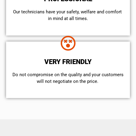
Our technicians have your safety, welfare and comfort ​
in mind at all times.
VERY FRIENDLY
​Do not compromise on the quality and your customers
will not negotiate on the price.