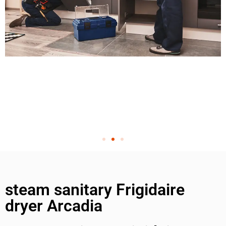
steam sanitary Frigidaire
dryer Arcadia