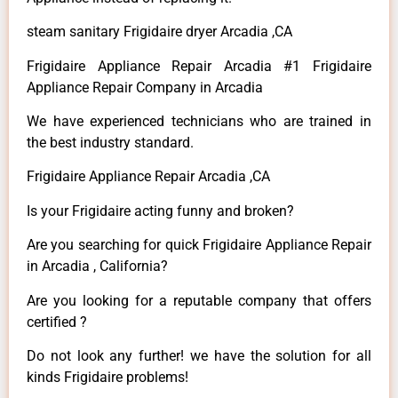
steam sanitary Frigidaire dryer Arcadia ,CA
Frigidaire Appliance Repair Arcadia #1 Frigidaire
Appliance Repair Company in Arcadia
We have experienced technicians who are trained in
the best industry standard.
Frigidaire Appliance Repair Arcadia ,CA
Is your Frigidaire acting funny and broken?
Are you searching for quick Frigidaire Appliance Repair
in Arcadia , California?
Are you looking for a reputable company that offers
certified ?
Do not look any further! we have the solution for all
kinds Frigidaire problems!