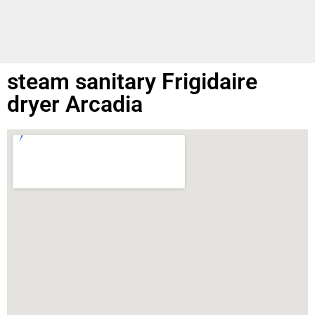
steam sanitary Frigidaire
dryer Arcadia