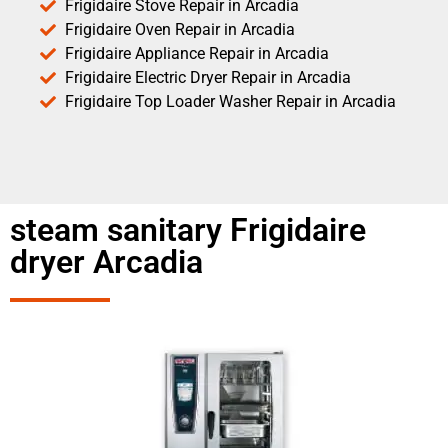
Frigidaire Stove Repair in Arcadia
Frigidaire Oven Repair in Arcadia
Frigidaire Appliance Repair in Arcadia
Frigidaire Electric Dryer Repair in Arcadia
Frigidaire Top Loader Washer Repair in Arcadia
steam sanitary Frigidaire
dryer Arcadia