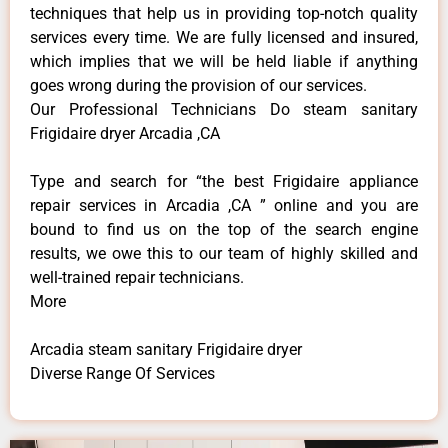
techniques that help us in providing top-notch quality
services every time. We are fully licensed and insured,
which implies that we will be held liable if anything
goes wrong during the provision of our services.
Our Professional Technicians Do steam sanitary
Frigidaire dryer Arcadia ,CA
Type and search for “the best Frigidaire appliance
repair services in Arcadia ,CA ” online and you are
bound to find us on the top of the search engine
results, we owe this to our team of highly skilled and
well-trained repair technicians.
More
Arcadia steam sanitary Frigidaire dryer
Diverse Range Of Services