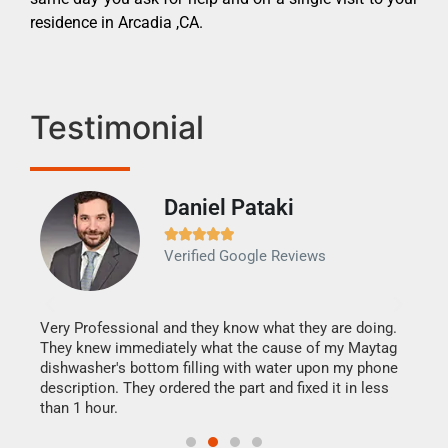
residence in Arcadia ,CA.
Testimonial
Daniel Pataki
Ra







Verified Google Reviews
Veri
It w
my h
this
Very Professional and they know what they are doing.
drye
They knew immediately what the cause of my Maytag
reas
dishwasher's bottom filling with water upon my phone
doing
ime.
description. They ordered the part and fixed it in less
than 1 hour.