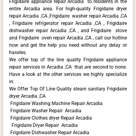
Frigidaire appliance repair Arcadia to residents in the
entire Arcadia area. For high-quality Frigidaire dryer
repair Arcadia ,CA ,Frigidaire washer repair Arcadia ,CA
, Frigidaire refrigerator repair Arcadia ,CA , Frigidaire
dishwasher repair Arcadia ,CA , and Frigidaire stove
and Frigidaire oven repair Arcadia ,CA , call our hotline
now and get the help you need without any delay or
hassles.
We offer top of the line quality Frigidaire appliance
repair services in Arcadia ,CA that are second to none.
Have a look at the other services we highly specialize
in:
We Offer Top Of Line Quality steam sanitary Frigidaire
dryer Arcadia ,CA
Frigidaire Washing Machine Repair Arcadia
Frigidaire Washer Repair Arcadia
Frigidaire Clothes dryer Repair Arcadia
Frigidaire Dryer Repair Arcadia
Frigidaire Dishwasher Repair Arcadia