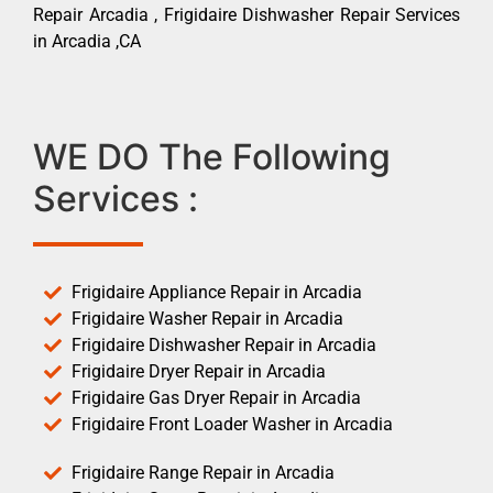
Repair Arcadia , Frigidaire Dishwasher Repair Services
in Arcadia ,CA
WE DO The Following
Services :
Frigidaire Appliance Repair in Arcadia
Frigidaire Washer Repair in Arcadia
Frigidaire Dishwasher Repair in Arcadia
Frigidaire Dryer Repair in Arcadia
Frigidaire Gas Dryer Repair in Arcadia
Frigidaire Front Loader Washer in Arcadia
Frigidaire Range Repair in Arcadia