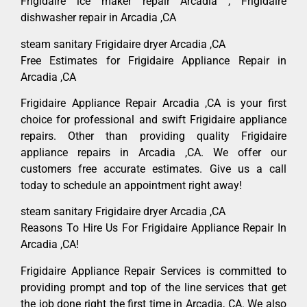
Frigidaire ice maker repair Arcadia , Frigidaire
dishwasher repair in Arcadia ,CA
steam sanitary Frigidaire dryer Arcadia ,CA
Free Estimates for Frigidaire Appliance Repair in
Arcadia ,CA
Frigidaire Appliance Repair Arcadia ,CA is your first
choice for professional and swift Frigidaire appliance
repairs. Other than providing quality Frigidaire
appliance repairs in Arcadia ,CA. We offer our
customers free accurate estimates. Give us a call
today to schedule an appointment right away!
steam sanitary Frigidaire dryer Arcadia ,CA
Reasons To Hire Us For Frigidaire Appliance Repair In
Arcadia ,CA!
Frigidaire Appliance Repair Services is committed to
providing prompt and top of the line services that get
the job done right the first time in Arcadia, CA. We also