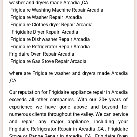
washer and dryers made Arcadia ,CA
Frigidaire Washing Machine Repair Arcadia
Frigidaire Washer Repair Arcadia
Frigidaire Clothes dryer Repair Arcadia
Frigidaire Dryer Repair Arcadia
Frigidaire Dishwasher Repair Arcadia
Frigidaire Refrigerator Repair Arcadia
Frigidaire Oven Repair Arcadia
Frigidaire Gas Stove Repair Arcadia
where are Frigidaire washer and dryers made Arcadia
,CA
Our reputation for Frigidaire appliance repair in Arcadia
exceeds all other companies. With our 20+ years of
experience we have gone above and beyond for
numerous clients throughout the valley. We can service
and repair any major appliance, including your
Frigidaire Refrigerator Repair in Arcadia ,CA , Frigidaire
Stove or Range Repair in Arcadia ,CA , Frigidaire Oven