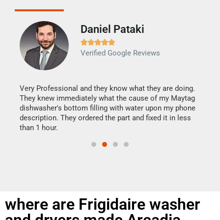
Daniel Pataki
Ra







Verified Google Reviews
Veri
It w
my h
this
Very Professional and they know what they are doing.
drye
They knew immediately what the cause of my Maytag
reas
dishwasher's bottom filling with water upon my phone
doing
ime.
description. They ordered the part and fixed it in less
than 1 hour.
where are Frigidaire washer