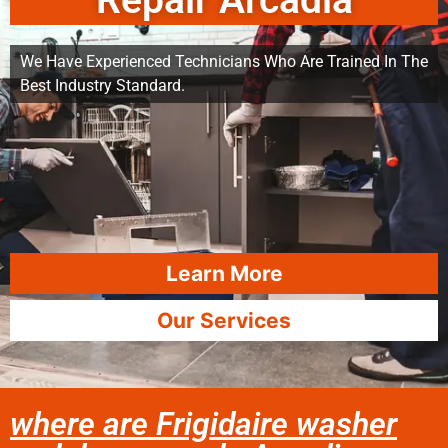
Repair Arcadia
We Have Experienced Technicians Who Are Trained In The
Best Industry Standard.
Learn More
Our Services
where are Frigidaire washer