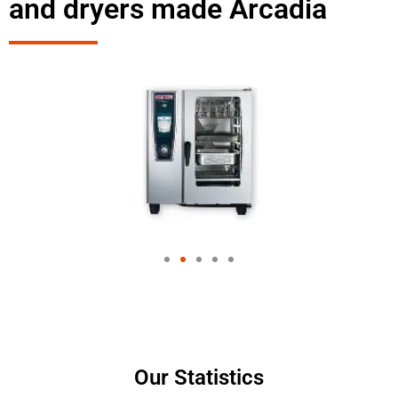
and dryers made Arcadia
Our Statistics