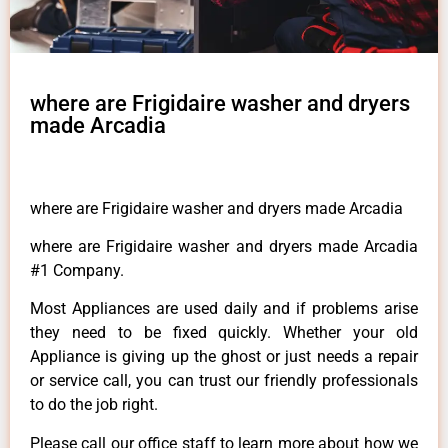
where are Frigidaire washer and dryers
made Arcadia
where are Frigidaire washer and dryers made Arcadia
where are Frigidaire washer and dryers made Arcadia
#1 Company.
Most Appliances are used daily and if problems arise
they need to be fixed quickly. Whether your old
Appliance is giving up the ghost or just needs a repair
or service call, you can trust our friendly professionals
to do the job right.
Please call our office staff to learn more about how we