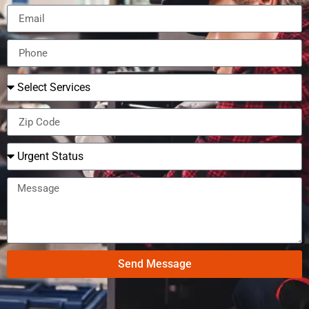
Send Message