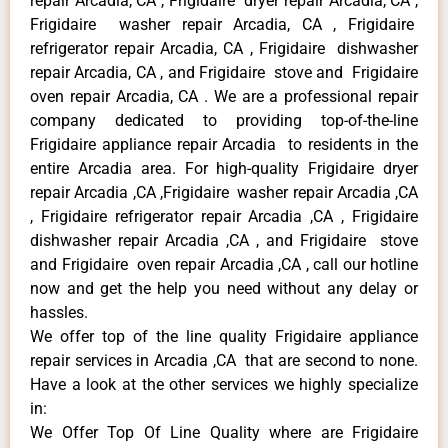
repair Arcadia, CA , Frigidaire dryer repair Arcadia, CA ,
Frigidaire washer repair Arcadia, CA , Frigidaire
refrigerator repair Arcadia, CA , Frigidaire dishwasher
repair Arcadia, CA , and Frigidaire stove and Frigidaire
oven repair Arcadia, CA . We are a professional repair
company dedicated to providing top-of-the-line
Frigidaire appliance repair Arcadia to residents in the
entire Arcadia area. For high-quality Frigidaire dryer
repair Arcadia ,CA ,Frigidaire washer repair Arcadia ,CA
, Frigidaire refrigerator repair Arcadia ,CA , Frigidaire
dishwasher repair Arcadia ,CA , and Frigidaire stove
and Frigidaire oven repair Arcadia ,CA , call our hotline
now and get the help you need without any delay or
hassles.
We offer top of the line quality Frigidaire appliance
repair services in Arcadia ,CA that are second to none.
Have a look at the other services we highly specialize
in:
We Offer Top Of Line Quality where are Frigidaire