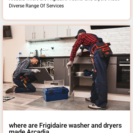
Diverse Range Of Services
where are Frigidaire washer and dryers
made Arcadia