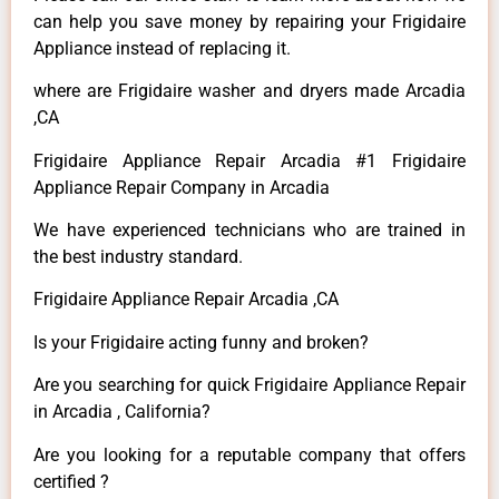
can help you save money by repairing your Frigidaire
Appliance instead of replacing it.
where are Frigidaire washer and dryers made Arcadia
,CA
Frigidaire Appliance Repair Arcadia #1 Frigidaire
Appliance Repair Company in Arcadia
We have experienced technicians who are trained in
the best industry standard.
Frigidaire Appliance Repair Arcadia ,CA
Is your Frigidaire acting funny and broken?
Are you searching for quick Frigidaire Appliance Repair
in Arcadia , California?
Are you looking for a reputable company that offers
certified ?