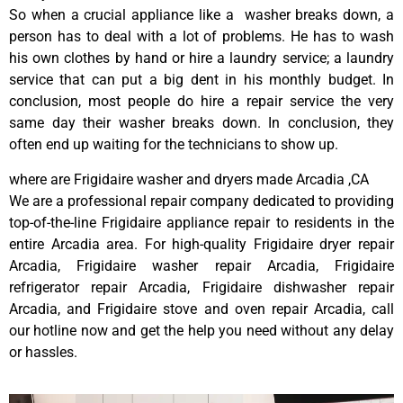
So when a crucial appliance like a washer breaks down, a
person has to deal with a lot of problems. He has to wash
his own clothes by hand or hire a laundry service; a laundry
service that can put a big dent in his monthly budget. In
conclusion, most people do hire a repair service the very
same day their washer breaks down. In conclusion, they
often end up waiting for the technicians to show up.
where are Frigidaire washer and dryers made Arcadia ,CA
We are a professional repair company dedicated to providing
top-of-the-line Frigidaire appliance repair to residents in the
entire Arcadia area. For high-quality Frigidaire dryer repair
Arcadia, Frigidaire washer repair Arcadia, Frigidaire
refrigerator repair Arcadia, Frigidaire dishwasher repair
Arcadia, and Frigidaire stove and oven repair Arcadia, call
our hotline now and get the help you need without any delay
or hassles.