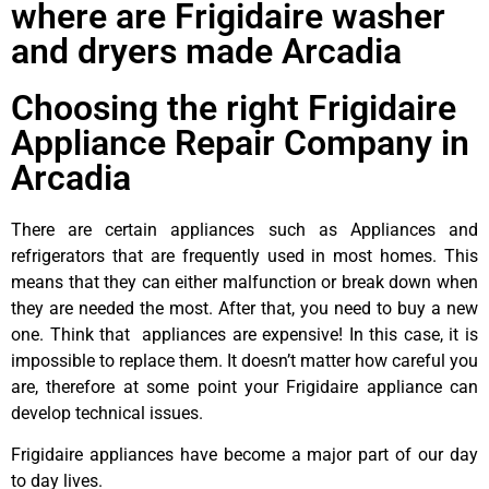
where are Frigidaire washer
and dryers made Arcadia
Choosing the right Frigidaire
Appliance Repair Company in
Arcadia
There are certain appliances such as Appliances and
refrigerators that are frequently used in most homes. This
means that they can either malfunction or break down when
they are needed the most. After that, you need to buy a new
one. Think that appliances are expensive! In this case, it is
impossible to replace them. It doesn’t matter how careful you
are, therefore at some point your Frigidaire appliance can
develop technical issues.
Frigidaire appliances have become a major part of our day
to day lives.