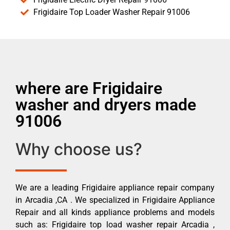
Frigidaire Top Loader Washer Repair 91006
where are Frigidaire
washer and dryers made
91006
Why choose us?
We are a leading Frigidaire appliance repair company
in Arcadia ,CA . We specialized in Frigidaire Appliance
Repair and all kinds appliance problems and models
such as: Frigidaire top load washer repair Arcadia ,