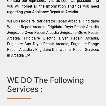
Contact our representatives as soon as possible and
you will forget all the information and tips you need
regarding your Appliance Repair in Arcadia.
We Do Frigidaire Refrigerator Repair Arcadia , Frigidaire
Washer Repair Arcadia ,Frigidaire Dryer Repair Arcadia
,Frigidaire Oven Repair Arcadia ,Frigidaire Stove Repair
Arcadia, Frigidaire Electric Dryer Repair Arcadia,
Frigidaire Gas Dryer Repair Arcadia, Frigidaire Range
Repair Arcadia , Frigidaire Dishwasher Repair Services
in Arcadia ,CA
WE DO The Following
Services :