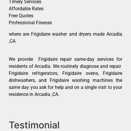
Timely Services
Affordable Rates
Free Quotes
Professional Finesse
where are Frigidaire washer and dryers made Arcadia
,CA
We provide Frigidaire repair same-day services for
residents of Arcadia. We routinely diagnose and repair
Frigidaire refrigerators, Frigidaire ovens, Frigidaire
dishwashers, and Frigidaire washing machines the
same day you ask for help and on a single visit to your
residence in Arcadia ,CA.
Testimonial