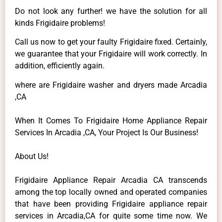
Do not look any further! we have the solution for all
kinds Frigidaire problems!
Call us now to get your faulty Frigidaire fixed. Certainly,
we guarantee that your Frigidaire will work correctly. In
addition, efficiently again.
where are Frigidaire washer and dryers made Arcadia
,CA
When It Comes To Frigidaire Home Appliance Repair
Services In Arcadia ,CA, Your Project Is Our Business!
About Us!
Frigidaire Appliance Repair Arcadia CA transcends
among the top locally owned and operated companies
that have been providing Frigidaire appliance repair
services in Arcadia,CA for quite some time now. We