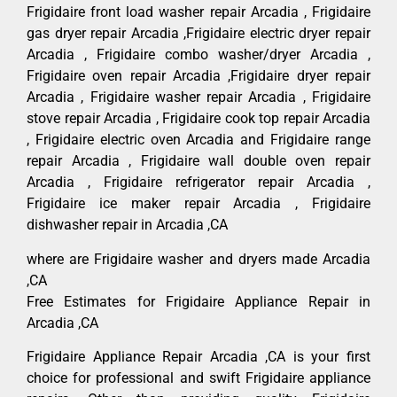
Frigidaire front load washer repair Arcadia , Frigidaire
gas dryer repair Arcadia ,Frigidaire electric dryer repair
Arcadia , Frigidaire combo washer/dryer Arcadia ,
Frigidaire oven repair Arcadia ,Frigidaire dryer repair
Arcadia , Frigidaire washer repair Arcadia , Frigidaire
stove repair Arcadia , Frigidaire cook top repair Arcadia
, Frigidaire electric oven Arcadia and Frigidaire range
repair Arcadia , Frigidaire wall double oven repair
Arcadia , Frigidaire refrigerator repair Arcadia ,
Frigidaire ice maker repair Arcadia , Frigidaire
dishwasher repair in Arcadia ,CA
where are Frigidaire washer and dryers made Arcadia
,CA
Free Estimates for Frigidaire Appliance Repair in
Arcadia ,CA
Frigidaire Appliance Repair Arcadia ,CA is your first
choice for professional and swift Frigidaire appliance