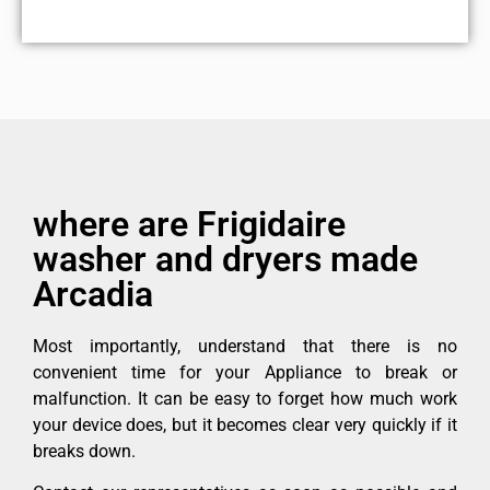
where are Frigidaire
washer and dryers made
Arcadia
Most importantly, understand that there is no
convenient time for your Appliance to break or
malfunction. It can be easy to forget how much work
your device does, but it becomes clear very quickly if it
breaks down.