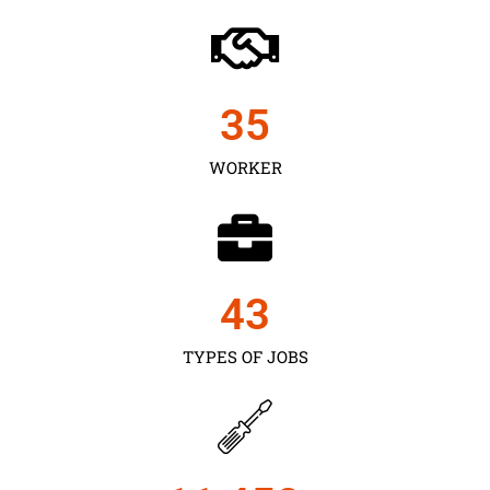
35
WORKER
43
TYPES OF JOBS