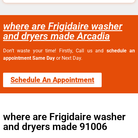
where are Frigidaire washer
and dryers made Arcadia
Don’t waste your time! Firstly, Call us and
schedule an
appointment Same Day
or Next Day.
Schedule An Appointment
where are Frigidaire washer
and dryers made 91006