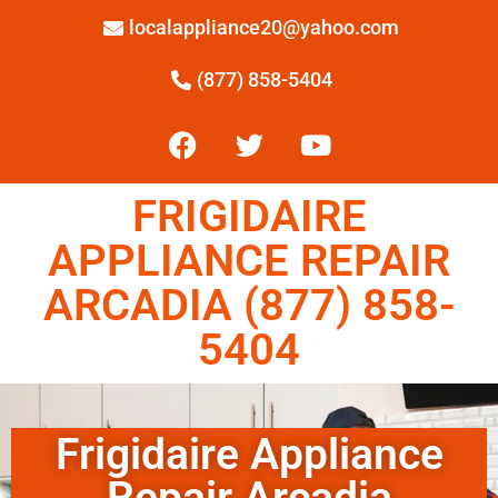
localappliance20@yahoo.com
(877) 858-5404
FRIGIDAIRE
APPLIANCE REPAIR
ARCADIA (877) 858-
5404
Frigidaire Appliance