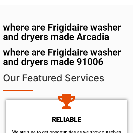
where are Frigidaire washer
and dryers made Arcadia
where are Frigidaire washer
and dryers made 91006
Our Featured Services
RELIABLE
We are sure to get opportunities as we show ourselves