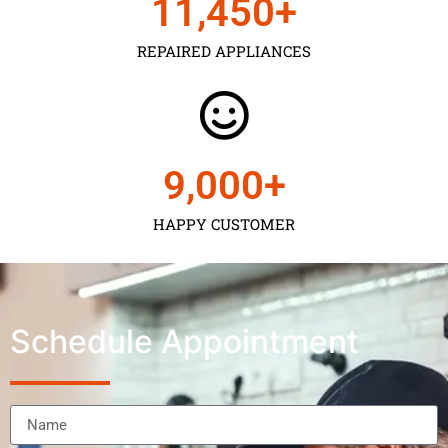
11,450
+
REPAIRED APPLIANCES
9,000
+
HAPPY CUSTOMER
Schedule Appointment