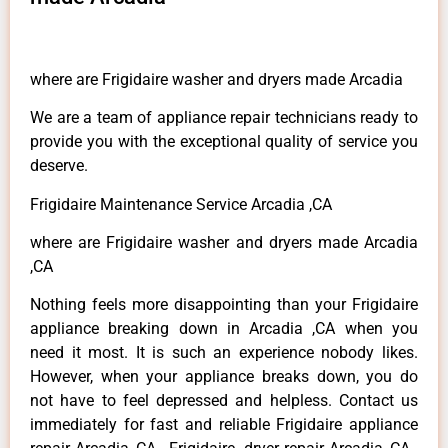
where are Frigidaire washer and dryers made Arcadia
We are a team of appliance repair technicians ready to
provide you with the exceptional quality of service you
deserve.
Frigidaire Maintenance Service Arcadia ,CA
where are Frigidaire washer and dryers made Arcadia
,CA
Nothing feels more disappointing than your Frigidaire
appliance breaking down in Arcadia ,CA when you
need it most. It is such an experience nobody likes.
However, when your appliance breaks down, you do
not have to feel depressed and helpless. Contact us
immediately for fast and reliable Frigidaire appliance