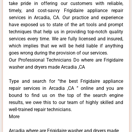
take pride in offering our customers with reliable,
timely, and cost-savvy Frigidaire appliance repair
services in Arcadia, CA. Our practice and experience
have exposed us to state of the art tools and prompt
techniques that help us in providing top-notch quality
services every time. We are fully licensed and insured,
which implies that we will be held liable if anything
goes wrong during the provision of our services.
Our Professional Technicians Do where are Frigidaire
washer and dryers made Arcadia ,CA
Type and search for “the best Frigidaire appliance
repair services in Arcadia ,CA ” online and you are
bound to find us on the top of the search engine
results, we owe this to our team of highly skilled and
well-trained repair technicians.
More
Arcadia where are Frigidaire washer and dryers made