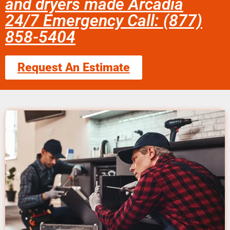
and dryers made Arcadia
24/7 Emergency Call: (877)
858-5404
Request An Estimate