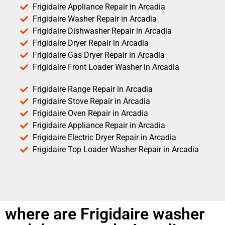
Frigidaire Appliance Repair in Arcadia
Frigidaire Washer Repair in Arcadia
Frigidaire Dishwasher Repair in Arcadia
Frigidaire Dryer Repair in Arcadia
Frigidaire Gas Dryer Repair in Arcadia
Frigidaire Front Loader Washer in Arcadia
Frigidaire Range Repair in Arcadia
Frigidaire Stove Repair in Arcadia
Frigidaire Oven Repair in Arcadia
Frigidaire Appliance Repair in Arcadia
Frigidaire Electric Dryer Repair in Arcadia
Frigidaire Top Loader Washer Repair in Arcadia
where are Frigidaire washer