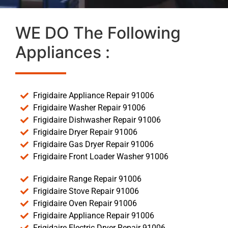
WE DO The Following
Appliances :
Frigidaire Appliance Repair 91006
Frigidaire Washer Repair 91006
Frigidaire Dishwasher Repair 91006
Frigidaire Dryer Repair 91006
Frigidaire Gas Dryer Repair 91006
Frigidaire Front Loader Washer 91006
Frigidaire Range Repair 91006
Frigidaire Stove Repair 91006
Frigidaire Oven Repair 91006
Frigidaire Appliance Repair 91006
Frigidaire Electric Dryer Repair 91006