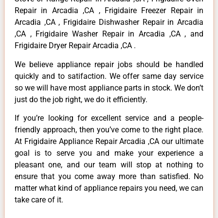
Repair in Arcadia ,CA , Frigidaire Freezer Repair in
Arcadia ,CA , Frigidaire Dishwasher Repair in Arcadia
,CA , Frigidaire Washer Repair in Arcadia ,CA , and
Frigidaire Dryer Repair Arcadia ,CA .
We believe appliance repair jobs should be handled
quickly and to satifaction. We offer same day service
so we will have most appliance parts in stock. We don’t
just do the job right, we do it efficiently.
If you’re looking for excellent service and a people-
friendly approach, then you’ve come to the right place.
At Frigidaire Appliance Repair Arcadia ,CA our ultimate
goal is to serve you and make your experience a
pleasant one, and our team will stop at nothing to
ensure that you come away more than satisfied. No
matter what kind of appliance repairs you need, we can
take care of it.