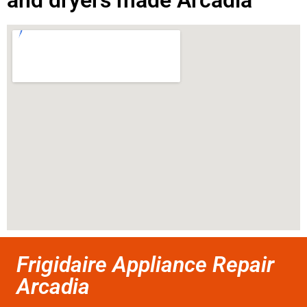
and dryers made Arcadia
Frigidaire Appliance Repair
Arcadia