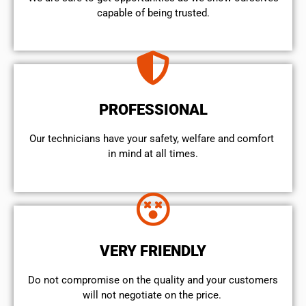
capable of being trusted.
PROFESSIONAL
Our technicians have your safety, welfare and comfort ​
in mind at all times.
VERY FRIENDLY
​Do not compromise on the quality and your customers
will not negotiate on the price.