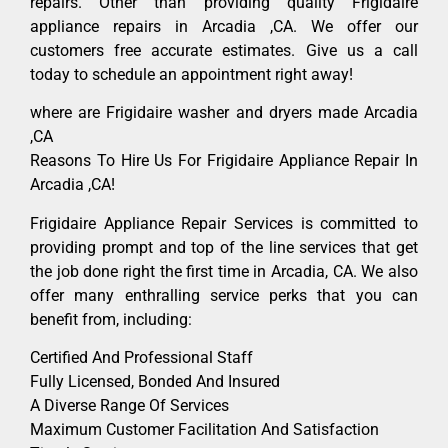
repairs. Other than providing quality Frigidaire
appliance repairs in Arcadia ,CA. We offer our
customers free accurate estimates. Give us a call
today to schedule an appointment right away!
where are Frigidaire washer and dryers made Arcadia
,CA
Reasons To Hire Us For Frigidaire Appliance Repair In
Arcadia ,CA!
Frigidaire Appliance Repair Services is committed to
providing prompt and top of the line services that get
the job done right the first time in Arcadia, CA. We also
offer many enthralling service perks that you can
benefit from, including:
Certified And Professional Staff
Fully Licensed, Bonded And Insured
A Diverse Range Of Services
Maximum Customer Facilitation And Satisfaction