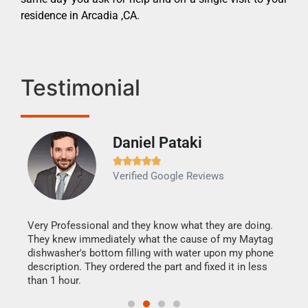
residence in Arcadia ,CA.
Testimonial
Daniel Pataki
Ra







Verified Google Reviews
Veri
It w
my h
this
Very Professional and they know what they are doing.
drye
They knew immediately what the cause of my Maytag
reas
dishwasher's bottom filling with water upon my phone
doing
ime.
description. They ordered the part and fixed it in less
than 1 hour.