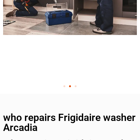
who repairs Frigidaire washer
Arcadia