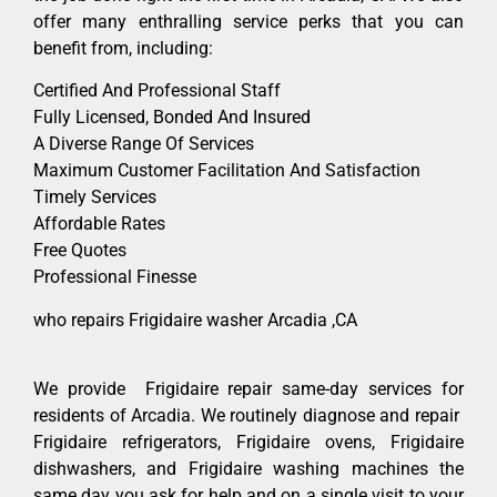
offer many enthralling service perks that you can
benefit from, including:
Certified And Professional Staff
Fully Licensed, Bonded And Insured
A Diverse Range Of Services
Maximum Customer Facilitation And Satisfaction
Timely Services
Affordable Rates
Free Quotes
Professional Finesse
who repairs Frigidaire washer Arcadia ,CA
We provide Frigidaire repair same-day services for
residents of Arcadia. We routinely diagnose and repair
Frigidaire refrigerators, Frigidaire ovens, Frigidaire
dishwashers, and Frigidaire washing machines the
same day you ask for help and on a single visit to your