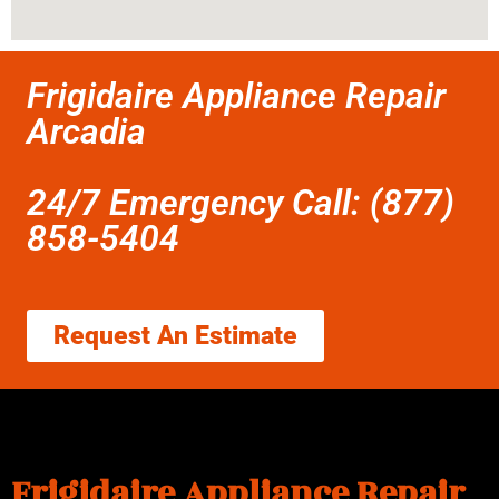
Frigidaire Appliance Repair
Arcadia
24/7 Emergency Call: (877)
858-5404
Request An Estimate
Frigidaire Appliance Repair