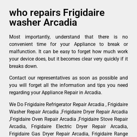
who repairs Frigidaire
washer Arcadia
Most importantly, understand that there is no
convenient time for your Appliance to break or
malfunction. It can be easy to forget how much work
your device does, but it becomes clear very quickly if it
breaks down.
Contact our representatives as soon as possible and
you will forget all the information and tips you need
regarding your Appliance Repair in Arcadia.
We Do Frigidaire Refrigerator Repair Arcadia , Frigidaire
Washer Repair Arcadia ,Frigidaire Dryer Repair Arcadia
,Frigidaire Oven Repair Arcadia ,Frigidaire Stove Repair
Arcadia, Frigidaire Electric Dryer Repair Arcadia,
Frigidaire Gas Dryer Repair Arcadia, Frigidaire Range