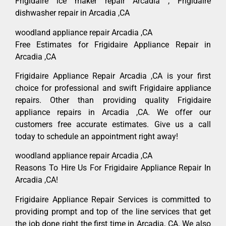
Frigidaire ice maker repair Arcadia , Frigidaire
dishwasher repair in Arcadia ,CA
woodland appliance repair Arcadia ,CA
Free Estimates for Frigidaire Appliance Repair in
Arcadia ,CA
Frigidaire Appliance Repair Arcadia ,CA is your first
choice for professional and swift Frigidaire appliance
repairs. Other than providing quality Frigidaire
appliance repairs in Arcadia ,CA. We offer our
customers free accurate estimates. Give us a call
today to schedule an appointment right away!
woodland appliance repair Arcadia ,CA
Reasons To Hire Us For Frigidaire Appliance Repair In
Arcadia ,CA!
Frigidaire Appliance Repair Services is committed to
providing prompt and top of the line services that get
the job done right the first time in Arcadia, CA. We also