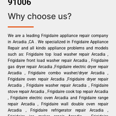
91006
Why choose us?
We are a leading Frigidaire appliance repair company
in Arcadia ,CA . We specialized in Frigidaire Appliance
Repair and all kinds appliance problems and models
such as: Frigidaire top load washer repair Arcadia ,
Frigidaire front load washer repair Arcadia , Frigidaire
gas dryer repair Arcadia ,Frigidaire electric dryer repair
Arcadia , Frigidaire combo washer/dryer Arcadia ,
Frigidaire oven repair Arcadia ,Frigidaire dryer repair
Arcadia , Frigidaire washer repair Arcadia , Frigidaire
stove repair Arcadia , Frigidaire cook top repair Arcadia
, Frigidaire electric oven Arcadia and Frigidaire range
repair Arcadia , Frigidaire wall double oven repair
Arcadia , Frigidaire refrigerator repair Arcadia ,