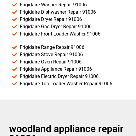
Frigidaire Washer Repair 91006
Frigidaire Dishwasher Repair 91006
Frigidaire Dryer Repair 91006
Frigidaire Gas Dryer Repair 91006
Frigidaire Front Loader Washer 91006
Frigidaire Range Repair 91006
Frigidaire Stove Repair 91006
Frigidaire Oven Repair 91006
Frigidaire Appliance Repair 91006
Frigidaire Electric Dryer Repair 91006
Frigidaire Top Loader Washer Repair 91006
woodland appliance repair