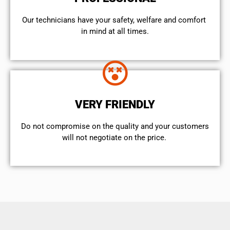
Our technicians have your safety, welfare and comfort ​
in mind at all times.
VERY FRIENDLY
​Do not compromise on the quality and your customers
will not negotiate on the price.