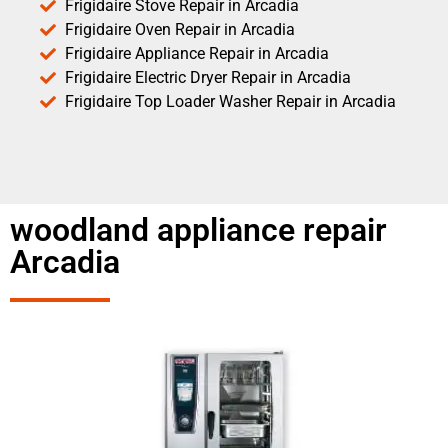
Frigidaire Stove Repair in Arcadia
Frigidaire Oven Repair in Arcadia
Frigidaire Appliance Repair in Arcadia
Frigidaire Electric Dryer Repair in Arcadia
Frigidaire Top Loader Washer Repair in Arcadia
woodland appliance repair
Arcadia