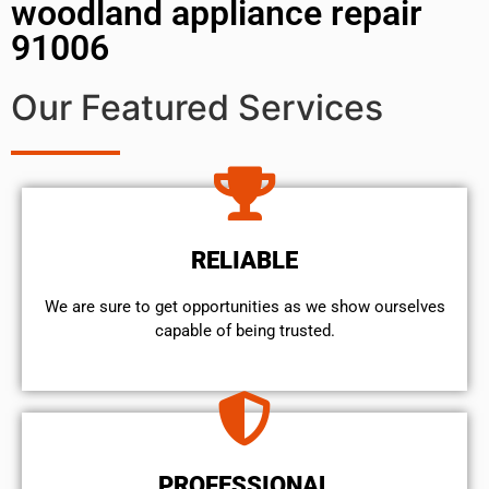
woodland appliance repair
91006
Our Featured Services
RELIABLE
We are sure to get opportunities as we show ourselves
capable of being trusted.
PROFESSIONAL