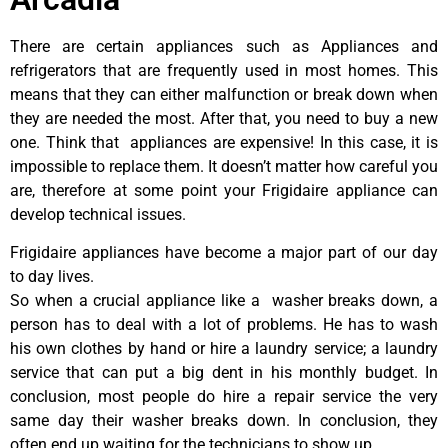
There are certain appliances such as Appliances and
refrigerators that are frequently used in most homes. This
means that they can either malfunction or break down when
they are needed the most. After that, you need to buy a new
one. Think that appliances are expensive! In this case, it is
impossible to replace them. It doesn’t matter how careful you
are, therefore at some point your Frigidaire appliance can
develop technical issues.
Frigidaire appliances have become a major part of our day
to day lives.
So when a crucial appliance like a washer breaks down, a
person has to deal with a lot of problems. He has to wash
his own clothes by hand or hire a laundry service; a laundry
service that can put a big dent in his monthly budget. In
conclusion, most people do hire a repair service the very
same day their washer breaks down. In conclusion, they
often end up waiting for the technicians to show up.