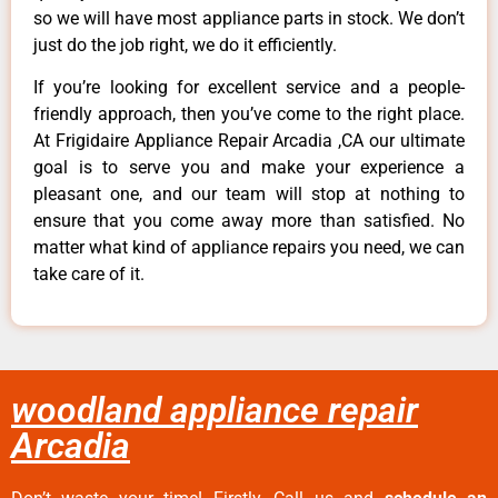
so we will have most appliance parts in stock. We don’t
just do the job right, we do it efficiently.
If you’re looking for excellent service and a people-
friendly approach, then you’ve come to the right place.
At Frigidaire Appliance Repair Arcadia ,CA our ultimate
goal is to serve you and make your experience a
pleasant one, and our team will stop at nothing to
ensure that you come away more than satisfied. No
matter what kind of appliance repairs you need, we can
take care of it.
woodland appliance repair
Arcadia