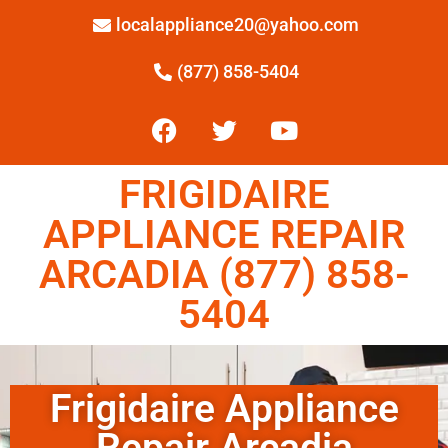
localappliance20@yahoo.com
(877) 858-5404
FRIGIDAIRE
APPLIANCE REPAIR
ARCADIA (877) 858-
5404
Frigidaire Appliance