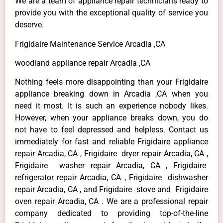
We are a team of appliance repair technicians ready to
provide you with the exceptional quality of service you
deserve.
Frigidaire Maintenance Service Arcadia ,CA
woodland appliance repair Arcadia ,CA
Nothing feels more disappointing than your Frigidaire
appliance breaking down in Arcadia ,CA when you
need it most. It is such an experience nobody likes.
However, when your appliance breaks down, you do
not have to feel depressed and helpless. Contact us
immediately for fast and reliable Frigidaire appliance
repair Arcadia, CA , Frigidaire dryer repair Arcadia, CA ,
Frigidaire washer repair Arcadia, CA , Frigidaire
refrigerator repair Arcadia, CA , Frigidaire dishwasher
repair Arcadia, CA , and Frigidaire stove and Frigidaire
oven repair Arcadia, CA . We are a professional repair
company dedicated to providing top-of-the-line