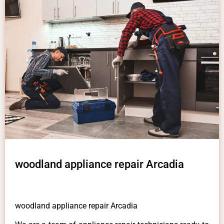
woodland appliance repair Arcadia
woodland appliance repair Arcadia