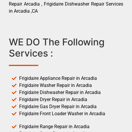
Repair Arcadia , Frigidaire Dishwasher Repair Services
in Arcadia ,CA
WE DO The Following
Services :
Frigidaire Appliance Repair in Arcadia
Frigidaire Washer Repair in Arcadia
Frigidaire Dishwasher Repair in Arcadia
Frigidaire Dryer Repair in Arcadia
Frigidaire Gas Dryer Repair in Arcadia
Frigidaire Front Loader Washer in Arcadia
Frigidaire Range Repair in Arcadia