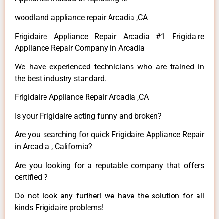
woodland appliance repair Arcadia ,CA
Frigidaire Appliance Repair Arcadia #1 Frigidaire
Appliance Repair Company in Arcadia
We have experienced technicians who are trained in
the best industry standard.
Frigidaire Appliance Repair Arcadia ,CA
Is your Frigidaire acting funny and broken?
Are you searching for quick Frigidaire Appliance Repair
in Arcadia , California?
Are you looking for a reputable company that offers
certified ?
Do not look any further! we have the solution for all
kinds Frigidaire problems!