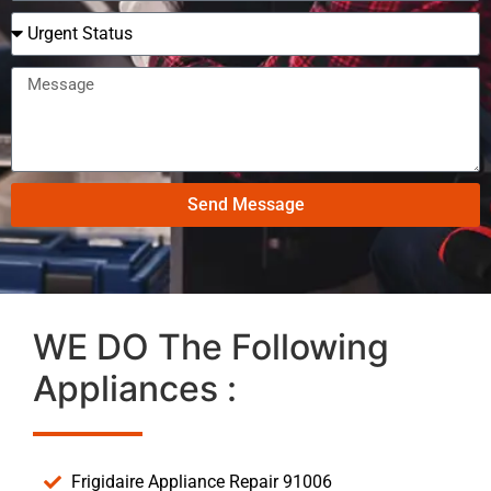
Send Message
WE DO The Following
Appliances :
Frigidaire Appliance Repair 91006