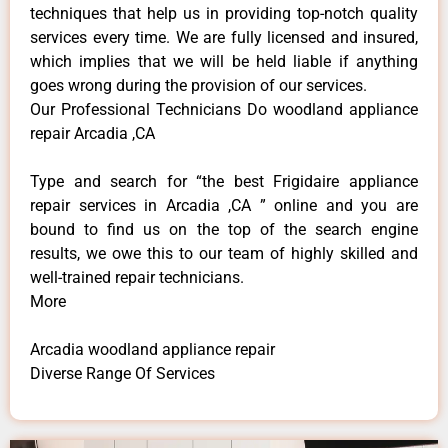
techniques that help us in providing top-notch quality
services every time. We are fully licensed and insured,
which implies that we will be held liable if anything
goes wrong during the provision of our services.
Our Professional Technicians Do woodland appliance
repair Arcadia ,CA
Type and search for “the best Frigidaire appliance
repair services in Arcadia ,CA ” online and you are
bound to find us on the top of the search engine
results, we owe this to our team of highly skilled and
well-trained repair technicians.
More
Arcadia woodland appliance repair
Diverse Range Of Services