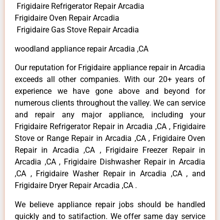
Frigidaire Refrigerator Repair Arcadia
Frigidaire Oven Repair Arcadia
Frigidaire Gas Stove Repair Arcadia
woodland appliance repair Arcadia ,CA
Our reputation for Frigidaire appliance repair in Arcadia
exceeds all other companies. With our 20+ years of
experience we have gone above and beyond for
numerous clients throughout the valley. We can service
and repair any major appliance, including your
Frigidaire Refrigerator Repair in Arcadia ,CA , Frigidaire
Stove or Range Repair in Arcadia ,CA , Frigidaire Oven
Repair in Arcadia ,CA , Frigidaire Freezer Repair in
Arcadia ,CA , Frigidaire Dishwasher Repair in Arcadia
,CA , Frigidaire Washer Repair in Arcadia ,CA , and
Frigidaire Dryer Repair Arcadia ,CA .
We believe appliance repair jobs should be handled
quickly and to satifaction. We offer same day service