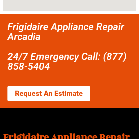
Frigidaire Appliance Repair
Arcadia
24/7 Emergency Call: (877)
858-5404
Request An Estimate
Frigidaire Appliance Repair