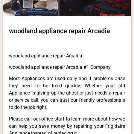
woodland appliance repair Arcadia
woodland appliance repair Arcadia
woodland appliance repair Arcadia #1 Company.
Most Appliances are used daily and if problems arise
they need to be fixed quickly. Whether your old
Appliance is giving up the ghost or just needs a repair
or service call, you can trust our friendly professionals
to do the job right.
Please call our office staff to learn more about how we
can help you save money by repairing your Frigidaire
Appliance instead of replacing it.