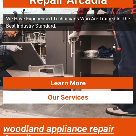
Repair Arcadia
We Have Experienced Technicians Who Are Trained In The
Best Industry Standard.
Learn More
Our Services
woodland appliance repair