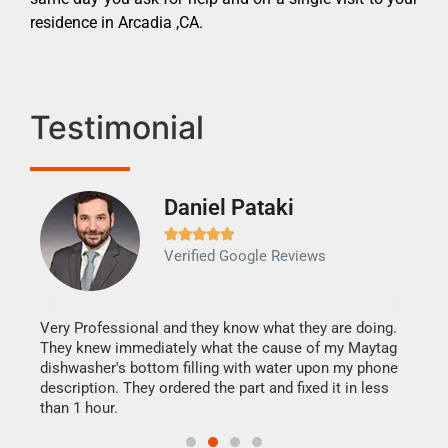
residence in Arcadia ,CA.
Testimonial
Daniel Pataki
Ra







Verified Google Reviews
Veri
It w
my h
this
Very Professional and they know what they are doing.
drye
They knew immediately what the cause of my Maytag
reas
dishwasher's bottom filling with water upon my phone
doing
ime.
description. They ordered the part and fixed it in less
than 1 hour.