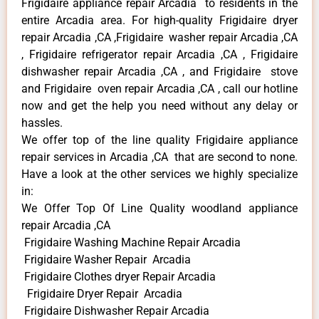
Frigidaire appliance repair Arcadia to residents in the
entire Arcadia area. For high-quality Frigidaire dryer
repair Arcadia ,CA ,Frigidaire washer repair Arcadia ,CA
, Frigidaire refrigerator repair Arcadia ,CA , Frigidaire
dishwasher repair Arcadia ,CA , and Frigidaire stove
and Frigidaire oven repair Arcadia ,CA , call our hotline
now and get the help you need without any delay or
hassles.
We offer top of the line quality Frigidaire appliance
repair services in Arcadia ,CA that are second to none.
Have a look at the other services we highly specialize
in:
We Offer Top Of Line Quality woodland appliance
repair Arcadia ,CA
Frigidaire Washing Machine Repair Arcadia
Frigidaire Washer Repair Arcadia
Frigidaire Clothes dryer Repair Arcadia
Frigidaire Dryer Repair Arcadia
Frigidaire Dishwasher Repair Arcadia