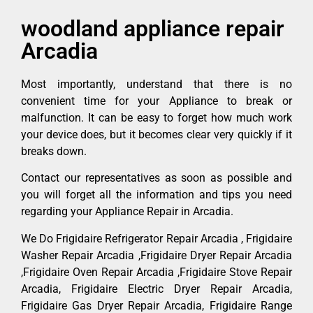
woodland appliance repair
Arcadia
Most importantly, understand that there is no
convenient time for your Appliance to break or
malfunction. It can be easy to forget how much work
your device does, but it becomes clear very quickly if it
breaks down.
Contact our representatives as soon as possible and
you will forget all the information and tips you need
regarding your Appliance Repair in Arcadia.
We Do Frigidaire Refrigerator Repair Arcadia , Frigidaire
Washer Repair Arcadia ,Frigidaire Dryer Repair Arcadia
,Frigidaire Oven Repair Arcadia ,Frigidaire Stove Repair
Arcadia, Frigidaire Electric Dryer Repair Arcadia,
Frigidaire Gas Dryer Repair Arcadia, Frigidaire Range