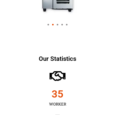
Our Statistics
35
WORKER