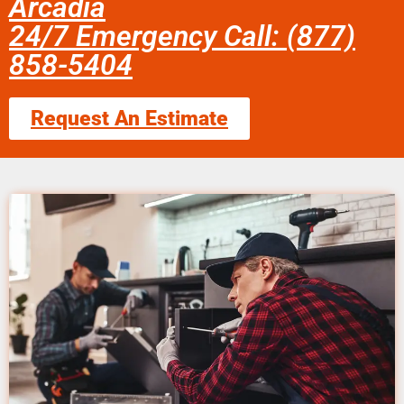
Arcadia
24/7 Emergency Call: (877)
858-5404
Request An Estimate