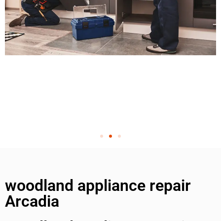
woodland appliance repair
Arcadia