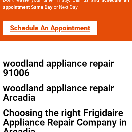
Don’t waste your time! Firstly, Call us and
schedule an
appointment Same Day
or Next Day.
Schedule An Appointment
woodland appliance repair
91006
woodland appliance repair
Arcadia
Choosing the right Frigidaire
Appliance Repair Company in
Arcadia