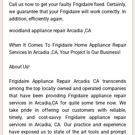
Call us now to get your faulty Frigidaire fixed. Certainly,
we guarantee that your Frigidaire will work correctly. In
addition, efficiently again.
woodland appliance repair Arcadia ,CA
When It Comes To Frigidaire Home Appliance Repair
Services In Arcadia ,CA, Your Project Is Our Business!
About Us!
Frigidaire Appliance Repair Arcadia CA transcends
among the top locally owned and operated companies
that have been providing Frigidaire appliance repair
services in Arcadia,CA for quite some time now. We
take pride in offering our customers with reliable,
timely, and cost-savvy Frigidaire appliance repair
services in Arcadia, CA. Our practice and experience
have exposed us to state of the art tools and prompt