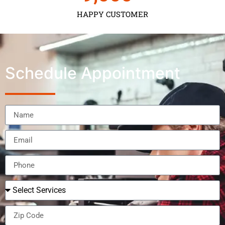
HAPPY CUSTOMER
Schedule Appointment