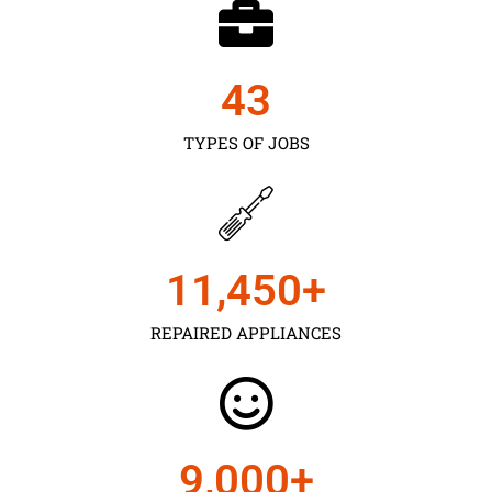
43
TYPES OF JOBS
11,450
+
REPAIRED APPLIANCES
9,000
+