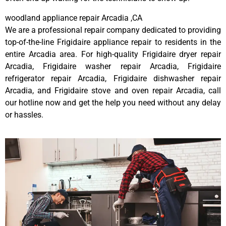
woodland appliance repair Arcadia ,CA
We are a professional repair company dedicated to providing
top-of-the-line Frigidaire appliance repair to residents in the
entire Arcadia area. For high-quality Frigidaire dryer repair
Arcadia, Frigidaire washer repair Arcadia, Frigidaire
refrigerator repair Arcadia, Frigidaire dishwasher repair
Arcadia, and Frigidaire stove and oven repair Arcadia, call
our hotline now and get the help you need without any delay
or hassles.