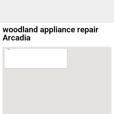
woodland appliance repair
Arcadia