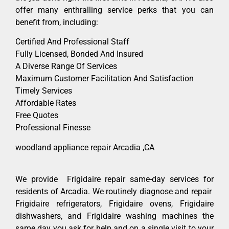
offer many enthralling service perks that you can
benefit from, including:
Certified And Professional Staff
Fully Licensed, Bonded And Insured
A Diverse Range Of Services
Maximum Customer Facilitation And Satisfaction
Timely Services
Affordable Rates
Free Quotes
Professional Finesse
woodland appliance repair Arcadia ,CA
We provide Frigidaire repair same-day services for
residents of Arcadia. We routinely diagnose and repair
Frigidaire refrigerators, Frigidaire ovens, Frigidaire
dishwashers, and Frigidaire washing machines the
same day you ask for help and on a single visit to your